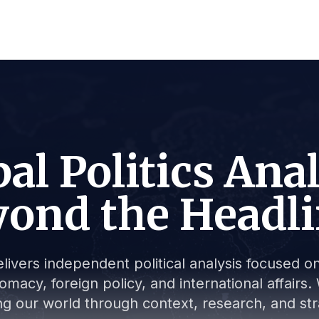
al Politics Ana
ond the Headl
livers independent political analysis focused on 
lomacy, foreign policy, and international affair
g our world through context, research, and stra