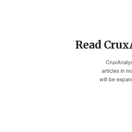
Read CruxA
CruxAnalysi
articles in 
will be expan