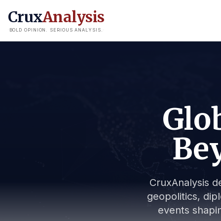
Crux
Analysis
BOLD OPINION. SERIOUS ANALYSIS.
Glob
Bey
CruxAnalysis de
geopolitics, dip
events shapin