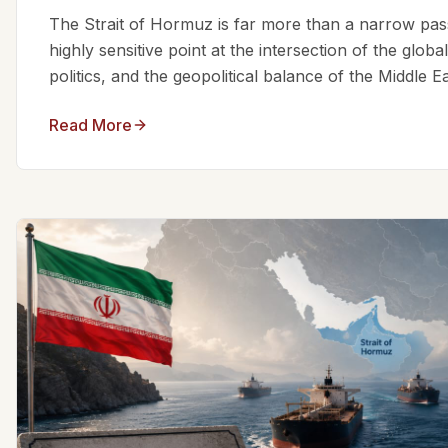
The Strait of Hormuz is far more than a narrow passa
highly sensitive point at the intersection of the glo
politics, and the geopolitical balance of the Middle Eas
Read More