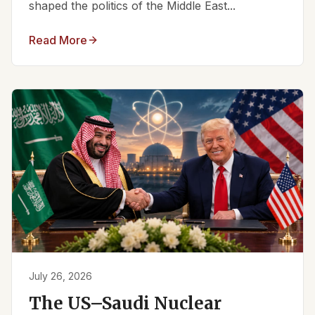
shaped the politics of the Middle East...
Read More
July 26, 2026
The US–Saudi Nuclear