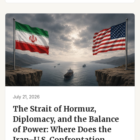
July 21, 2026
The Strait of Hormuz,
Diplomacy, and the Balance
of Power: Where Does the
Iran–U.S. Confrontation