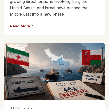
growing direct tensions involving Iran, the
United States, and Israel have pushed the
Middle East into a new phase...
Read More
July 29, 2026