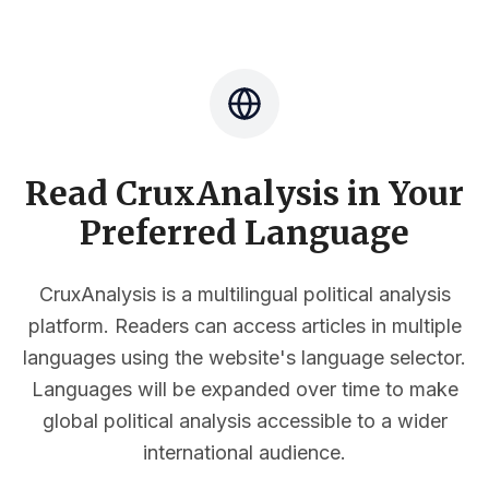
Read CruxAnalysis in Your
Preferred Language
CruxAnalysis is a multilingual political analysis
platform. Readers can access articles in multiple
languages using the website's language selector.
Languages will be expanded over time to make
global political analysis accessible to a wider
international audience.