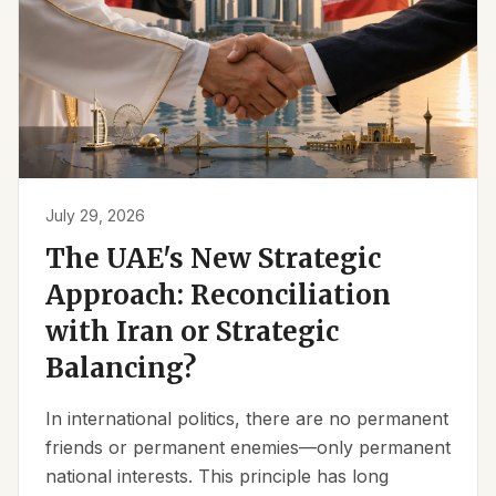
July 29, 2026
The UAE's New Strategic
Approach: Reconciliation
with Iran or Strategic
Balancing?
In international politics, there are no permanent
friends or permanent enemies—only permanent
national interests. This principle has long