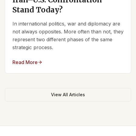
Stand Today?
In international politics, war and diplomacy are
not always opposites. More often than not, they
represent two different phases of the same
strategic process.
Read More
View All Articles