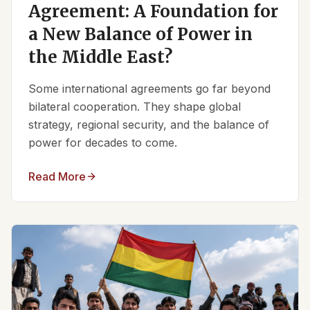
Agreement: A Foundation for
a New Balance of Power in
the Middle East?
Some international agreements go far beyond
bilateral cooperation. They shape global
strategy, regional security, and the balance of
power for decades to come.
Read More