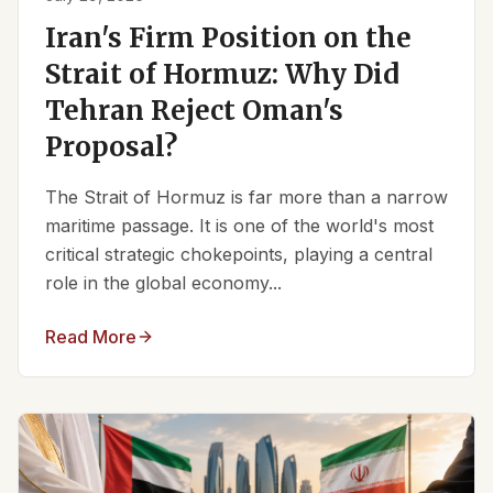
Iran's Firm Position on the
Strait of Hormuz: Why Did
Tehran Reject Oman's
Proposal?
The Strait of Hormuz is far more than a narrow
maritime passage. It is one of the world's most
critical strategic chokepoints, playing a central
role in the global economy...
Read More