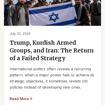
July 25, 2026
Trump, Kurdish Armed
Groups, and Iran: The Return
of a Failed Strategy
International politics often reveals a recurring
pattern: when a major power fails to achieve its
strategic objectives, it sometimes revisits old
policies instead of developing new ones.
Read More