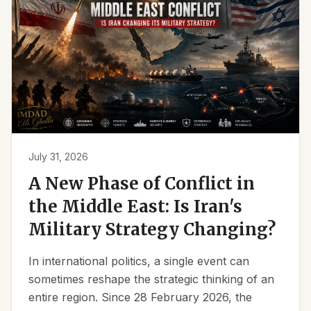
July 31, 2026
A New Phase of Conflict in
the Middle East: Is Iran's
Military Strategy Changing?
In international politics, a single event can
sometimes reshape the strategic thinking of an
entire region. Since 28 February 2026, the