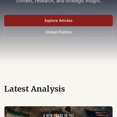
context, research, and strategic insight.
Explore Articles
Global Politics
Latest Analysis