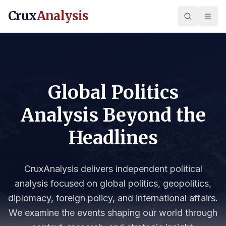
Crux
Analysis
Global Politics
Analysis Beyond the
Headlines
CruxAnalysis delivers independent political
analysis focused on global politics, geopolitics,
diplomacy, foreign policy, and international affairs.
We examine the events shaping our world through