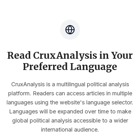
Read CruxAnalysis in Your
Preferred Language
CruxAnalysis is a multilingual political analysis
platform. Readers can access articles in multiple
languages using the website's language selector.
Languages will be expanded over time to make
global political analysis accessible to a wider
international audience.