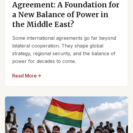
Agreement: A Foundation for
a New Balance of Power in
the Middle East?
Some international agreements go far beyond
bilateral cooperation. They shape global
strategy, regional security, and the balance of
power for decades to come.
Read More