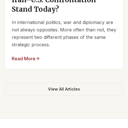
Stand Today?
In international politics, war and diplomacy are
not always opposites. More often than not, they
represent two different phases of the same
strategic process.
Read More
View All Articles