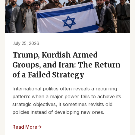
July 25, 2026
Trump, Kurdish Armed
Groups, and Iran: The Return
of a Failed Strategy
International politics often reveals a recurring
pattern: when a major power fails to achieve its
strategic objectives, it sometimes revisits old
policies instead of developing new ones.
Read More