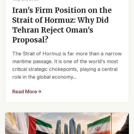
Iran's Firm Position on the
Strait of Hormuz: Why Did
Tehran Reject Oman's
Proposal?
The Strait of Hormuz is far more than a narrow
maritime passage. It is one of the world's most
critical strategic chokepoints, playing a central
role in the global economy...
Read More