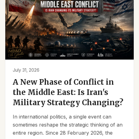
July 31, 2026
A New Phase of Conflict in
the Middle East: Is Iran's
Military Strategy Changing?
In international politics, a single event can
sometimes reshape the strategic thinking of an
entire region. Since 28 February 2026, the