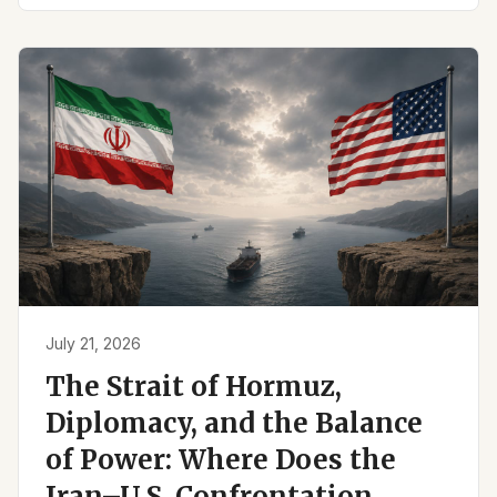
July 21, 2026
The Strait of Hormuz,
Diplomacy, and the Balance
of Power: Where Does the
Iran–U.S. Confrontation