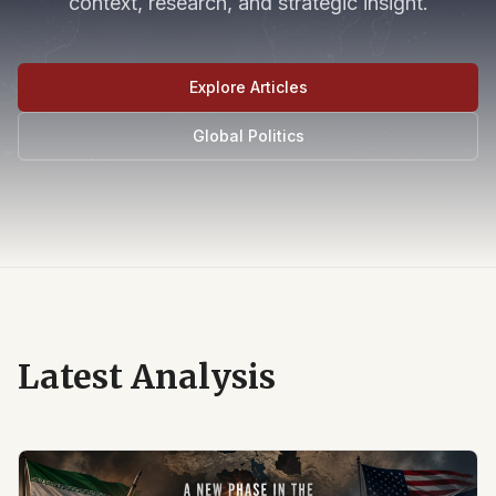
context, research, and strategic insight.
Explore Articles
Global Politics
Latest Analysis