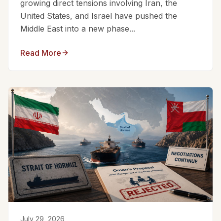
growing direct tensions involving Iran, the
United States, and Israel have pushed the
Middle East into a new phase...
Read More
July 29, 2026