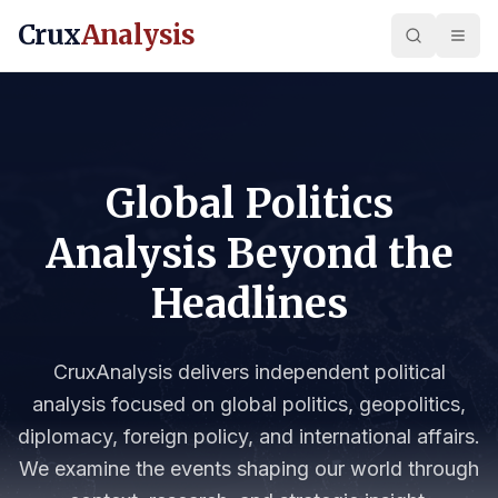
Crux
Analysis
Global Politics
Analysis Beyond the
Headlines
CruxAnalysis delivers independent political
analysis focused on global politics, geopolitics,
diplomacy, foreign policy, and international affairs.
We examine the events shaping our world through