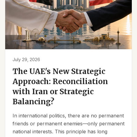
July 29, 2026
The UAE's New Strategic
Approach: Reconciliation
with Iran or Strategic
Balancing?
In international politics, there are no permanent
friends or permanent enemies—only permanent
national interests. This principle has long