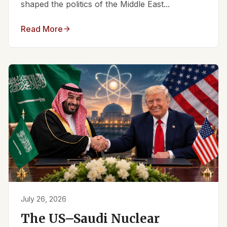
shaped the politics of the Middle East...
Read More
July 26, 2026
The US–Saudi Nuclear