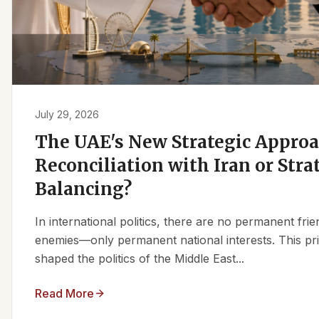
July 29, 2026
The UAE's New Strategic Approa
Reconciliation with Iran or Stra
Balancing?
In international politics, there are no permanent fr
enemies—only permanent national interests. This pri
shaped the politics of the Middle East...
Read More