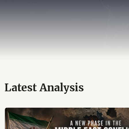
Latest Analysis