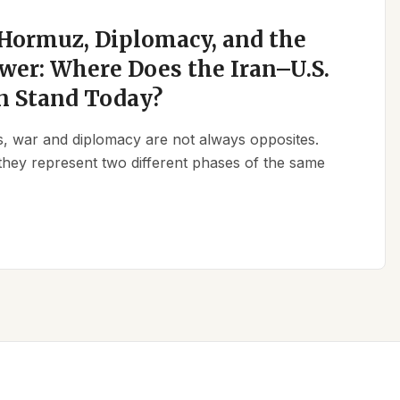
 Hormuz, Diplomacy, and the
wer: Where Does the Iran–U.S.
n Stand Today?
ics, war and diplomacy are not always opposites.
they represent two different phases of the same