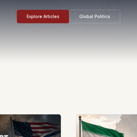
Explore Articles
Global Politics