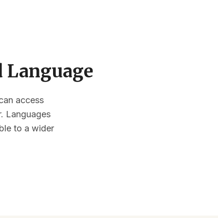
ed Language
s can access
or. Languages
ble to a wider