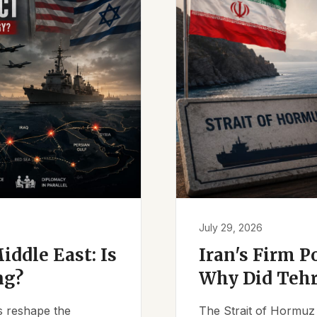
July 29, 2026
iddle East: Is
Iran's Firm P
ng?
Why Did Tehr
es reshape the
The Strait of Hormuz 