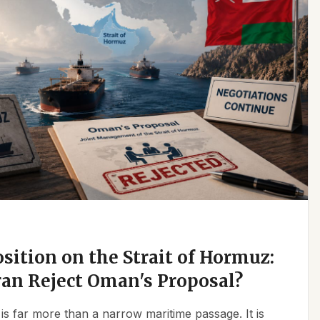
osition on the Strait of Hormuz:
an Reject Oman's Proposal?
is far more than a narrow maritime passage. It is