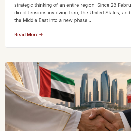
strategic thinking of an entire region. Since 28 Feb
direct tensions involving Iran, the United States, an
the Middle East into a new phase...
Read More