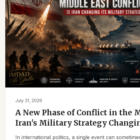
July 31, 2026
A New Phase of Conflict in the M
Iran's Military Strategy Changi
In international politics, a single event can sometim