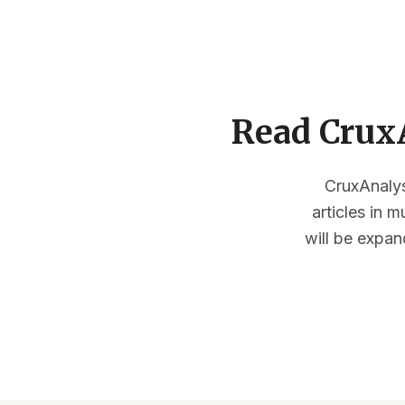
Read CruxA
CruxAnalysi
articles in 
will be expan