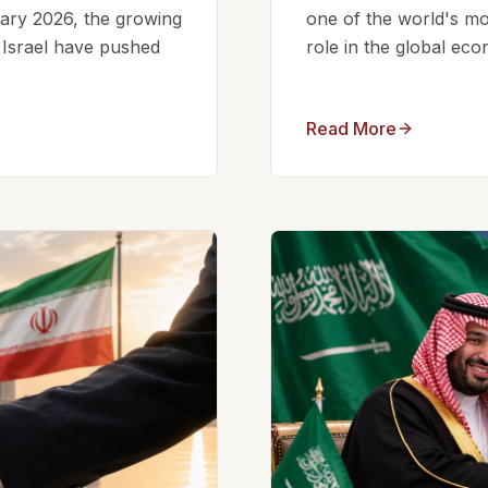
ruary 2026, the growing
one of the world's mos
d Israel have pushed
role in the global eco
Read More