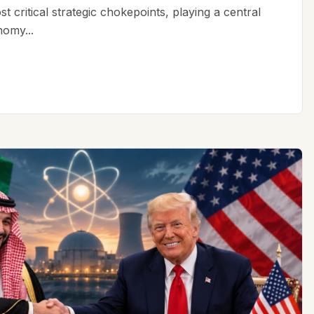
t critical strategic chokepoints, playing a central
nomy...