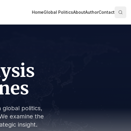
Home
Global Politics
About
Author
Contact
lysis
ines
global politics,
s. We examine the
tegic insight.