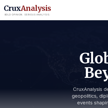
Crux
Analysis
BOLD OPINION. SERIOUS ANALYSIS.
Glob
Bey
CruxAnalysis de
geopolitics, dip
events shapin