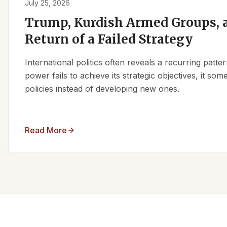
July 25, 2026
Trump, Kurdish Armed Groups, a
Return of a Failed Strategy
International politics often reveals a recurring patt
power fails to achieve its strategic objectives, it some
policies instead of developing new ones.
Read More