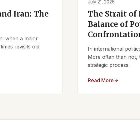
July 21, 2026
nd Iran: The
The Strait of
Balance of Po
Confrontatio
ern: when a major
times revisits old
In international polit
More often than not, 
strategic process.
Read More