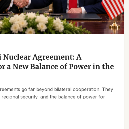
 Nuclear Agreement: A
r a New Balance of Power in the
reements go far beyond bilateral cooperation. They
, regional security, and the balance of power for