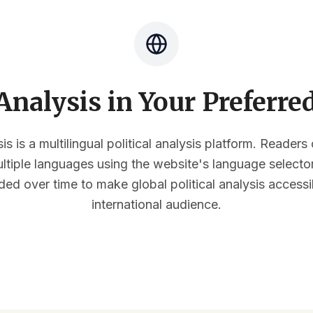
nalysis in Your Preferr
s is a multilingual political analysis platform. Reader
multiple languages using the website's language select
ded over time to make global political analysis accessi
international audience.