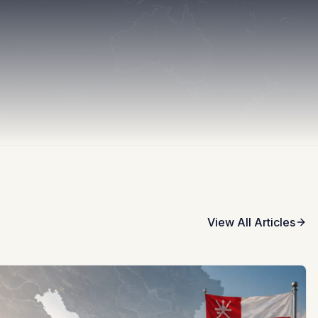
View All Articles