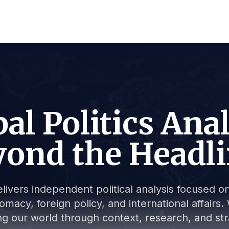
al Politics Ana
ond the Headl
livers independent political analysis focused on 
lomacy, foreign policy, and international affair
g our world through context, research, and stra