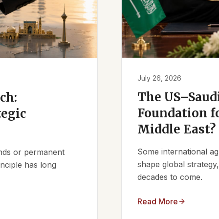
July 26, 2026
The US–Saudi
ch:
Foundation fo
tegic
Middle East?
Some international ag
iends or permanent
shape global strategy
nciple has long
decades to come.
Read More