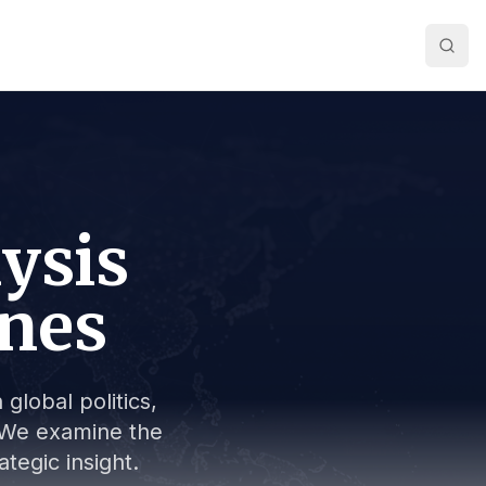
lysis
ines
global politics,
s. We examine the
tegic insight.