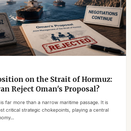
osition on the Strait of Hormuz:
an Reject Oman's Proposal?
is far more than a narrow maritime passage. It is
t critical strategic chokepoints, playing a central
nomy...