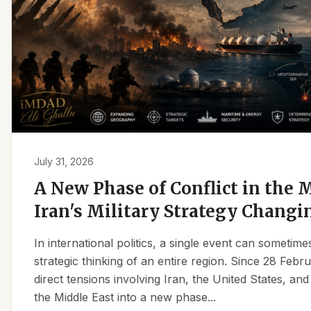
July 31, 2026
A New Phase of Conflict in the M
Iran's Military Strategy Changi
In international politics, a single event can sometim
strategic thinking of an entire region. Since 28 Feb
direct tensions involving Iran, the United States, an
the Middle East into a new phase...