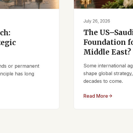
July 26, 2026
The US–Saudi
ch:
Foundation fo
tegic
Middle East?
Some international ag
iends or permanent
shape global strategy
nciple has long
decades to come.
Read More