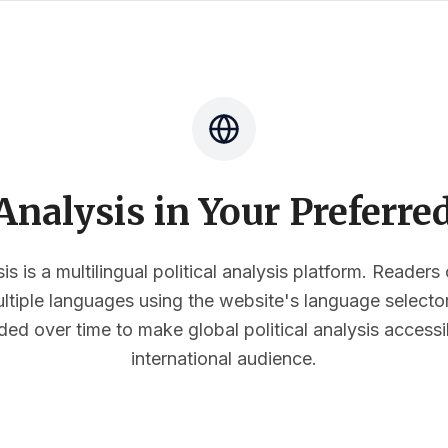
nalysis in Your Preferr
s is a multilingual political analysis platform. Reader
multiple languages using the website's language select
ded over time to make global political analysis accessi
international audience.