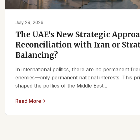
July 29, 2026
The UAE's New Strategic Approa
Reconciliation with Iran or Stra
Balancing?
In international politics, there are no permanent fr
enemies—only permanent national interests. This pri
shaped the politics of the Middle East...
Read More