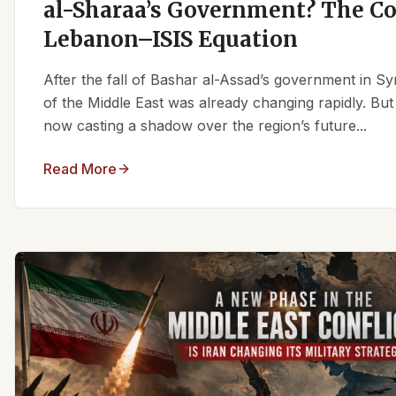
al-Sharaa’s Government? The C
Lebanon–ISIS Equation
After the fall of Bashar al-Assad’s government in Syr
of the Middle East was already changing rapidly. But
now casting a shadow over the region’s future...
Read More