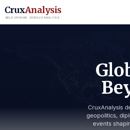
Crux
Analysis
BOLD OPINION. SERIOUS ANALYSIS.
Glob
Bey
CruxAnalysis de
geopolitics, dip
events shapin