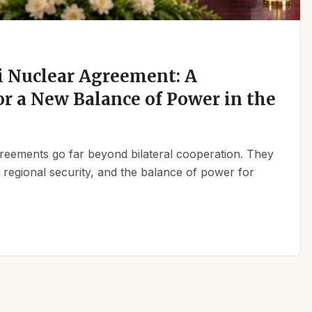
 Nuclear Agreement: A
r a New Balance of Power in the
reements go far beyond bilateral cooperation. They
, regional security, and the balance of power for