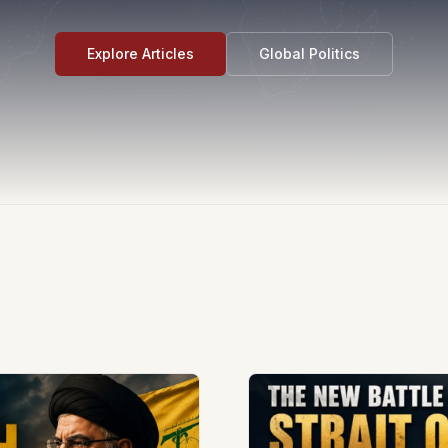
Explore Articles
Global Politics