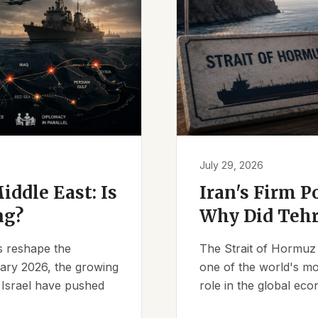
July 29, 2026
iddle East: Is
Iran's Firm P
ng?
Why Did Tehr
es reshape the
The Strait of Hormuz 
ruary 2026, the growing
one of the world's mos
d Israel have pushed
role in the global eco