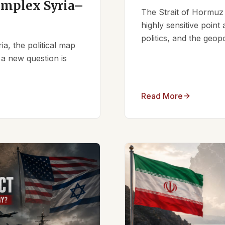
omplex Syria–
The Strait of Hormuz 
highly sensitive point
politics, and the geopo
ia, the political map
 a new question is
Read More