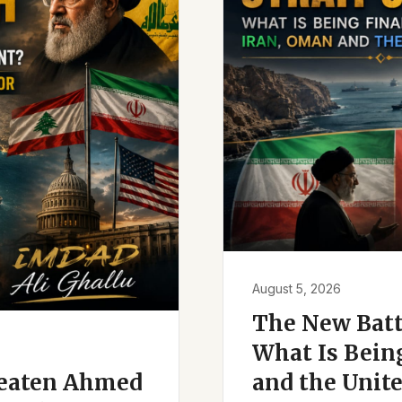
August 5, 2026
The New Battl
What Is Bein
reaten Ahmed
and the Unite