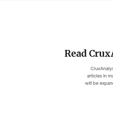
Read CruxA
CruxAnalysi
articles in 
will be expan