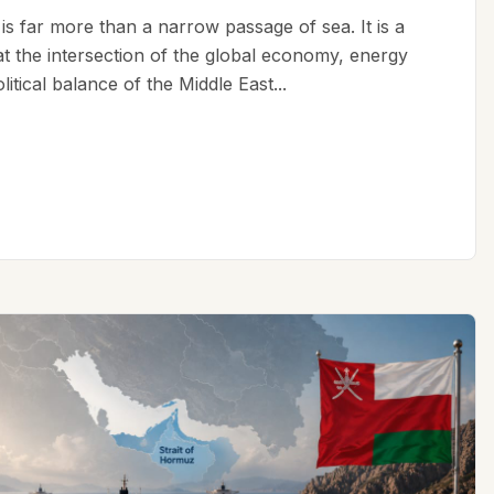
is far more than a narrow passage of sea. It is a
 at the intersection of the global economy, energy
litical balance of the Middle East...