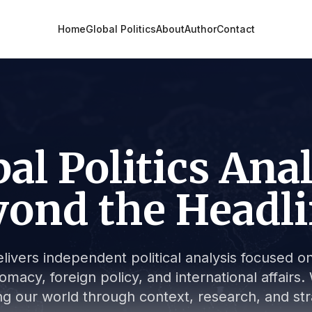
Home
Global Politics
About
Author
Contact
al Politics Ana
ond the Headl
livers independent political analysis focused on 
lomacy, foreign policy, and international affair
g our world through context, research, and stra