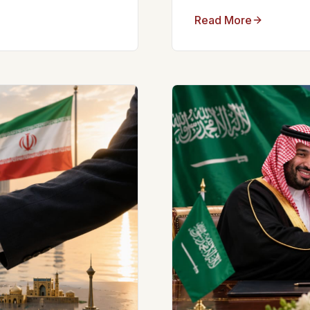
Read More