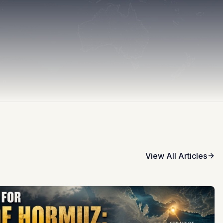
View All Articles