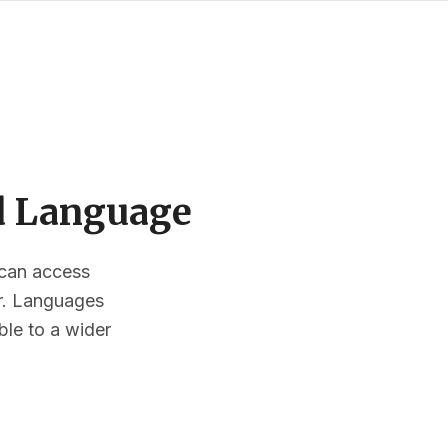
ed Language
s can access
or. Languages
ble to a wider