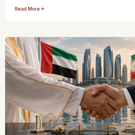
Read More