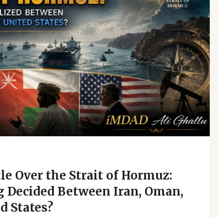
e Over the Strait of Hormuz:
g Decided Between Iran, Oman,
d States?