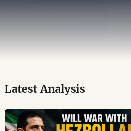
Latest Analysis