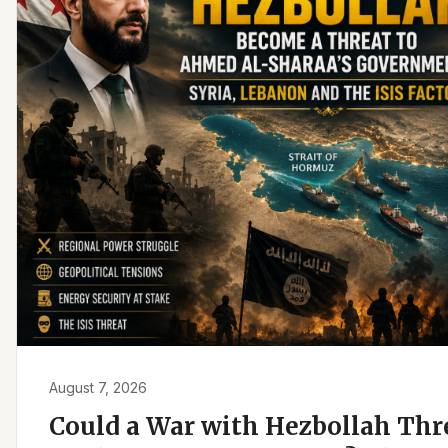
August 7, 2026
Could a War with Hezbollah Th