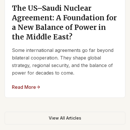
The US–Saudi Nuclear
Agreement: A Foundation for
a New Balance of Power in
the Middle East?
Some international agreements go far beyond
bilateral cooperation. They shape global
strategy, regional security, and the balance of
power for decades to come.
Read More
View All Articles