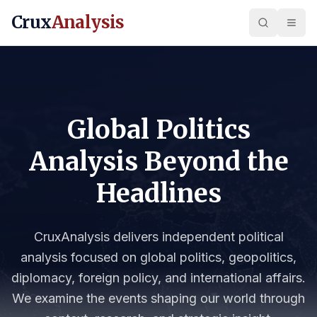
Crux
Analysis
Global Politics
Analysis Beyond the
Headlines
CruxAnalysis delivers independent political
analysis focused on global politics, geopolitics,
diplomacy, foreign policy, and international affairs.
We examine the events shaping our world through