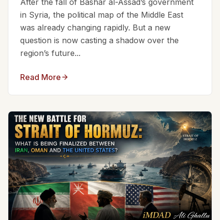
After the fall of Bashar al-Assad’s government
in Syria, the political map of the Middle East
was already changing rapidly. But a new
question is now casting a shadow over the
region’s future...
Read More