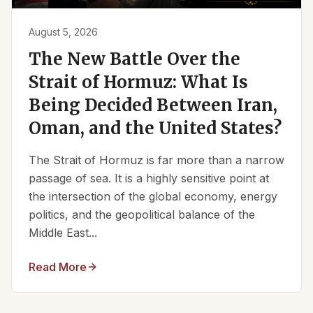
August 5, 2026
The New Battle Over the
Strait of Hormuz: What Is
Being Decided Between Iran,
Oman, and the United States?
The Strait of Hormuz is far more than a narrow
passage of sea. It is a highly sensitive point at
the intersection of the global economy, energy
politics, and the geopolitical balance of the
Middle East...
Read More