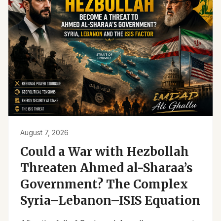
August 7, 2026
Could a War with Hezbollah
Threaten Ahmed al-Sharaa’s
Government? The Complex
Syria–Lebanon–ISIS Equation