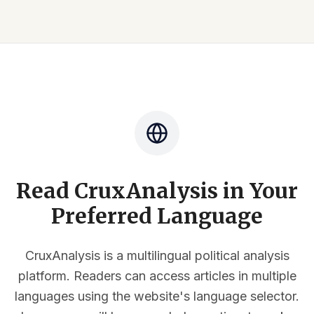
Read CruxAnalysis in Your
Preferred Language
CruxAnalysis is a multilingual political analysis
platform. Readers can access articles in multiple
languages using the website's language selector.