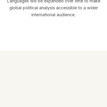
Languages will be expanded over time to make
global political analysis accessible to a wider
international audience.