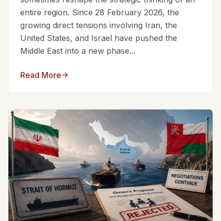
entire region. Since 28 February 2026, the
growing direct tensions involving Iran, the
United States, and Israel have pushed the
Middle East into a new phase...
Read More