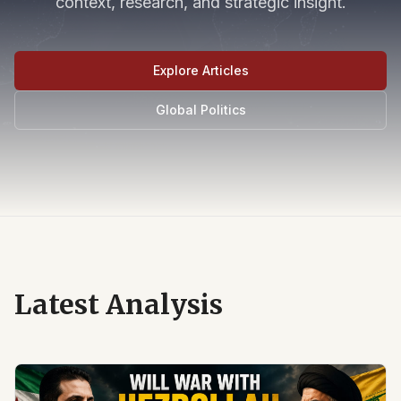
context, research, and strategic insight.
Explore Articles
Global Politics
Latest Analysis