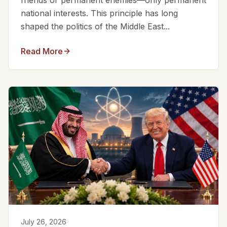
friends or permanent enemies—only permanent
national interests. This principle has long
shaped the politics of the Middle East...
Read More
July 26, 2026