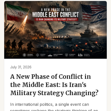
July 31, 2026
A New Phase of Conflict in
the Middle East: Is Iran's
Military Strategy Changing?
In international politics, a single event can
sometimes reshape the strategic thinking of an