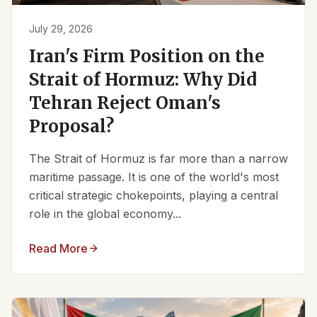
July 29, 2026
Iran's Firm Position on the
Strait of Hormuz: Why Did
Tehran Reject Oman's
Proposal?
The Strait of Hormuz is far more than a narrow
maritime passage. It is one of the world's most
critical strategic chokepoints, playing a central
role in the global economy...
Read More