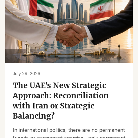
July 29, 2026
The UAE's New Strategic
Approach: Reconciliation
with Iran or Strategic
Balancing?
In international politics, there are no permanent