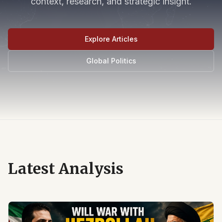
context, research, and strategic insight.
Explore Articles
Global Politics
Latest Analysis