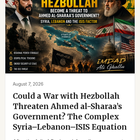
August 7, 2026
Could a War with Hezbollah
Threaten Ahmed al-Sharaa’s
Government? The Complex
Syria–Lebanon–ISIS Equation