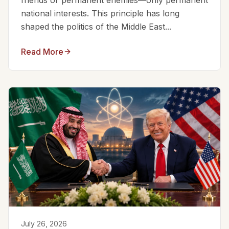
friends or permanent enemies—only permanent
national interests. This principle has long
shaped the politics of the Middle East...
Read More
July 26, 2026