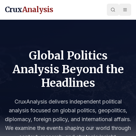
Crux
Analysis
Global Politics
Analysis Beyond the
Headlines
CruxAnalysis delivers independent political
analysis focused on global politics, geopolitics,
diplomacy, foreign policy, and international affairs.
We examine the events shaping our world through