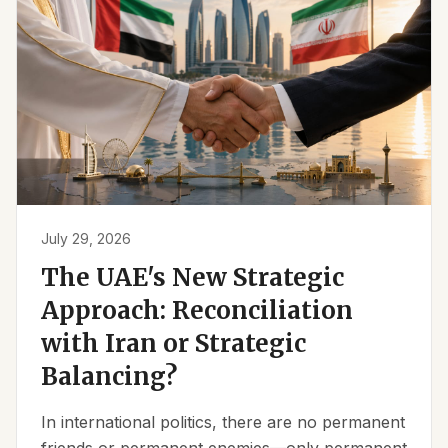
July 29, 2026
The UAE's New Strategic
Approach: Reconciliation
with Iran or Strategic
Balancing?
In international politics, there are no permanent