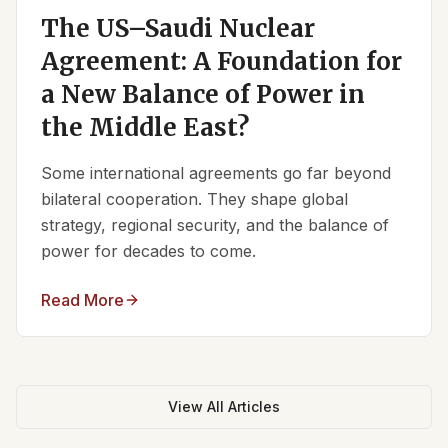
The US–Saudi Nuclear
Agreement: A Foundation for
a New Balance of Power in
the Middle East?
Some international agreements go far beyond
bilateral cooperation. They shape global
strategy, regional security, and the balance of
power for decades to come.
Read More
View All Articles