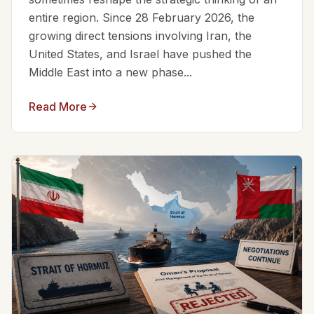
entire region. Since 28 February 2026, the
growing direct tensions involving Iran, the
United States, and Israel have pushed the
Middle East into a new phase...
Read More