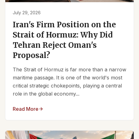
July 29, 2026
Iran's Firm Position on the
Strait of Hormuz: Why Did
Tehran Reject Oman's
Proposal?
The Strait of Hormuz is far more than a narrow
maritime passage. It is one of the world's most
critical strategic chokepoints, playing a central
role in the global economy...
Read More