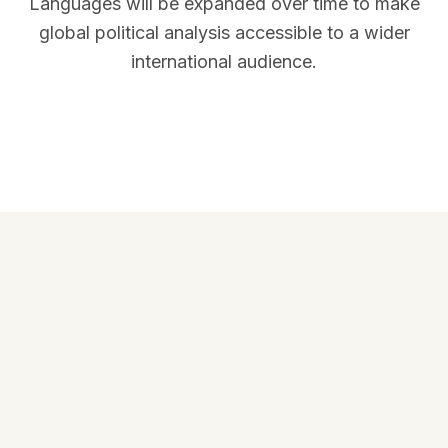
Languages will be expanded over time to make
global political analysis accessible to a wider
international audience.