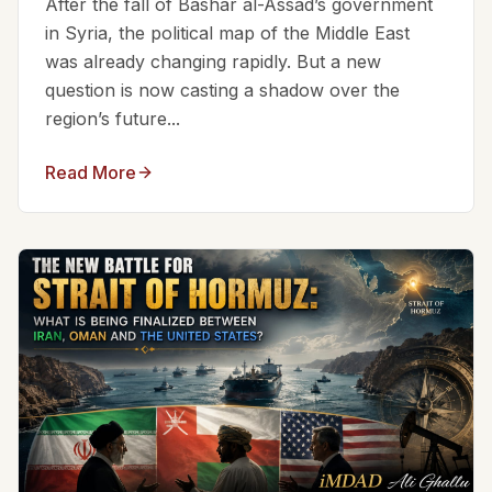
After the fall of Bashar al-Assad’s government
in Syria, the political map of the Middle East
was already changing rapidly. But a new
question is now casting a shadow over the
region’s future...
Read More