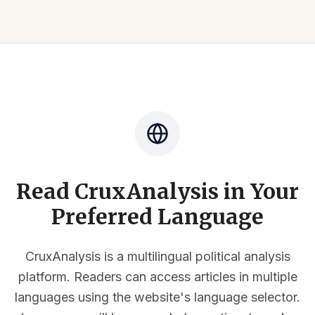
Read CruxAnalysis in Your
Preferred Language
CruxAnalysis is a multilingual political analysis
platform. Readers can access articles in multiple
languages using the website's language selector.