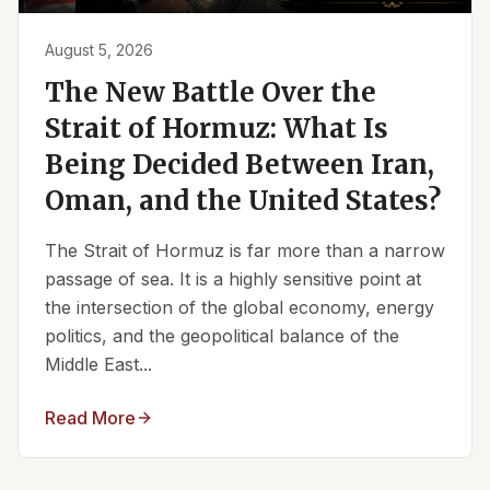
August 5, 2026
The New Battle Over the
Strait of Hormuz: What Is
Being Decided Between Iran,
Oman, and the United States?
The Strait of Hormuz is far more than a narrow
passage of sea. It is a highly sensitive point at
the intersection of the global economy, energy
politics, and the geopolitical balance of the
Middle East...
Read More