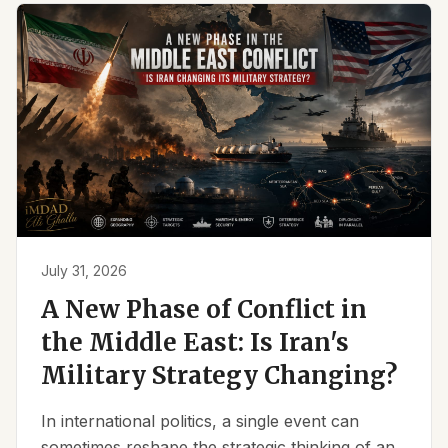
July 31, 2026
A New Phase of Conflict in
the Middle East: Is Iran's
Military Strategy Changing?
In international politics, a single event can
sometimes reshape the strategic thinking of an