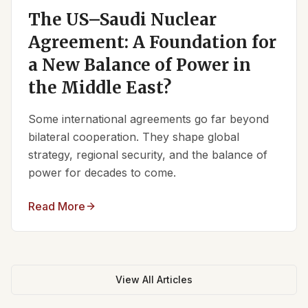
The US–Saudi Nuclear
Agreement: A Foundation for
a New Balance of Power in
the Middle East?
Some international agreements go far beyond
bilateral cooperation. They shape global
strategy, regional security, and the balance of
power for decades to come.
Read More
View All Articles