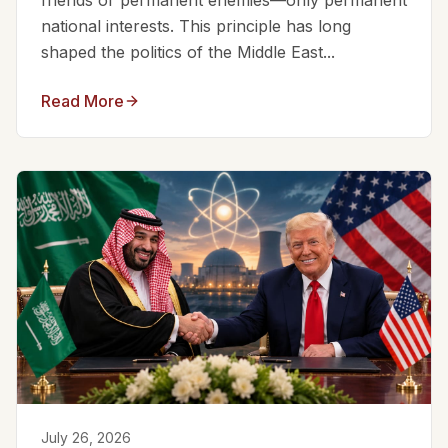
friends or permanent enemies—only permanent
national interests. This principle has long
shaped the politics of the Middle East...
Read More
July 26, 2026