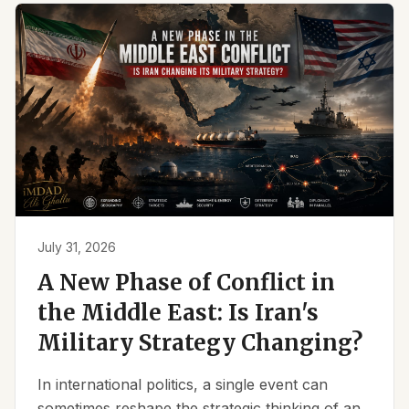
July 31, 2026
A New Phase of Conflict in
the Middle East: Is Iran's
Military Strategy Changing?
In international politics, a single event can
sometimes reshape the strategic thinking of an