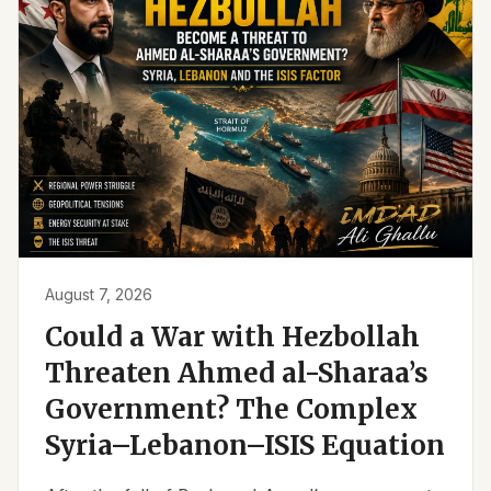
August 7, 2026
Could a War with Hezbollah
Threaten Ahmed al-Sharaa’s
Government? The Complex
Syria–Lebanon–ISIS Equation