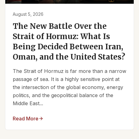
August 5, 2026
The New Battle Over the
Strait of Hormuz: What Is
Being Decided Between Iran,
Oman, and the United States?
The Strait of Hormuz is far more than a narrow
passage of sea. It is a highly sensitive point at
the intersection of the global economy, energy
politics, and the geopolitical balance of the
Middle East...
Read More