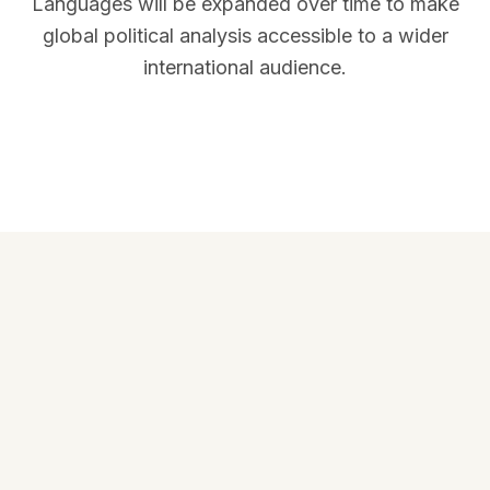
Languages will be expanded over time to make
global political analysis accessible to a wider
international audience.