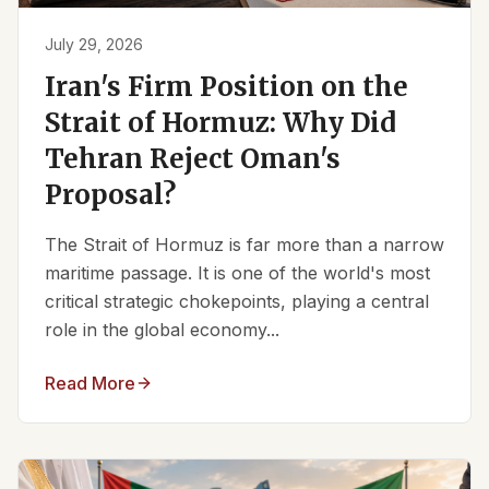
July 29, 2026
Iran's Firm Position on the
Strait of Hormuz: Why Did
Tehran Reject Oman's
Proposal?
The Strait of Hormuz is far more than a narrow
maritime passage. It is one of the world's most
critical strategic chokepoints, playing a central
role in the global economy...
Read More