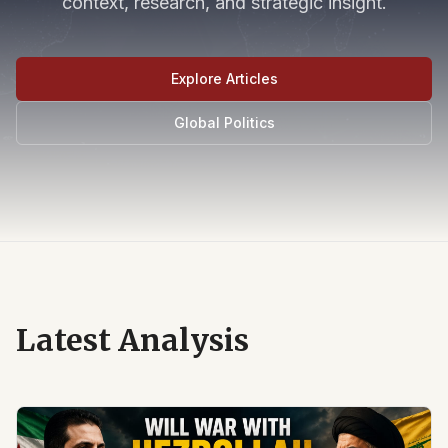
context, research, and strategic insight.
Explore Articles
Global Politics
Latest Analysis