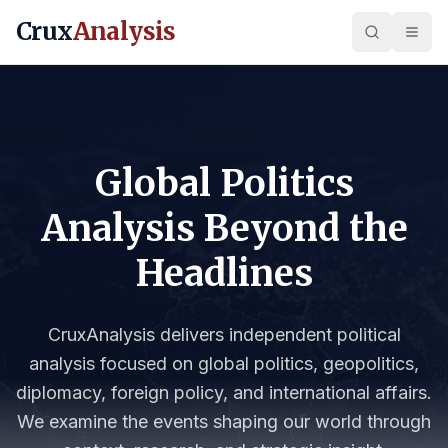
Crux
Analysis
Global Politics
Analysis Beyond the
Headlines
CruxAnalysis delivers independent political
analysis focused on global politics, geopolitics,
diplomacy, foreign policy, and international affairs.
We examine the events shaping our world through