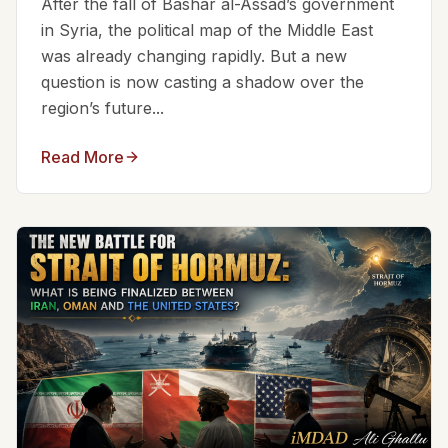
After the fall of Bashar al-Assad’s government
in Syria, the political map of the Middle East
was already changing rapidly. But a new
question is now casting a shadow over the
region’s future...
Read More