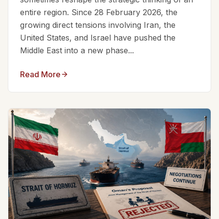
entire region. Since 28 February 2026, the
growing direct tensions involving Iran, the
United States, and Israel have pushed the
Middle East into a new phase...
Read More