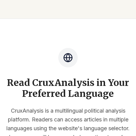
Read CruxAnalysis in Your
Preferred Language
CruxAnalysis is a multilingual political analysis
platform. Readers can access articles in multiple
languages using the website's language selector.