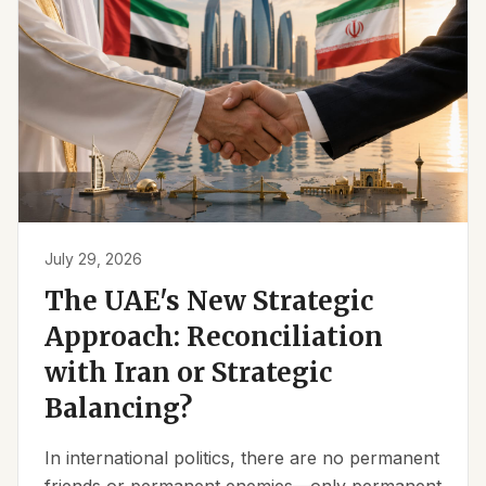
July 29, 2026
The UAE's New Strategic
Approach: Reconciliation
with Iran or Strategic
Balancing?
In international politics, there are no permanent