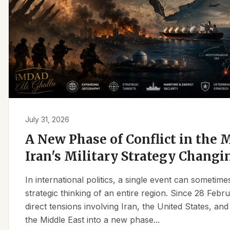
July 31, 2026
A New Phase of Conflict in the M
Iran's Military Strategy Changi
In international politics, a single event can sometim
strategic thinking of an entire region. Since 28 Feb
direct tensions involving Iran, the United States, an
the Middle East into a new phase...