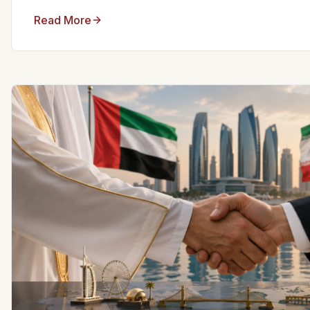
Read More