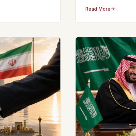
Read More