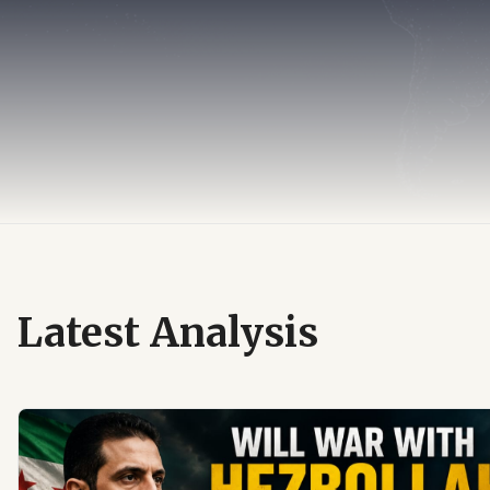
Latest Analysis