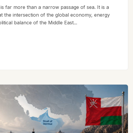
is far more than a narrow passage of sea. It is a
 at the intersection of the global economy, energy
litical balance of the Middle East...