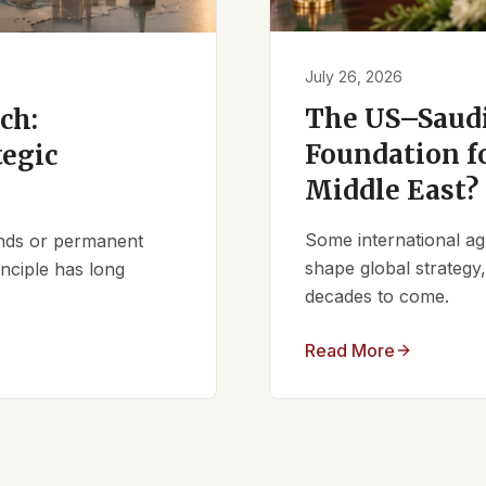
July 26, 2026
The US–Saudi
ch:
Foundation fo
tegic
Middle East?
Some international ag
iends or permanent
shape global strategy
nciple has long
decades to come.
Read More