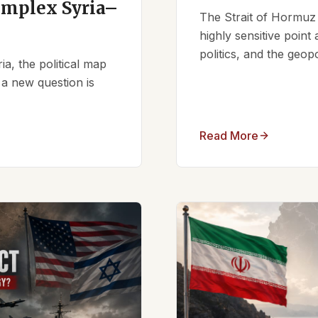
omplex Syria–
The Strait of Hormuz 
highly sensitive point
politics, and the geopo
ia, the political map
 a new question is
Read More