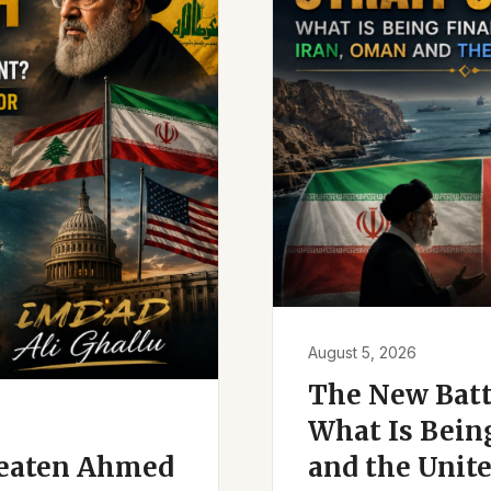
August 5, 2026
The New Battl
What Is Bein
reaten Ahmed
and the Unite