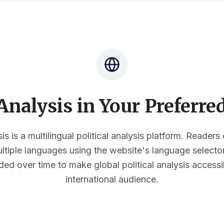
nalysis in Your Preferr
s is a multilingual political analysis platform. Reader
multiple languages using the website's language select
ded over time to make global political analysis accessi
international audience.