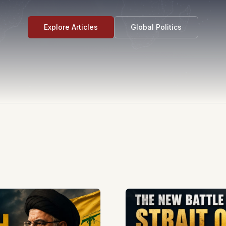
Explore Articles
Global Politics