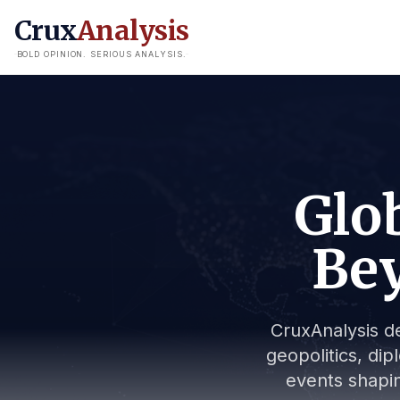
Crux
Analysis
BOLD OPINION. SERIOUS ANALYSIS.
Glob
Bey
CruxAnalysis de
geopolitics, dip
events shapin