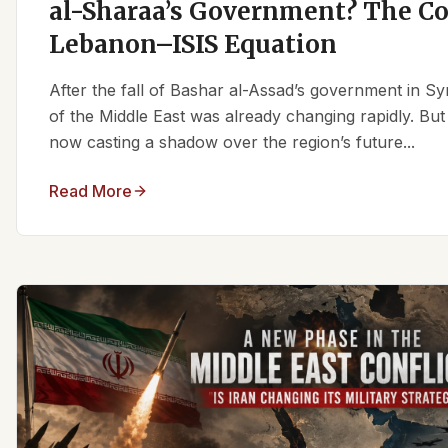
al-Sharaa’s Government? The C
Lebanon–ISIS Equation
After the fall of Bashar al-Assad’s government in Syr
of the Middle East was already changing rapidly. But
now casting a shadow over the region’s future...
Read More