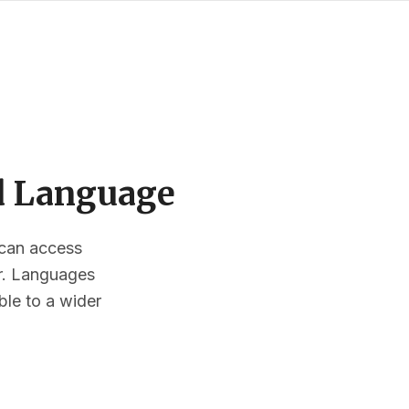
ed Language
s can access
or. Languages
ble to a wider