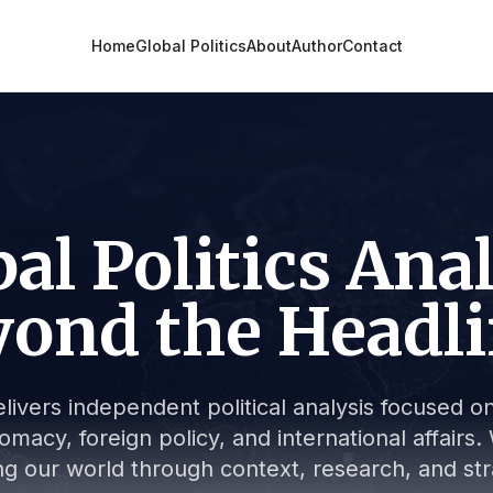
Home
Global Politics
About
Author
Contact
al Politics Ana
ond the Headl
livers independent political analysis focused on 
lomacy, foreign policy, and international affair
g our world through context, research, and stra