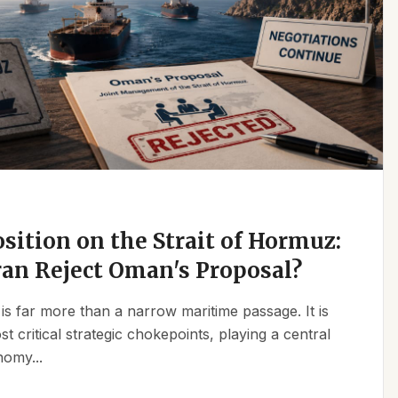
osition on the Strait of Hormuz:
an Reject Oman's Proposal?
is far more than a narrow maritime passage. It is
t critical strategic chokepoints, playing a central
nomy...