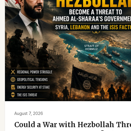
August 7, 2026
Could a War with Hezbollah Th