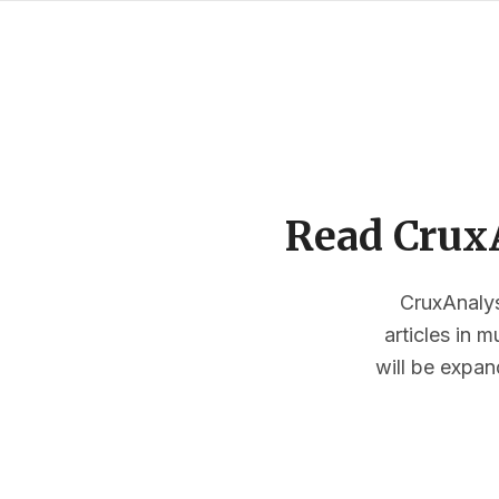
Read CruxA
CruxAnalysi
articles in 
will be expan