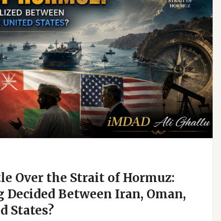
e Over the Strait of Hormuz:
g Decided Between Iran, Oman,
d States?