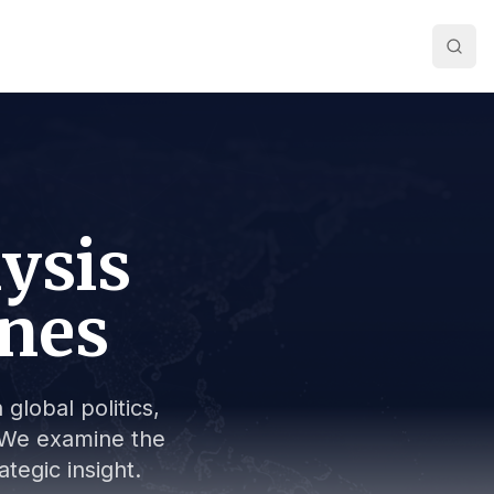
lysis
ines
global politics,
s. We examine the
tegic insight.