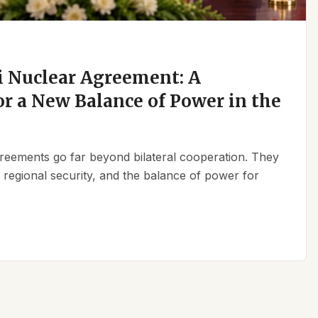
 Nuclear Agreement: A
r a New Balance of Power in the
reements go far beyond bilateral cooperation. They
, regional security, and the balance of power for