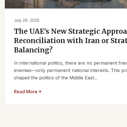
July 29, 2026
The UAE's New Strategic Approa
Reconciliation with Iran or Stra
Balancing?
In international politics, there are no permanent fr
enemies—only permanent national interests. This pri
shaped the politics of the Middle East...
Read More