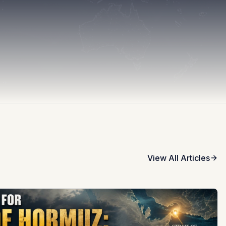
View All Articles