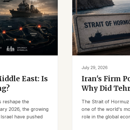
July 29, 2026
iddle East: Is
Iran's Firm P
ng?
Why Did Tehr
es reshape the
The Strait of Hormuz 
ruary 2026, the growing
one of the world's mos
d Israel have pushed
role in the global eco