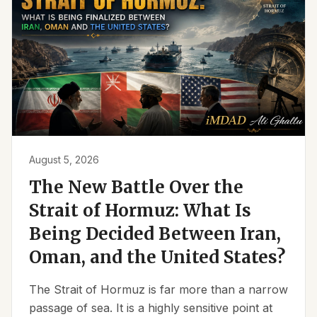
August 5, 2026
The New Battle Over the
Strait of Hormuz: What Is
Being Decided Between Iran,
Oman, and the United States?
The Strait of Hormuz is far more than a narrow
passage of sea. It is a highly sensitive point at