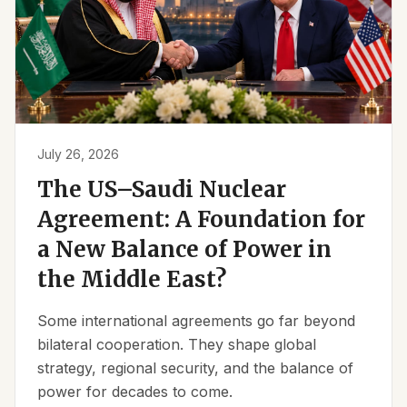
July 26, 2026
The US–Saudi Nuclear
Agreement: A Foundation for
a New Balance of Power in
the Middle East?
Some international agreements go far beyond
bilateral cooperation. They shape global
strategy, regional security, and the balance of
power for decades to come.