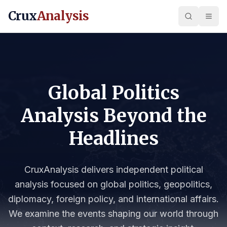
Crux
Analysis
Global Politics
Analysis Beyond the
Headlines
CruxAnalysis delivers independent political
analysis focused on global politics, geopolitics,
diplomacy, foreign policy, and international affairs.
We examine the events shaping our world through