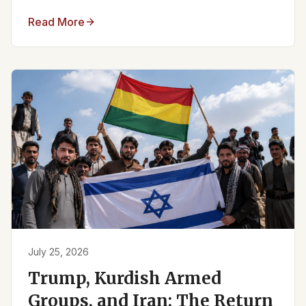
Read More
July 25, 2026
Trump, Kurdish Armed
Groups, and Iran: The Return