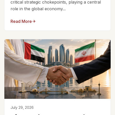
critical strategic chokepoints, playing a central
role in the global economy...
Read More
July 29, 2026