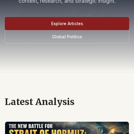
context, research, and strategic insight.
Explore Articles
Global Politics
Latest Analysis