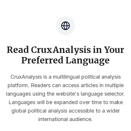
Read CruxAnalysis in Your
Preferred Language
CruxAnalysis is a multilingual political analysis
platform. Readers can access articles in multiple
languages using the website's language selector.
Languages will be expanded over time to make
global political analysis accessible to a wider
international audience.