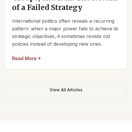
of a Failed Strategy
International politics often reveals a recurring
pattern: when a major power fails to achieve its
strategic objectives, it sometimes revisits old
policies instead of developing new ones.
Read More
View All Articles