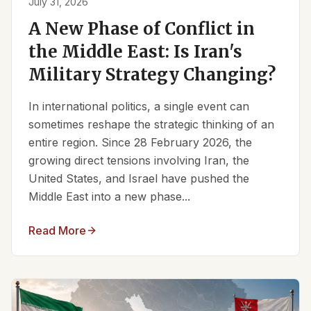
July 31, 2026
A New Phase of Conflict in
the Middle East: Is Iran's
Military Strategy Changing?
In international politics, a single event can
sometimes reshape the strategic thinking of an
entire region. Since 28 February 2026, the
growing direct tensions involving Iran, the
United States, and Israel have pushed the
Middle East into a new phase...
Read More