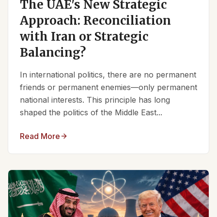
The UAE's New Strategic
Approach: Reconciliation
with Iran or Strategic
Balancing?
In international politics, there are no permanent
friends or permanent enemies—only permanent
national interests. This principle has long
shaped the politics of the Middle East...
Read More