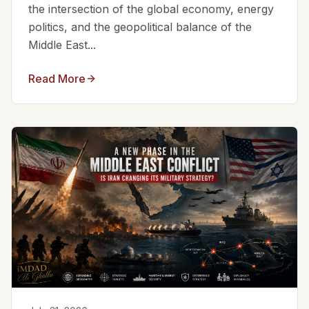
the intersection of the global economy, energy
politics, and the geopolitical balance of the
Middle East...
Read More