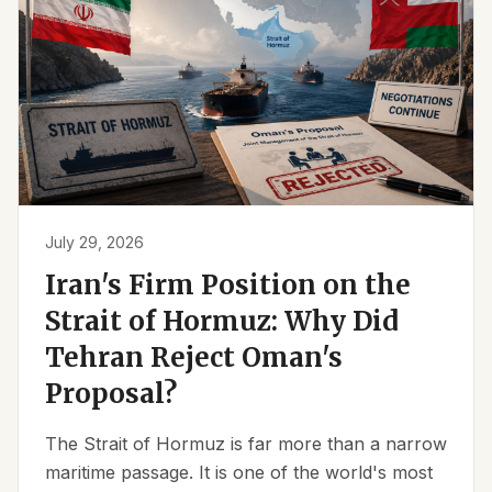
July 29, 2026
Iran's Firm Position on the
Strait of Hormuz: Why Did
Tehran Reject Oman's
Proposal?
The Strait of Hormuz is far more than a narrow
maritime passage. It is one of the world's most