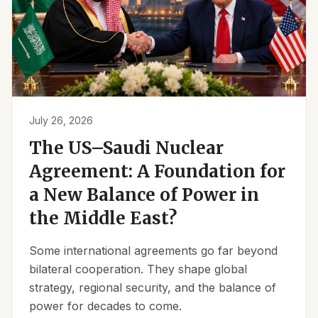
July 26, 2026
The US–Saudi Nuclear
Agreement: A Foundation for
a New Balance of Power in
the Middle East?
Some international agreements go far beyond
bilateral cooperation. They shape global
strategy, regional security, and the balance of
power for decades to come.