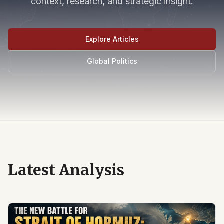
context, research, and strategic insight.
Explore Articles
Global Politics
Latest Analysis