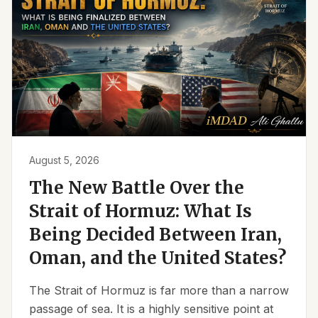
August 5, 2026
The New Battle Over the
Strait of Hormuz: What Is
Being Decided Between Iran,
Oman, and the United States?
The Strait of Hormuz is far more than a narrow
passage of sea. It is a highly sensitive point at