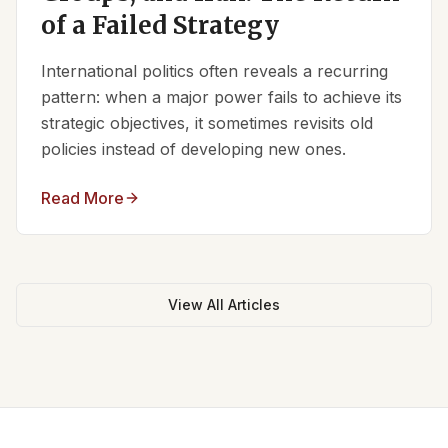
of a Failed Strategy
International politics often reveals a recurring
pattern: when a major power fails to achieve its
strategic objectives, it sometimes revisits old
policies instead of developing new ones.
Read More
View All Articles