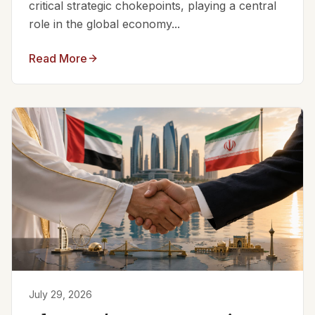
critical strategic chokepoints, playing a central
role in the global economy...
Read More
July 29, 2026