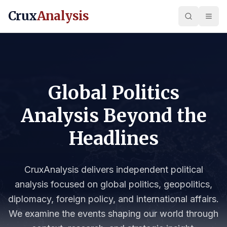
Crux
Analysis
Global Politics
Analysis Beyond the
Headlines
CruxAnalysis delivers independent political
analysis focused on global politics, geopolitics,
diplomacy, foreign policy, and international affairs.
We examine the events shaping our world through