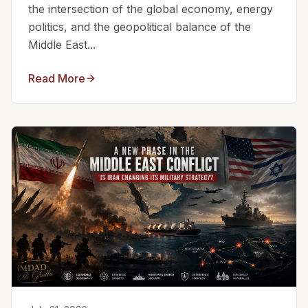
the intersection of the global economy, energy
politics, and the geopolitical balance of the
Middle East...
Read More