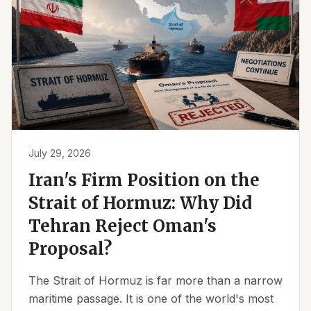
July 29, 2026
Iran's Firm Position on the
Strait of Hormuz: Why Did
Tehran Reject Oman's
Proposal?
The Strait of Hormuz is far more than a narrow
maritime passage. It is one of the world's most