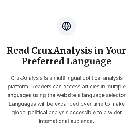
Read CruxAnalysis in Your
Preferred Language
CruxAnalysis is a multilingual political analysis
platform. Readers can access articles in multiple
languages using the website's language selector.
Languages will be expanded over time to make
global political analysis accessible to a wider
international audience.