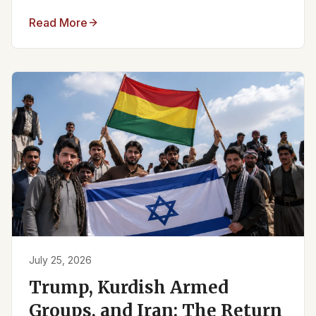
Read More
July 25, 2026
Trump, Kurdish Armed
Groups, and Iran: The Return