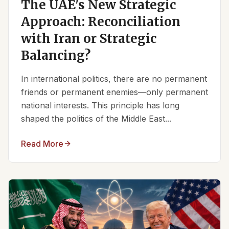
The UAE's New Strategic
Approach: Reconciliation
with Iran or Strategic
Balancing?
In international politics, there are no permanent
friends or permanent enemies—only permanent
national interests. This principle has long
shaped the politics of the Middle East...
Read More