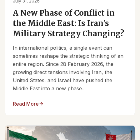
July 31, 2026
A New Phase of Conflict in
the Middle East: Is Iran's
Military Strategy Changing?
In international politics, a single event can
sometimes reshape the strategic thinking of an
entire region. Since 28 February 2026, the
growing direct tensions involving Iran, the
United States, and Israel have pushed the
Middle East into a new phase...
Read More