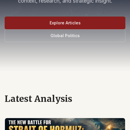
context, research, and strategic insight.
Explore Articles
Global Politics
Latest Analysis