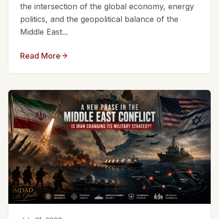
the intersection of the global economy, energy
politics, and the geopolitical balance of the
Middle East...
Read More