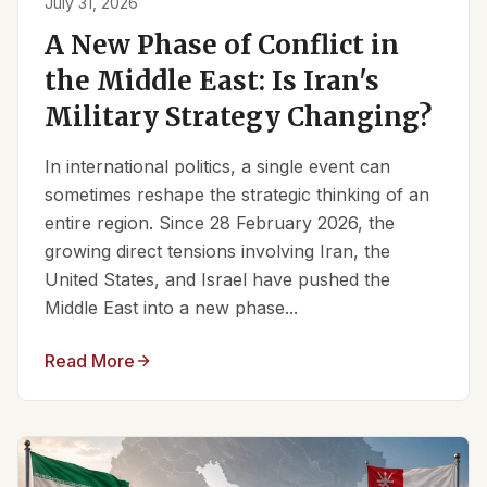
July 31, 2026
A New Phase of Conflict in
the Middle East: Is Iran's
Military Strategy Changing?
In international politics, a single event can
sometimes reshape the strategic thinking of an
entire region. Since 28 February 2026, the
growing direct tensions involving Iran, the
United States, and Israel have pushed the
Middle East into a new phase...
Read More