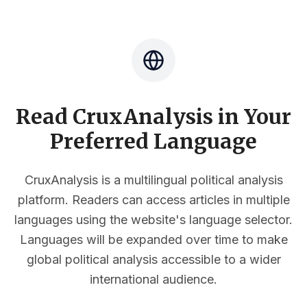
Read CruxAnalysis in Your
Preferred Language
CruxAnalysis is a multilingual political analysis
platform. Readers can access articles in multiple
languages using the website's language selector.
Languages will be expanded over time to make
global political analysis accessible to a wider
international audience.