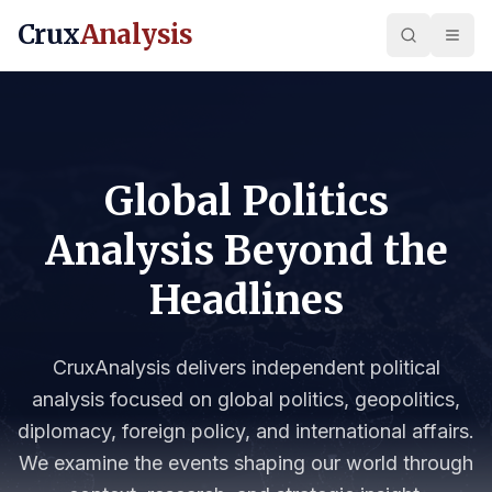
Crux
Analysis
Global Politics
Analysis Beyond the
Headlines
CruxAnalysis delivers independent political
analysis focused on global politics, geopolitics,
diplomacy, foreign policy, and international affairs.
We examine the events shaping our world through