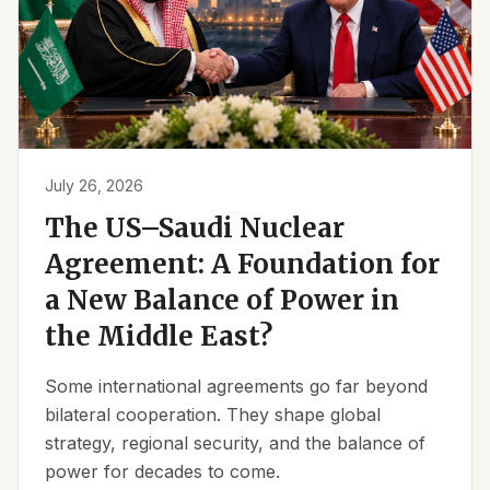
July 26, 2026
The US–Saudi Nuclear
Agreement: A Foundation for
a New Balance of Power in
the Middle East?
Some international agreements go far beyond
bilateral cooperation. They shape global
strategy, regional security, and the balance of
power for decades to come.