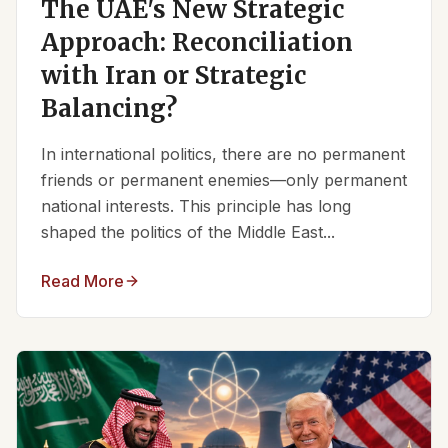
The UAE's New Strategic
Approach: Reconciliation
with Iran or Strategic
Balancing?
In international politics, there are no permanent
friends or permanent enemies—only permanent
national interests. This principle has long
shaped the politics of the Middle East...
Read More