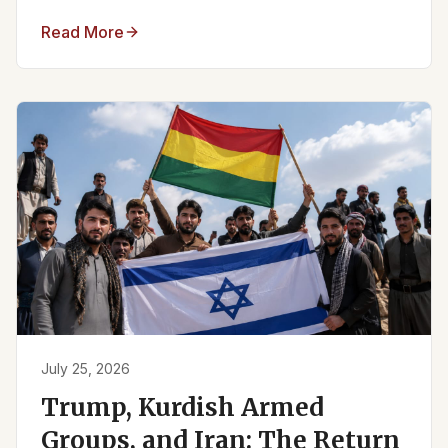
Read More
July 25, 2026
Trump, Kurdish Armed
Groups, and Iran: The Return