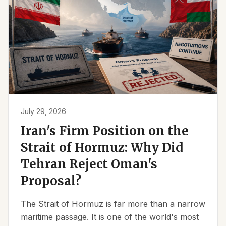
July 29, 2026
Iran's Firm Position on the
Strait of Hormuz: Why Did
Tehran Reject Oman's
Proposal?
The Strait of Hormuz is far more than a narrow
maritime passage. It is one of the world's most