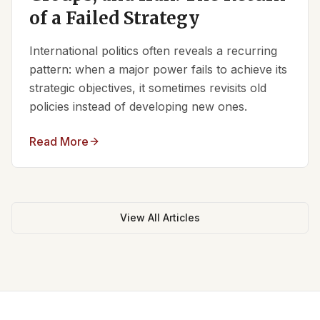
of a Failed Strategy
International politics often reveals a recurring
pattern: when a major power fails to achieve its
strategic objectives, it sometimes revisits old
policies instead of developing new ones.
Read More
View All Articles