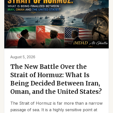
August 5, 2026
The New Battle Over the
Strait of Hormuz: What Is
Being Decided Between Iran,
Oman, and the United States?
The Strait of Hormuz is far more than a narrow
passage of sea. It is a highly sensitive point at