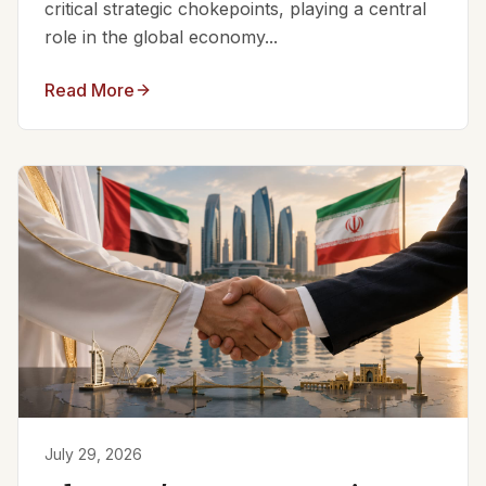
critical strategic chokepoints, playing a central
role in the global economy...
Read More
July 29, 2026