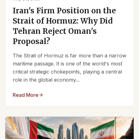
Iran's Firm Position on the
Strait of Hormuz: Why Did
Tehran Reject Oman's
Proposal?
The Strait of Hormuz is far more than a narrow
maritime passage. It is one of the world's most
critical strategic chokepoints, playing a central
role in the global economy...
Read More