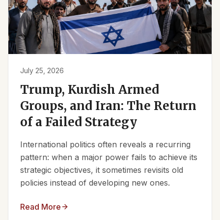
July 25, 2026
Trump, Kurdish Armed
Groups, and Iran: The Return
of a Failed Strategy
International politics often reveals a recurring
pattern: when a major power fails to achieve its
strategic objectives, it sometimes revisits old
policies instead of developing new ones.
Read More