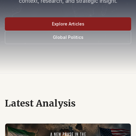
context, research, and strategic insight.
Explore Articles
Global Politics
Latest Analysis