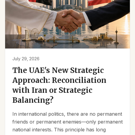
July 29, 2026
The UAE's New Strategic
Approach: Reconciliation
with Iran or Strategic
Balancing?
In international politics, there are no permanent
friends or permanent enemies—only permanent
national interests. This principle has long