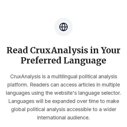
Read CruxAnalysis in Your
Preferred Language
CruxAnalysis is a multilingual political analysis
platform. Readers can access articles in multiple
languages using the website's language selector.
Languages will be expanded over time to make
global political analysis accessible to a wider
international audience.