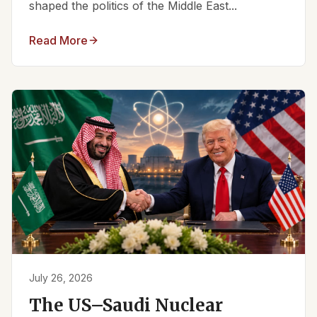
shaped the politics of the Middle East...
Read More
July 26, 2026
The US–Saudi Nuclear