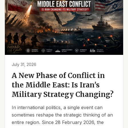
July 31, 2026
A New Phase of Conflict in
the Middle East: Is Iran's
Military Strategy Changing?
In international politics, a single event can
sometimes reshape the strategic thinking of an
entire region. Since 28 February 2026, the