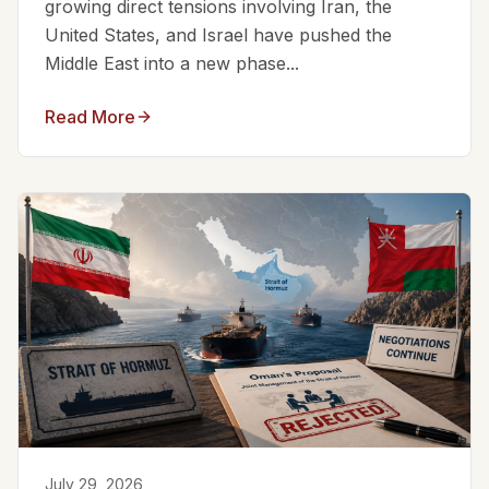
growing direct tensions involving Iran, the
United States, and Israel have pushed the
Middle East into a new phase...
Read More
July 29, 2026