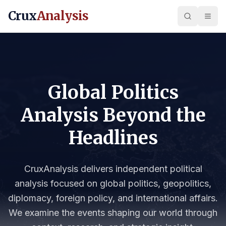
Crux
Analysis
Global Politics
Analysis Beyond the
Headlines
CruxAnalysis delivers independent political
analysis focused on global politics, geopolitics,
diplomacy, foreign policy, and international affairs.
We examine the events shaping our world through