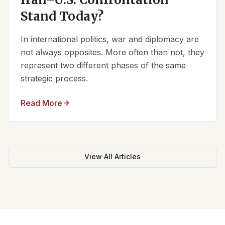
Stand Today?
In international politics, war and diplomacy are
not always opposites. More often than not, they
represent two different phases of the same
strategic process.
Read More
View All Articles