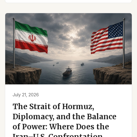
July 21, 2026
The Strait of Hormuz,
Diplomacy, and the Balance
of Power: Where Does the
Iran–U.S. Confrontation