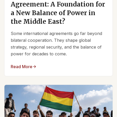
Agreement: A Foundation for
a New Balance of Power in
the Middle East?
Some international agreements go far beyond
bilateral cooperation. They shape global
strategy, regional security, and the balance of
power for decades to come.
Read More