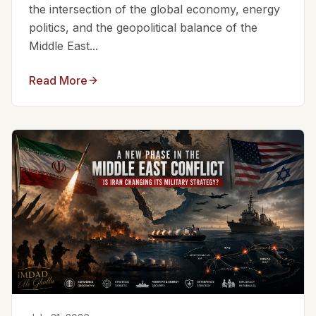
the intersection of the global economy, energy
politics, and the geopolitical balance of the
Middle East...
Read More