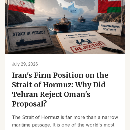
July 29, 2026
Iran's Firm Position on the
Strait of Hormuz: Why Did
Tehran Reject Oman's
Proposal?
The Strait of Hormuz is far more than a narrow
maritime passage. It is one of the world's most