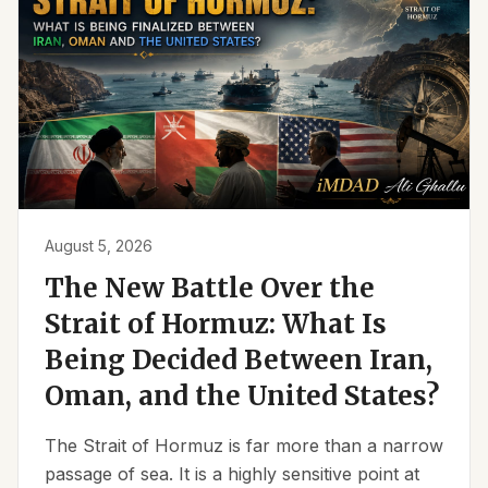
August 5, 2026
The New Battle Over the
Strait of Hormuz: What Is
Being Decided Between Iran,
Oman, and the United States?
The Strait of Hormuz is far more than a narrow
passage of sea. It is a highly sensitive point at