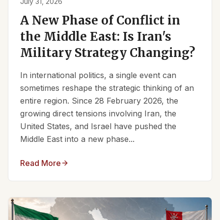
July 31, 2026
A New Phase of Conflict in
the Middle East: Is Iran's
Military Strategy Changing?
In international politics, a single event can
sometimes reshape the strategic thinking of an
entire region. Since 28 February 2026, the
growing direct tensions involving Iran, the
United States, and Israel have pushed the
Middle East into a new phase...
Read More