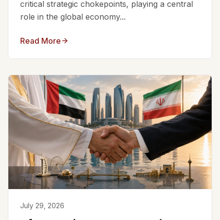
critical strategic chokepoints, playing a central
role in the global economy...
Read More
July 29, 2026