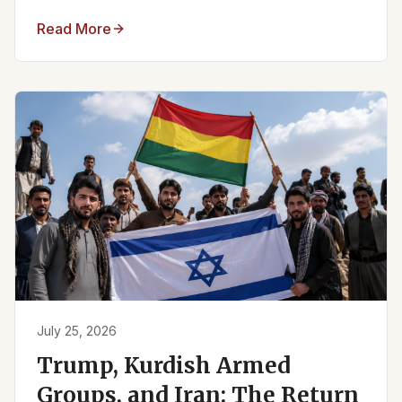
Read More
July 25, 2026
Trump, Kurdish Armed
Groups, and Iran: The Return