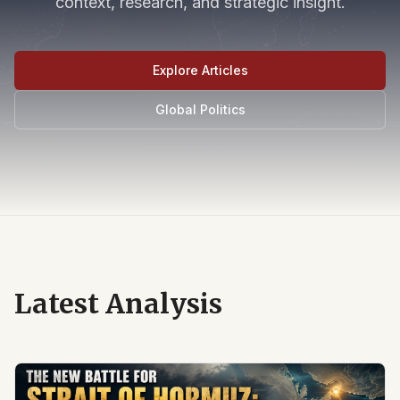
context, research, and strategic insight.
Explore Articles
Global Politics
Latest Analysis