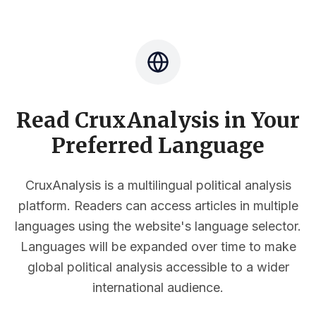
Read CruxAnalysis in Your
Preferred Language
CruxAnalysis is a multilingual political analysis
platform. Readers can access articles in multiple
languages using the website's language selector.
Languages will be expanded over time to make
global political analysis accessible to a wider
international audience.