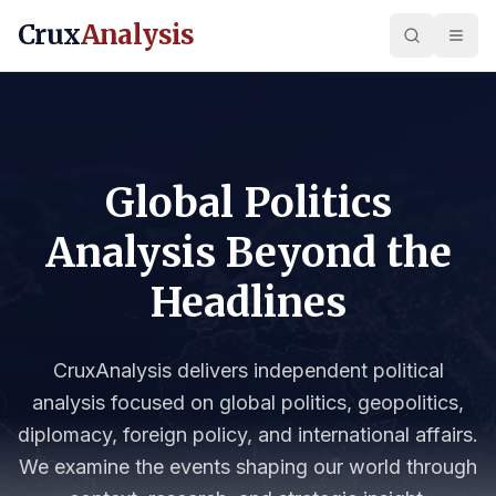
Crux
Analysis
Global Politics
Analysis Beyond the
Headlines
CruxAnalysis delivers independent political
analysis focused on global politics, geopolitics,
diplomacy, foreign policy, and international affairs.
We examine the events shaping our world through