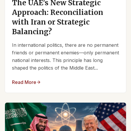
The UAE's New Strategic
Approach: Reconciliation
with Iran or Strategic
Balancing?
In international politics, there are no permanent
friends or permanent enemies—only permanent
national interests. This principle has long
shaped the politics of the Middle East...
Read More