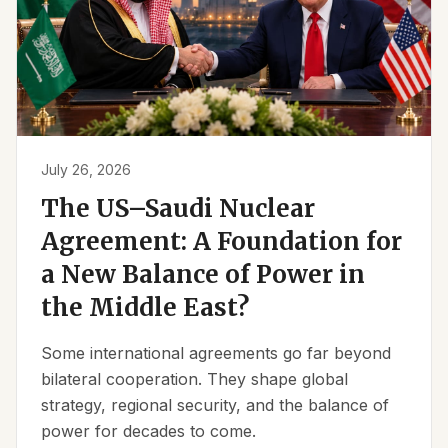
July 26, 2026
The US–Saudi Nuclear
Agreement: A Foundation for
a New Balance of Power in
the Middle East?
Some international agreements go far beyond
bilateral cooperation. They shape global
strategy, regional security, and the balance of
power for decades to come.