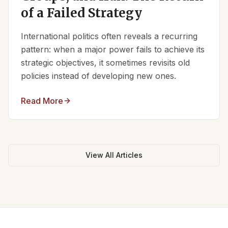
of a Failed Strategy
International politics often reveals a recurring
pattern: when a major power fails to achieve its
strategic objectives, it sometimes revisits old
policies instead of developing new ones.
Read More
View All Articles