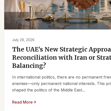
July 29, 2026
The UAE's New Strategic Approa
Reconciliation with Iran or Stra
Balancing?
In international politics, there are no permanent fr
enemies—only permanent national interests. This pri
shaped the politics of the Middle East...
Read More