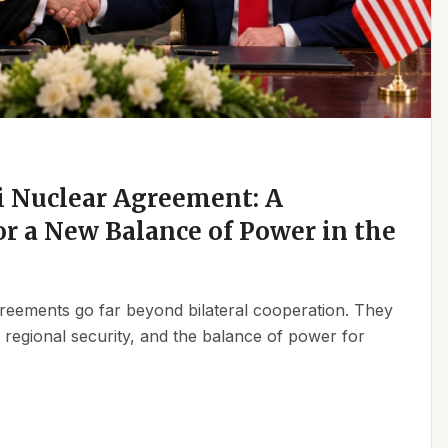
 Nuclear Agreement: A
r a New Balance of Power in the
reements go far beyond bilateral cooperation. They
, regional security, and the balance of power for