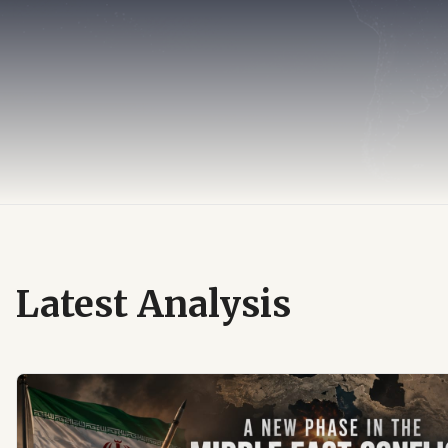
Latest Analysis