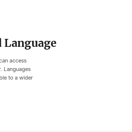
ed Language
s can access
or. Languages
ble to a wider