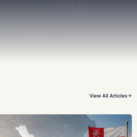
View All Articles