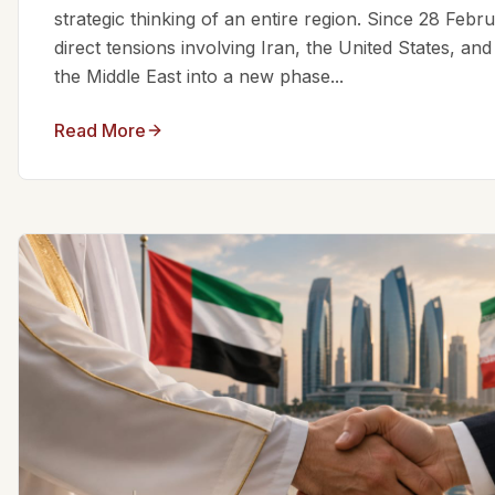
strategic thinking of an entire region. Since 28 Feb
direct tensions involving Iran, the United States, an
the Middle East into a new phase...
Read More