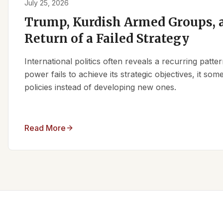
July 25, 2026
Trump, Kurdish Armed Groups, a
Return of a Failed Strategy
International politics often reveals a recurring patt
power fails to achieve its strategic objectives, it some
policies instead of developing new ones.
Read More