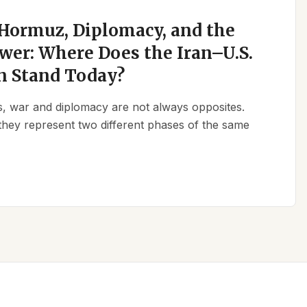
 Hormuz, Diplomacy, and the
wer: Where Does the Iran–U.S.
n Stand Today?
ics, war and diplomacy are not always opposites.
they represent two different phases of the same