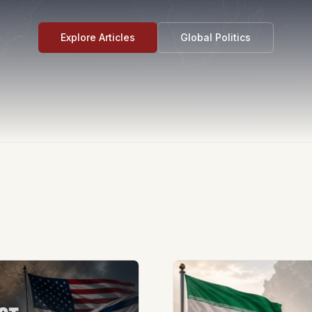
Explore Articles
Global Politics