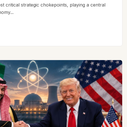
t critical strategic chokepoints, playing a central
nomy...