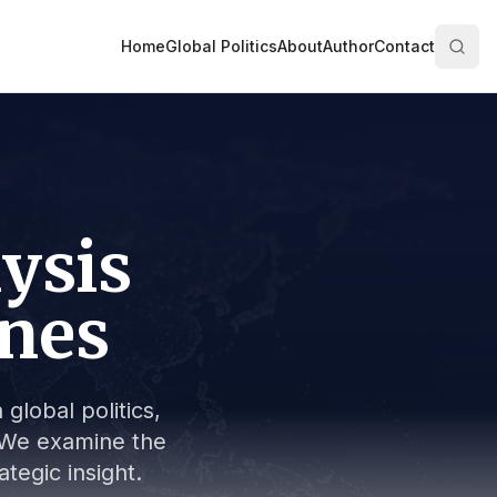
Home
Global Politics
About
Author
Contact
lysis
ines
global politics,
s. We examine the
tegic insight.