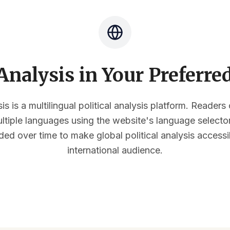
nalysis in Your Preferr
s is a multilingual political analysis platform. Reader
multiple languages using the website's language select
ded over time to make global political analysis accessi
international audience.