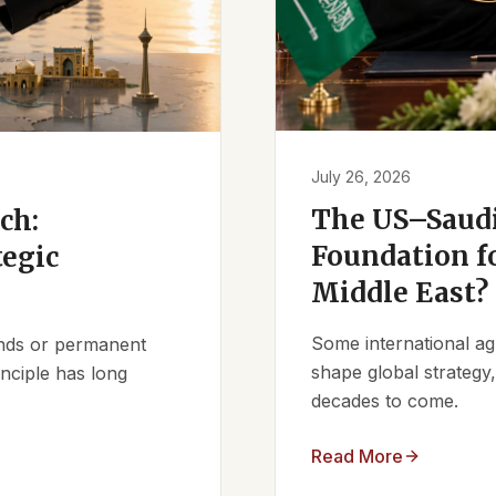
July 26, 2026
The US–Saudi
ch:
Foundation fo
tegic
Middle East?
Some international ag
iends or permanent
shape global strategy
nciple has long
decades to come.
Read More