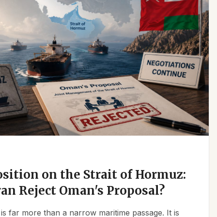
osition on the Strait of Hormuz:
an Reject Oman's Proposal?
is far more than a narrow maritime passage. It is