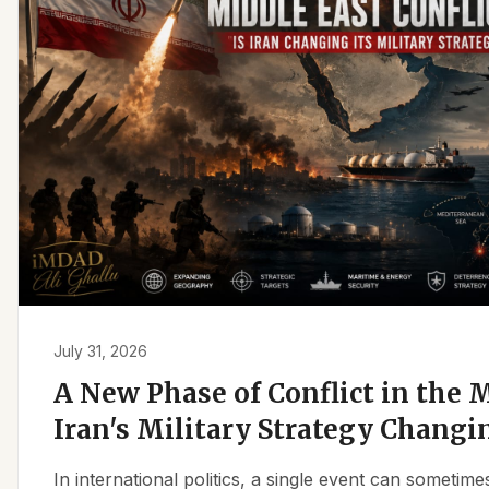
July 31, 2026
A New Phase of Conflict in the M
Iran's Military Strategy Changi
In international politics, a single event can sometim