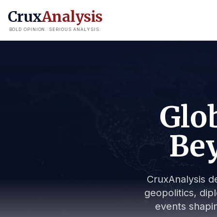
Crux
Analysis
BOLD OPINION. SERIOUS ANALYSIS.
Glob
Bey
CruxAnalysis de
geopolitics, dip
events shapin