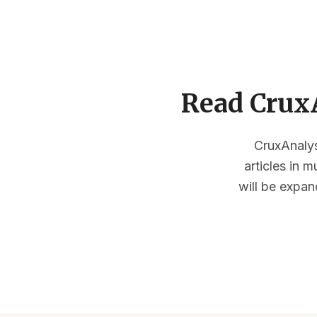
Read CruxA
CruxAnalysi
articles in 
will be expan