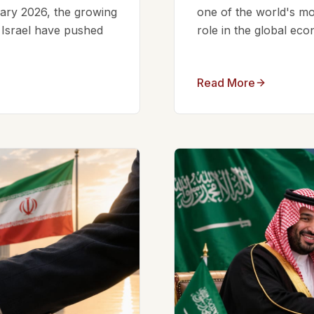
ruary 2026, the growing
one of the world's mos
d Israel have pushed
role in the global eco
Read More