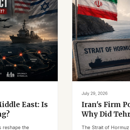
July 29, 2026
iddle East: Is
Iran's Firm P
ng?
Why Did Tehr
es reshape the
The Strait of Hormuz 