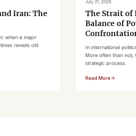
July 21, 2026
nd Iran: The
The Strait of
Balance of Po
Confrontatio
ern: when a major
times revisits old
In international polit
More often than not, 
strategic process.
Read More