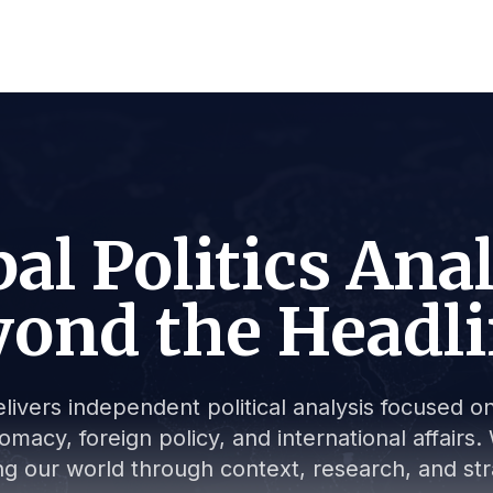
al Politics Ana
ond the Headl
livers independent political analysis focused on 
lomacy, foreign policy, and international affair
g our world through context, research, and stra