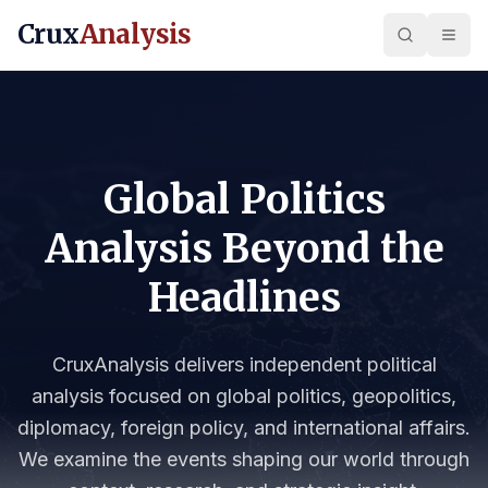
Crux
Analysis
Global Politics
Analysis Beyond the
Headlines
CruxAnalysis delivers independent political
analysis focused on global politics, geopolitics,
diplomacy, foreign policy, and international affairs.
We examine the events shaping our world through