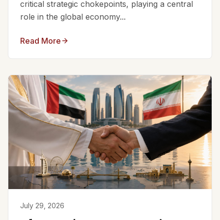
critical strategic chokepoints, playing a central
role in the global economy...
Read More
July 29, 2026