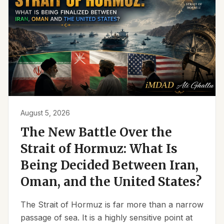
August 5, 2026
The New Battle Over the
Strait of Hormuz: What Is
Being Decided Between Iran,
Oman, and the United States?
The Strait of Hormuz is far more than a narrow
passage of sea. It is a highly sensitive point at