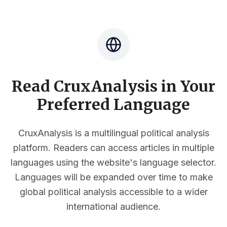
Read CruxAnalysis in Your
Preferred Language
CruxAnalysis is a multilingual political analysis
platform. Readers can access articles in multiple
languages using the website's language selector.
Languages will be expanded over time to make
global political analysis accessible to a wider
international audience.