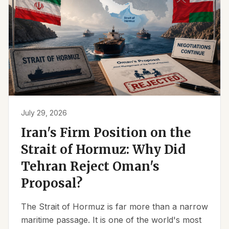
July 29, 2026
Iran's Firm Position on the
Strait of Hormuz: Why Did
Tehran Reject Oman's
Proposal?
The Strait of Hormuz is far more than a narrow
maritime passage. It is one of the world's most