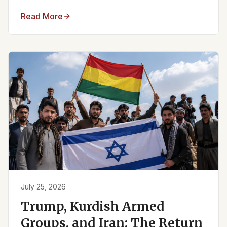
Read More
July 25, 2026
Trump, Kurdish Armed
Groups, and Iran: The Return