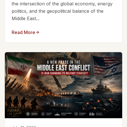
the intersection of the global economy, energy
politics, and the geopolitical balance of the
Middle East...
Read More