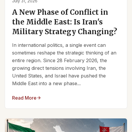
July 31, 2026
A New Phase of Conflict in
the Middle East: Is Iran's
Military Strategy Changing?
In international politics, a single event can
sometimes reshape the strategic thinking of an
entire region. Since 28 February 2026, the
growing direct tensions involving Iran, the
United States, and Israel have pushed the
Middle East into a new phase...
Read More