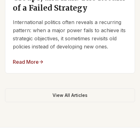
of a Failed Strategy
International politics often reveals a recurring
pattern: when a major power fails to achieve its
strategic objectives, it sometimes revisits old
policies instead of developing new ones.
Read More
View All Articles