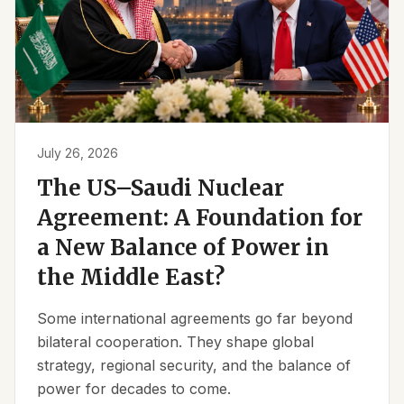
July 26, 2026
The US–Saudi Nuclear
Agreement: A Foundation for
a New Balance of Power in
the Middle East?
Some international agreements go far beyond
bilateral cooperation. They shape global
strategy, regional security, and the balance of
power for decades to come.