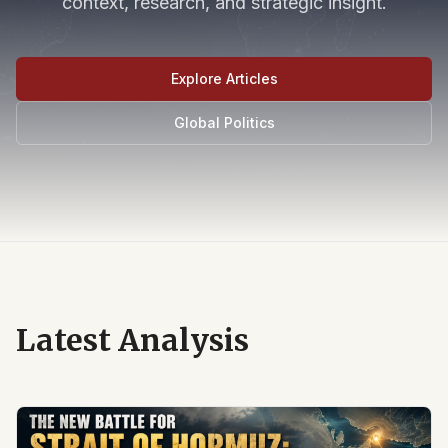
context, research, and strategic insight.
Explore Articles
Global Politics
Latest Analysis