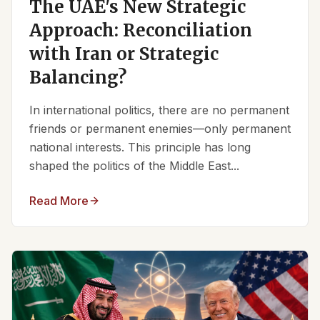
The UAE's New Strategic
Approach: Reconciliation
with Iran or Strategic
Balancing?
In international politics, there are no permanent
friends or permanent enemies—only permanent
national interests. This principle has long
shaped the politics of the Middle East...
Read More