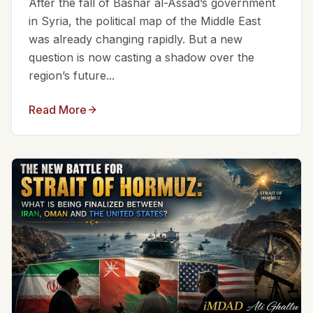
After the fall of Bashar al-Assad’s government
in Syria, the political map of the Middle East
was already changing rapidly. But a new
question is now casting a shadow over the
region’s future...
Read More