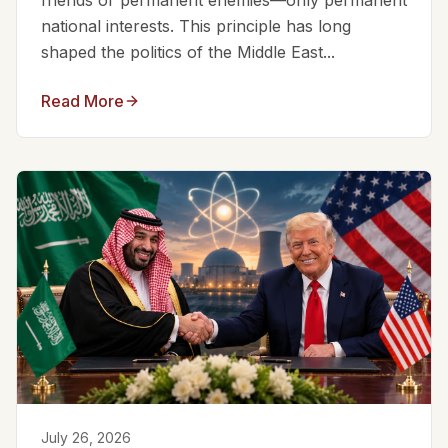
friends or permanent enemies—only permanent
national interests. This principle has long
shaped the politics of the Middle East...
Read More
July 26, 2026