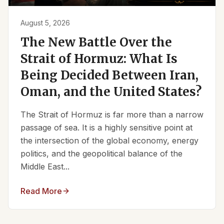
August 5, 2026
The New Battle Over the
Strait of Hormuz: What Is
Being Decided Between Iran,
Oman, and the United States?
The Strait of Hormuz is far more than a narrow
passage of sea. It is a highly sensitive point at
the intersection of the global economy, energy
politics, and the geopolitical balance of the
Middle East...
Read More