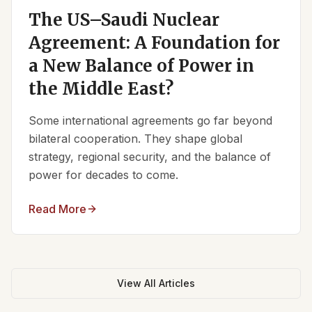
The US–Saudi Nuclear
Agreement: A Foundation for
a New Balance of Power in
the Middle East?
Some international agreements go far beyond
bilateral cooperation. They shape global
strategy, regional security, and the balance of
power for decades to come.
Read More
View All Articles