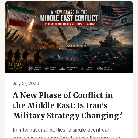
July 31, 2026
A New Phase of Conflict in
the Middle East: Is Iran's
Military Strategy Changing?
In international politics, a single event can
sometimes reshape the strategic thinking of an