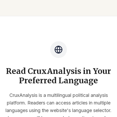
Read CruxAnalysis in Your
Preferred Language
CruxAnalysis is a multilingual political analysis
platform. Readers can access articles in multiple
languages using the website's language selector.