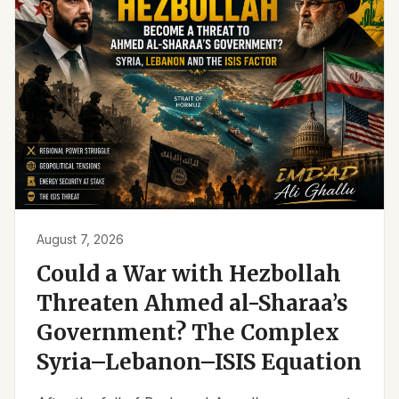
August 7, 2026
Could a War with Hezbollah
Threaten Ahmed al-Sharaa’s
Government? The Complex
Syria–Lebanon–ISIS Equation