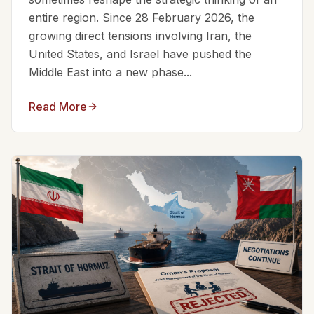
entire region. Since 28 February 2026, the
growing direct tensions involving Iran, the
United States, and Israel have pushed the
Middle East into a new phase...
Read More