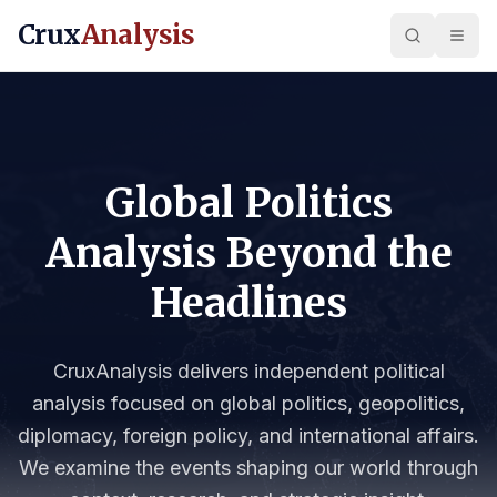
Crux
Analysis
Global Politics
Analysis Beyond the
Headlines
CruxAnalysis delivers independent political
analysis focused on global politics, geopolitics,
diplomacy, foreign policy, and international affairs.
We examine the events shaping our world through