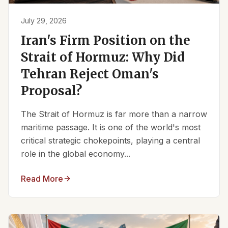
July 29, 2026
Iran's Firm Position on the
Strait of Hormuz: Why Did
Tehran Reject Oman's
Proposal?
The Strait of Hormuz is far more than a narrow
maritime passage. It is one of the world's most
critical strategic chokepoints, playing a central
role in the global economy...
Read More