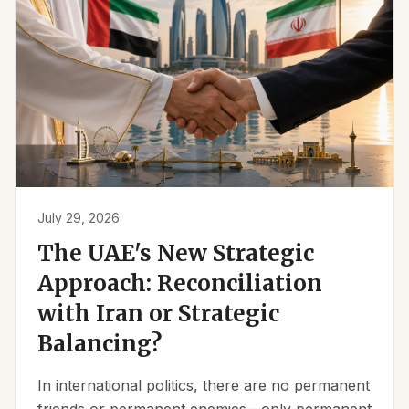
July 29, 2026
The UAE's New Strategic
Approach: Reconciliation
with Iran or Strategic
Balancing?
In international politics, there are no permanent