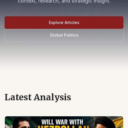
context, research, and strategic insight.
Explore Articles
Global Politics
Latest Analysis