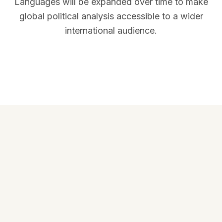
Languages will be expanded over time to make
global political analysis accessible to a wider
international audience.