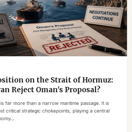
osition on the Strait of Hormuz:
an Reject Oman's Proposal?
is far more than a narrow maritime passage. It is
t critical strategic chokepoints, playing a central
nomy...