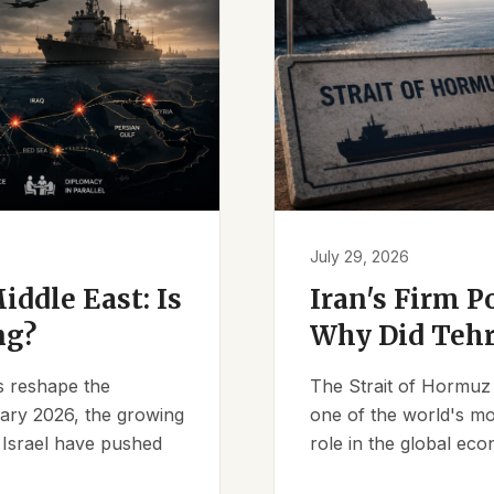
July 29, 2026
iddle East: Is
Iran's Firm P
ng?
Why Did Tehr
es reshape the
The Strait of Hormuz 
ruary 2026, the growing
one of the world's mos
d Israel have pushed
role in the global eco