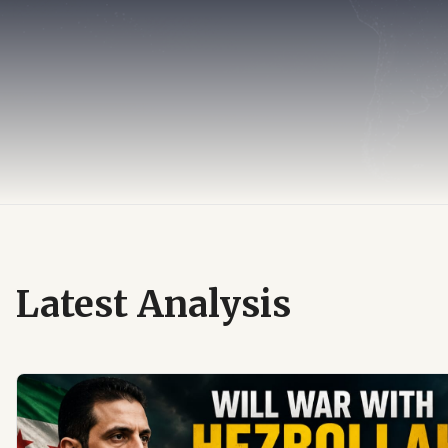
Latest Analysis