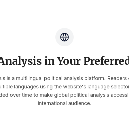
nalysis in Your Preferr
s is a multilingual political analysis platform. Reader
multiple languages using the website's language select
ded over time to make global political analysis accessi
international audience.