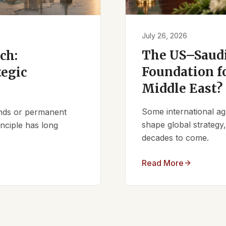
July 26, 2026
The US–Saudi
ch:
Foundation fo
tegic
Middle East?
Some international ag
iends or permanent
shape global strategy
nciple has long
decades to come.
Read More