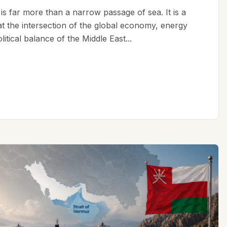
is far more than a narrow passage of sea. It is a
 at the intersection of the global economy, energy
litical balance of the Middle East...