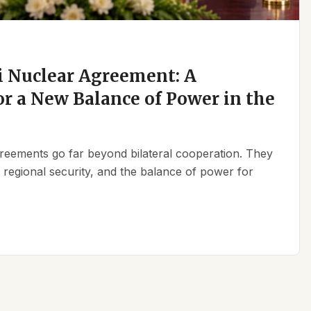
 Nuclear Agreement: A
r a New Balance of Power in the
reements go far beyond bilateral cooperation. They
, regional security, and the balance of power for