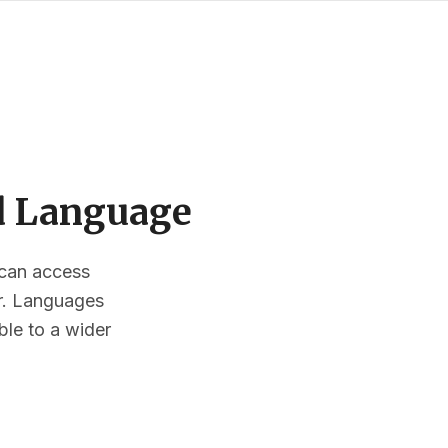
ed Language
s can access
or. Languages
ble to a wider