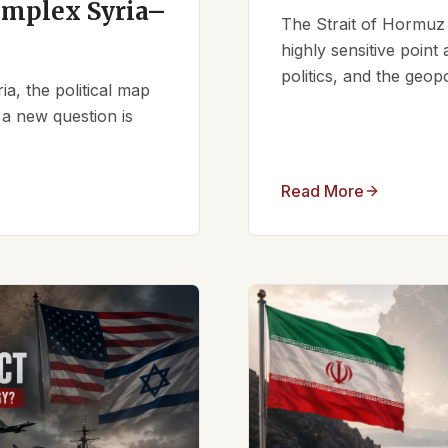
omplex Syria–
The Strait of Hormuz 
highly sensitive point
politics, and the geopo
ia, the political map
 a new question is
Read More