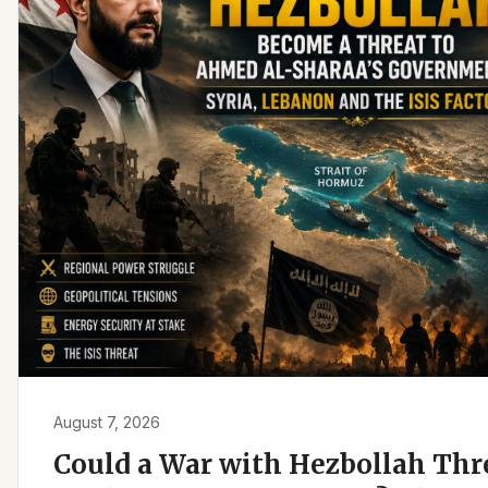
August 7, 2026
Could a War with Hezbollah Th