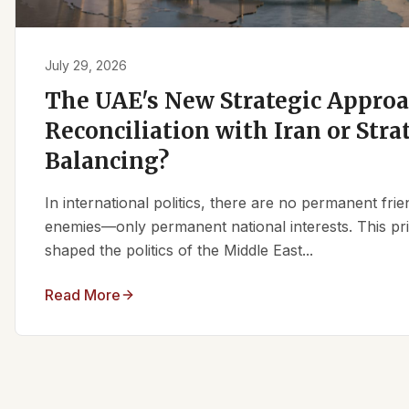
July 29, 2026
The UAE's New Strategic Approa
Reconciliation with Iran or Stra
Balancing?
In international politics, there are no permanent fr
enemies—only permanent national interests. This pri
shaped the politics of the Middle East...
Read More