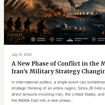
July 31, 2026
A New Phase of Conflict in the M
Iran's Military Strategy Changi
In international politics, a single event can sometim
strategic thinking of an entire region. Since 28 Feb
direct tensions involving Iran, the United States, an
the Middle East into a new phase...