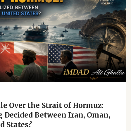
e Over the Strait of Hormuz:
g Decided Between Iran, Oman,
d States?