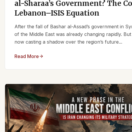
al-Sharaa’s Government? The C
Lebanon–ISIS Equation
After the fall of Bashar al-Assad’s government in Syr
of the Middle East was already changing rapidly. But
now casting a shadow over the region’s future...
Read More