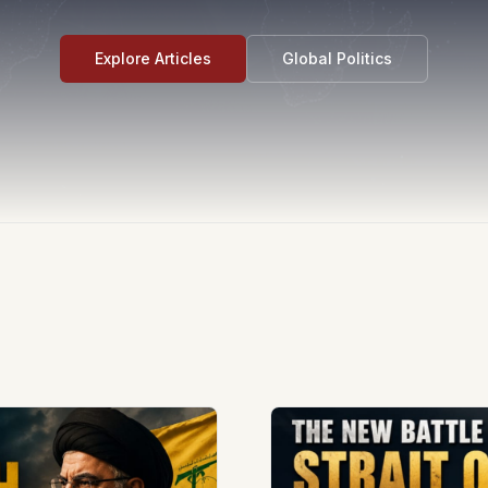
Explore Articles
Global Politics