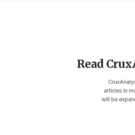
Read CruxA
CruxAnalysi
articles in 
will be expan