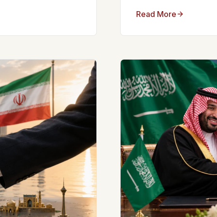
Read More