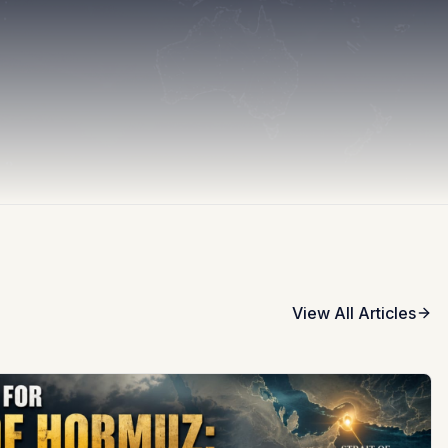
View All Articles