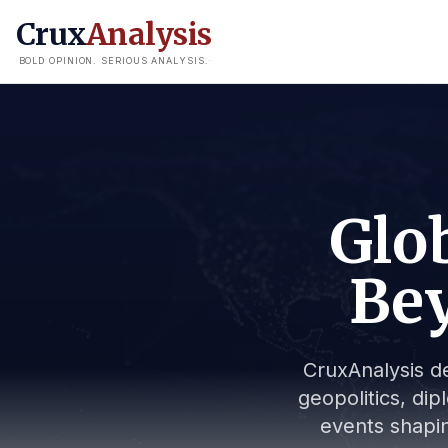
Crux
Analysis
BOLD OPINION. SERIOUS ANALYSIS.
Glob
Bey
CruxAnalysis de
geopolitics, dip
events shapin