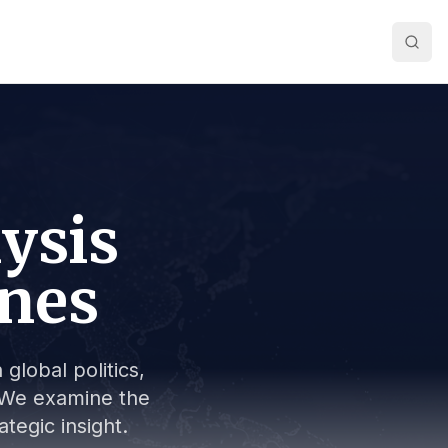
lysis
ines
global politics,
s. We examine the
tegic insight.