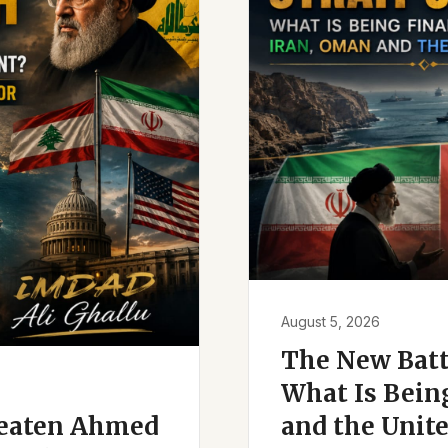
August 5, 2026
The New Battl
What Is Bein
reaten Ahmed
and the Unite