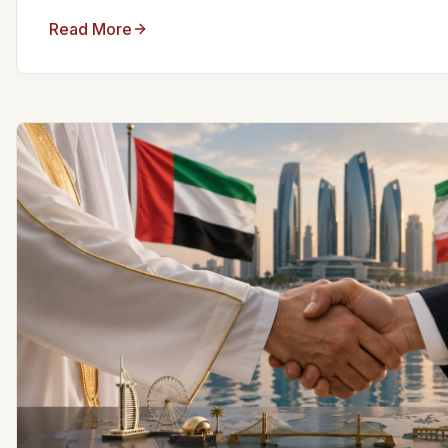
Read More