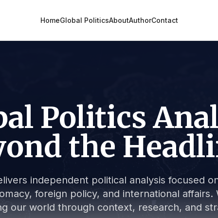
Home
Global Politics
About
Author
Contact
al Politics Ana
ond the Headl
livers independent political analysis focused on 
lomacy, foreign policy, and international affair
g our world through context, research, and stra