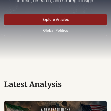
context, research, and strategic insight.
Explore Articles
Global Politics
Latest Analysis