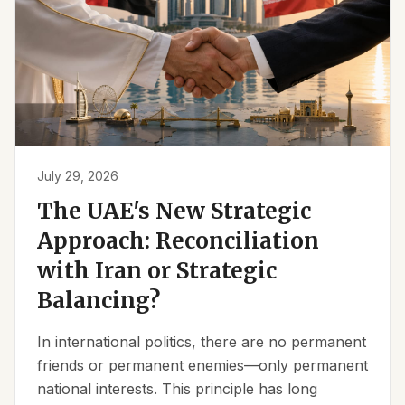
July 29, 2026
The UAE's New Strategic
Approach: Reconciliation
with Iran or Strategic
Balancing?
In international politics, there are no permanent
friends or permanent enemies—only permanent
national interests. This principle has long