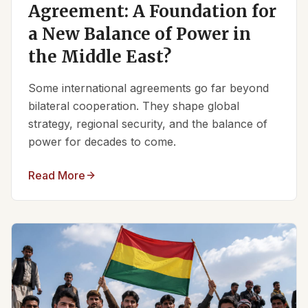
Agreement: A Foundation for
a New Balance of Power in
the Middle East?
Some international agreements go far beyond
bilateral cooperation. They shape global
strategy, regional security, and the balance of
power for decades to come.
Read More