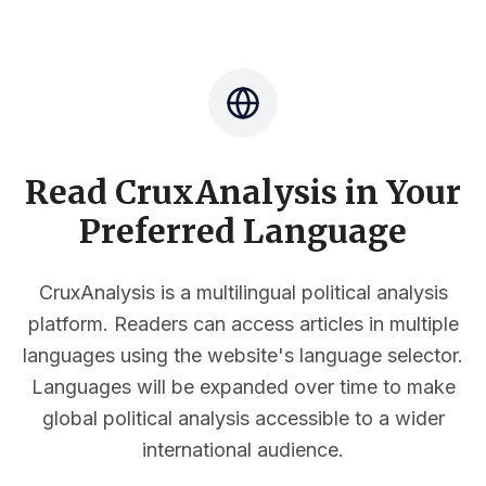
Read CruxAnalysis in Your
Preferred Language
CruxAnalysis is a multilingual political analysis
platform. Readers can access articles in multiple
languages using the website's language selector.
Languages will be expanded over time to make
global political analysis accessible to a wider
international audience.