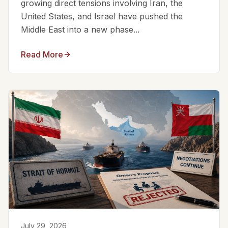
growing direct tensions involving Iran, the
United States, and Israel have pushed the
Middle East into a new phase...
Read More
July 29, 2026