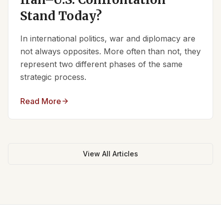
Stand Today?
In international politics, war and diplomacy are
not always opposites. More often than not, they
represent two different phases of the same
strategic process.
Read More
View All Articles