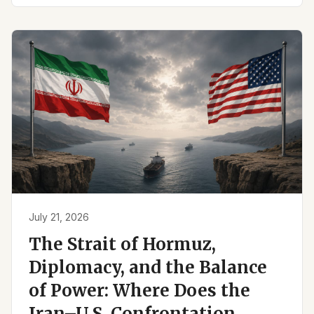
July 21, 2026
The Strait of Hormuz,
Diplomacy, and the Balance
of Power: Where Does the
Iran–U.S. Confrontation