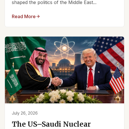
shaped the politics of the Middle East...
Read More
July 26, 2026
The US–Saudi Nuclear