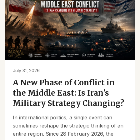
July 31, 2026
A New Phase of Conflict in
the Middle East: Is Iran's
Military Strategy Changing?
In international politics, a single event can
sometimes reshape the strategic thinking of an
entire region. Since 28 February 2026, the