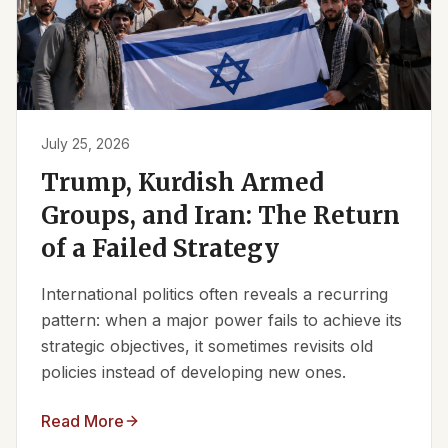
July 25, 2026
Trump, Kurdish Armed
Groups, and Iran: The Return
of a Failed Strategy
International politics often reveals a recurring
pattern: when a major power fails to achieve its
strategic objectives, it sometimes revisits old
policies instead of developing new ones.
Read More