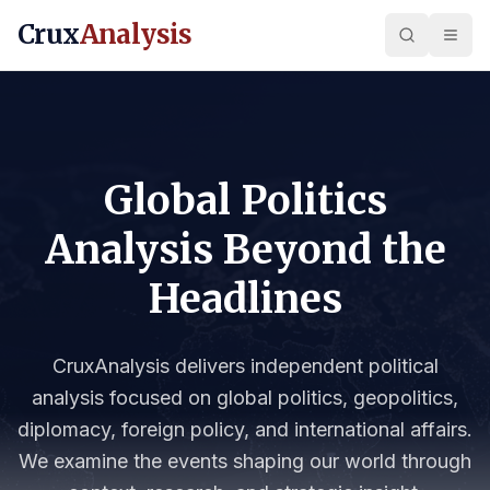
Crux
Analysis
Global Politics
Analysis Beyond the
Headlines
CruxAnalysis delivers independent political
analysis focused on global politics, geopolitics,
diplomacy, foreign policy, and international affairs.
We examine the events shaping our world through