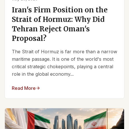
Iran's Firm Position on the
Strait of Hormuz: Why Did
Tehran Reject Oman's
Proposal?
The Strait of Hormuz is far more than a narrow
maritime passage. It is one of the world's most
critical strategic chokepoints, playing a central
role in the global economy...
Read More