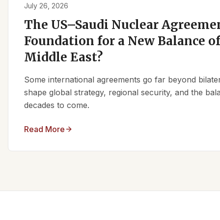
July 26, 2026
The US–Saudi Nuclear Agreemen
Foundation for a New Balance of
Middle East?
Some international agreements go far beyond bilate
shape global strategy, regional security, and the ba
decades to come.
Read More