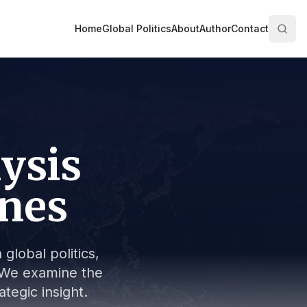
Home
Global Politics
About
Author
Contact
lysis
ines
global politics,
s. We examine the
tegic insight.