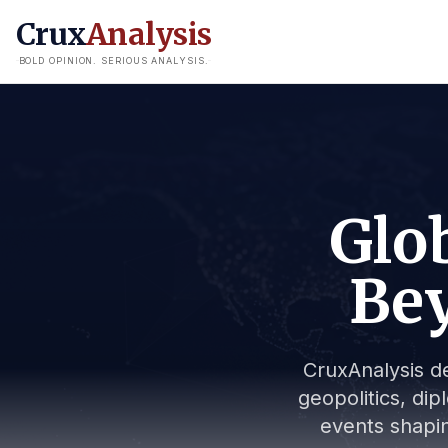
Crux
Analysis
BOLD OPINION. SERIOUS ANALYSIS.
Glob
Bey
CruxAnalysis de
geopolitics, dip
events shapin