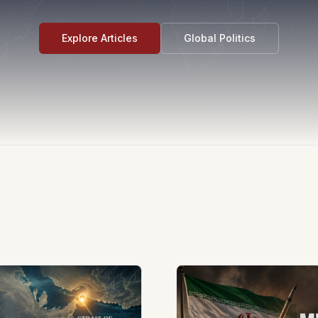
Explore Articles
Global Politics