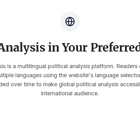
nalysis in Your Preferr
s is a multilingual political analysis platform. Reader
multiple languages using the website's language select
ded over time to make global political analysis accessi
international audience.