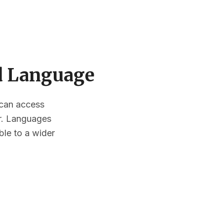
ed Language
s can access
or. Languages
ble to a wider