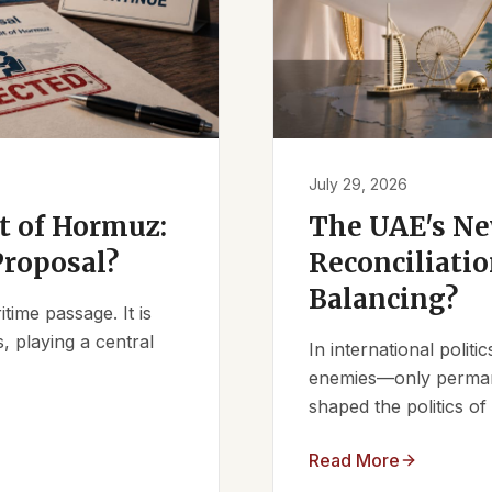
July 29, 2026
it of Hormuz:
The UAE's Ne
Proposal?
Reconciliatio
Balancing?
ime passage. It is
, playing a central
In international polit
enemies—only permanen
shaped the politics of 
Read More