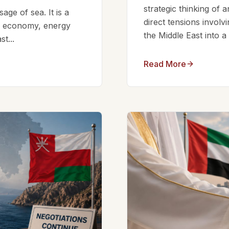
strategic thinking of 
ge of sea. It is a
direct tensions involv
bal economy, energy
the Middle East into a
t...
Read More