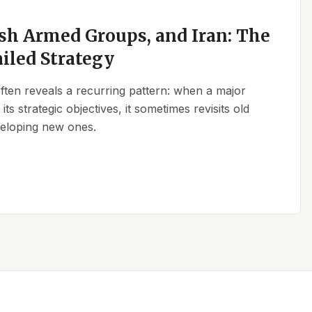
sh Armed Groups, and Iran: The
ailed Strategy
 often reveals a recurring pattern: when a major
its strategic objectives, it sometimes revisits old
eveloping new ones.