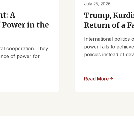
July 25, 2026
t: A
Trump, Kurdi
 Power in the
Return of a F
International politics
power fails to achieve 
ral cooperation. They
policies instead of d
lance of power for
Read More