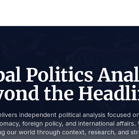
al Politics Ana
ond the Headl
livers independent political analysis focused on 
lomacy, foreign policy, and international affair
g our world through context, research, and stra