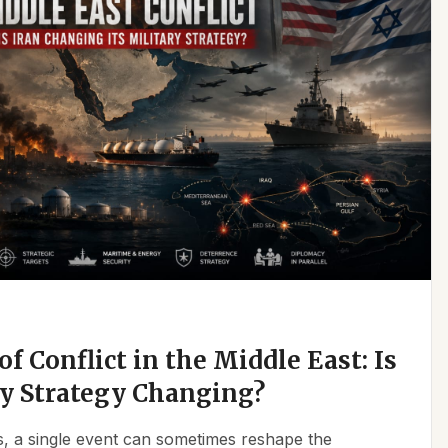
f Conflict in the Middle East: Is
ry Strategy Changing?
ics, a single event can sometimes reshape the