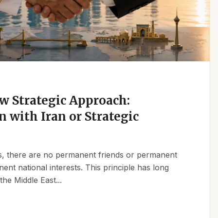
w Strategic Approach:
n with Iran or Strategic
ics, there are no permanent friends or permanent
t national interests. This principle has long
the Middle East...