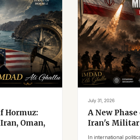
July 31, 2026
of Hormuz:
A New Phase o
Iran, Oman,
Iran's Milita
In international polit