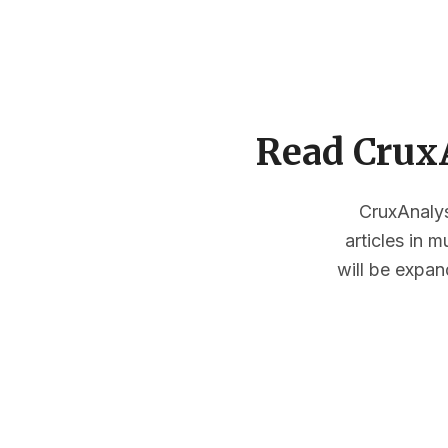
Read CruxA
CruxAnalysi
articles in 
will be expan