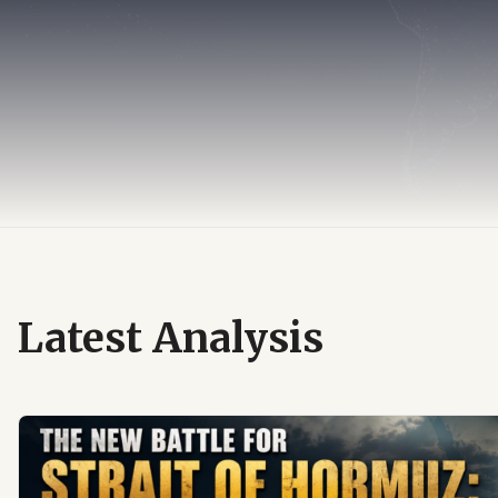
Latest Analysis