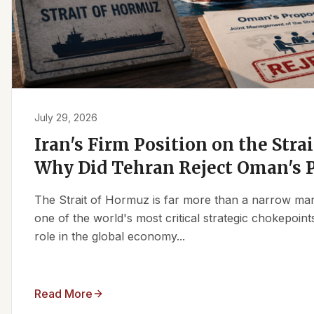
July 29, 2026
Iran's Firm Position on the Stra
Why Did Tehran Reject Oman's 
The Strait of Hormuz is far more than a narrow marit
one of the world's most critical strategic chokepoints
role in the global economy...
Read More