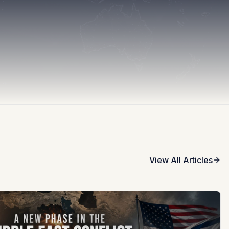
View All Articles