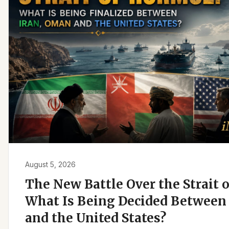
August 5, 2026
The New Battle Over the Strait 
What Is Being Decided Between 
and the United States?