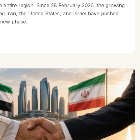
an entire region. Since 28 February 2026, the growing
ing Iran, the United States, and Israel have pushed
 new phase...