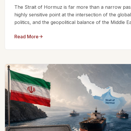
The Strait of Hormuz is far more than a narrow passa
highly sensitive point at the intersection of the glo
politics, and the geopolitical balance of the Middle Eas
Read More