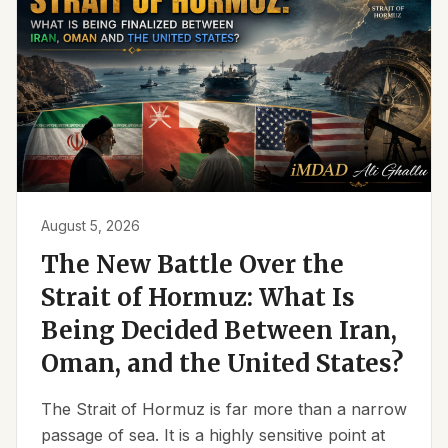
August 5, 2026
The New Battle Over the
Strait of Hormuz: What Is
Being Decided Between Iran,
Oman, and the United States?
The Strait of Hormuz is far more than a narrow
passage of sea. It is a highly sensitive point at