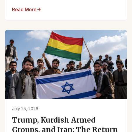
Read More
July 25, 2026
Trump, Kurdish Armed
Groups, and Iran: The Return