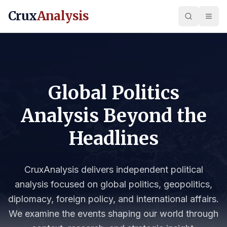
Crux
Analysis
Global Politics
Analysis Beyond the
Headlines
CruxAnalysis delivers independent political
analysis focused on global politics, geopolitics,
diplomacy, foreign policy, and international affairs.
We examine the events shaping our world through