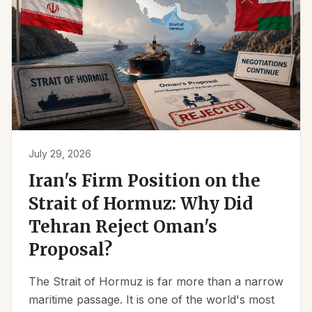
July 29, 2026
Iran's Firm Position on the
Strait of Hormuz: Why Did
Tehran Reject Oman's
Proposal?
The Strait of Hormuz is far more than a narrow
maritime passage. It is one of the world's most