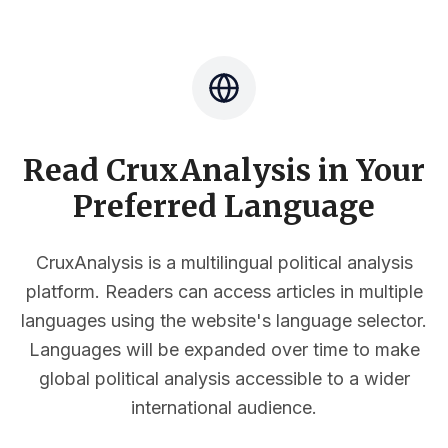
Read CruxAnalysis in Your
Preferred Language
CruxAnalysis is a multilingual political analysis
platform. Readers can access articles in multiple
languages using the website's language selector.
Languages will be expanded over time to make
global political analysis accessible to a wider
international audience.