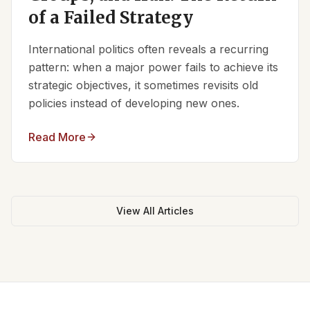
of a Failed Strategy
International politics often reveals a recurring
pattern: when a major power fails to achieve its
strategic objectives, it sometimes revisits old
policies instead of developing new ones.
Read More
View All Articles