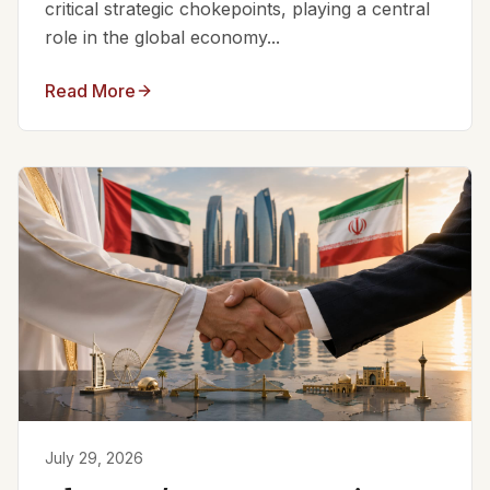
critical strategic chokepoints, playing a central
role in the global economy...
Read More
July 29, 2026