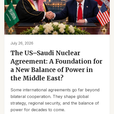
July 26, 2026
The US–Saudi Nuclear
Agreement: A Foundation for
a New Balance of Power in
the Middle East?
Some international agreements go far beyond
bilateral cooperation. They shape global
strategy, regional security, and the balance of
power for decades to come.