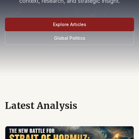
context, research, and strategic insight.
Explore Articles
Global Politics
Latest Analysis