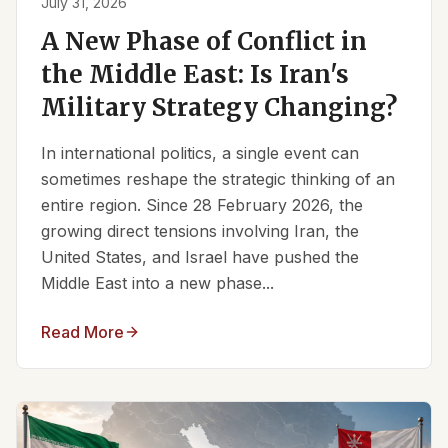
July 31, 2026
A New Phase of Conflict in
the Middle East: Is Iran's
Military Strategy Changing?
In international politics, a single event can
sometimes reshape the strategic thinking of an
entire region. Since 28 February 2026, the
growing direct tensions involving Iran, the
United States, and Israel have pushed the
Middle East into a new phase...
Read More