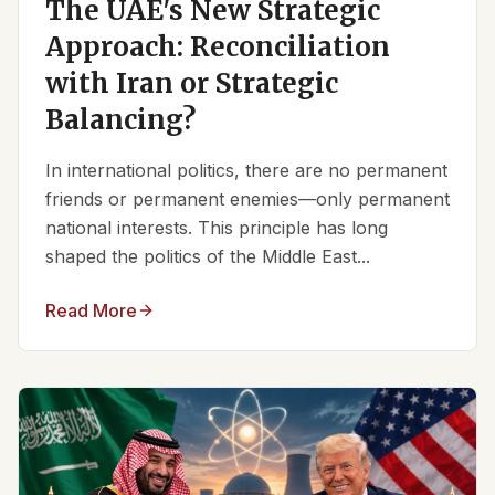
The UAE's New Strategic
Approach: Reconciliation
with Iran or Strategic
Balancing?
In international politics, there are no permanent
friends or permanent enemies—only permanent
national interests. This principle has long
shaped the politics of the Middle East...
Read More