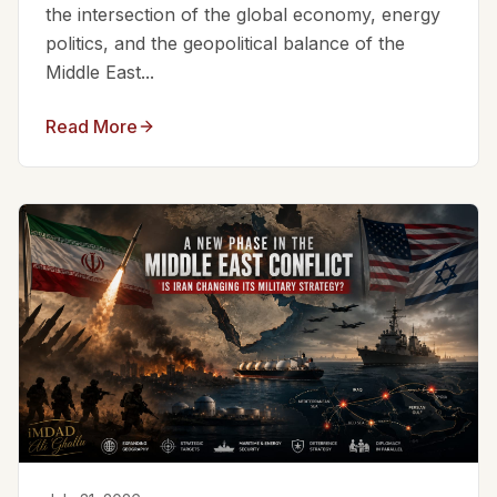
the intersection of the global economy, energy
politics, and the geopolitical balance of the
Middle East...
Read More