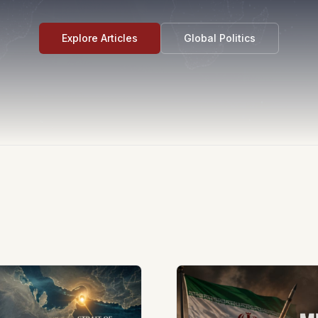
Explore Articles
Global Politics