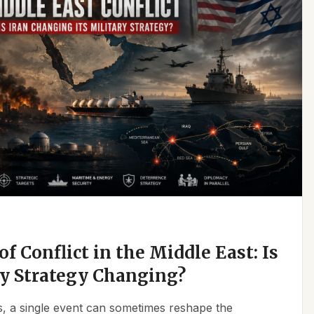
f Conflict in the Middle East: Is
ry Strategy Changing?
ics, a single event can sometimes reshape the