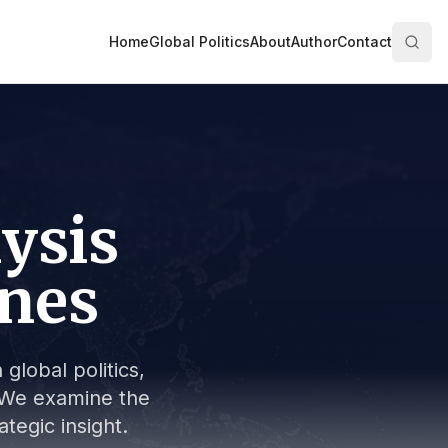
Home
Global Politics
About
Author
Contact
lysis
ines
global politics,
s. We examine the
tegic insight.