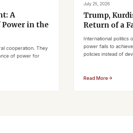
July 25, 2026
t: A
Trump, Kurdi
 Power in the
Return of a F
International politics
power fails to achieve 
ral cooperation. They
policies instead of d
lance of power for
Read More