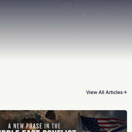
View All Articles