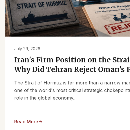
July 29, 2026
Iran's Firm Position on the Stra
Why Did Tehran Reject Oman's 
The Strait of Hormuz is far more than a narrow marit
one of the world's most critical strategic chokepoints
role in the global economy...
Read More