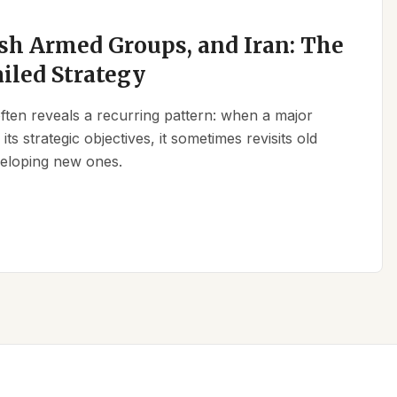
sh Armed Groups, and Iran: The
ailed Strategy
 often reveals a recurring pattern: when a major
its strategic objectives, it sometimes revisits old
eveloping new ones.