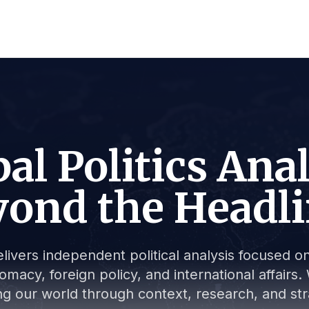
al Politics Ana
ond the Headl
livers independent political analysis focused on 
lomacy, foreign policy, and international affair
g our world through context, research, and stra