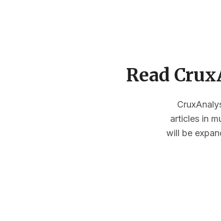
Read CruxA
CruxAnalysi
articles in 
will be expan