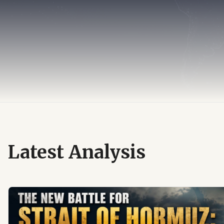
Latest Analysis