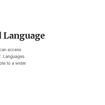
ed Language
s can access
or. Languages
ble to a wider