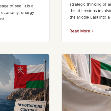
strategic thinking of 
ge of sea. It is a
direct tensions involv
bal economy, energy
the Middle East into a
t...
Read More