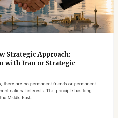
w Strategic Approach:
n with Iran or Strategic
ics, there are no permanent friends or permanent
t national interests. This principle has long
the Middle East...