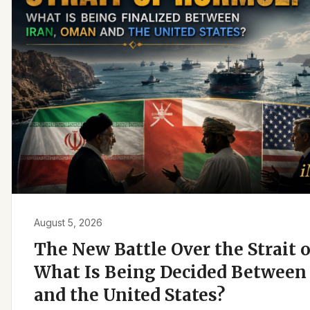
August 5, 2026
The New Battle Over the Strait 
What Is Being Decided Between 
and the United States?