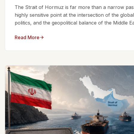
The Strait of Hormuz is far more than a narrow passa
highly sensitive point at the intersection of the glo
politics, and the geopolitical balance of the Middle Eas
Read More