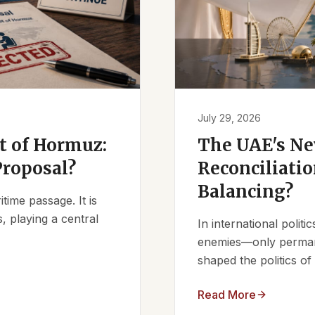
July 29, 2026
it of Hormuz:
The UAE's Ne
Proposal?
Reconciliatio
Balancing?
ime passage. It is
, playing a central
In international polit
enemies—only permanen
shaped the politics of 
Read More