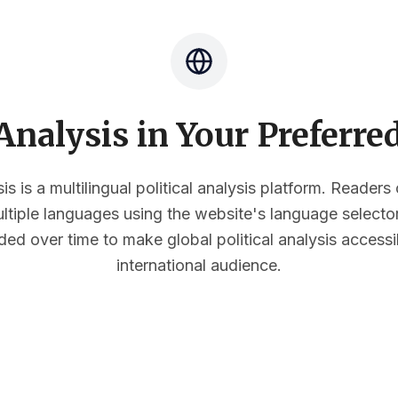
nalysis in Your Preferr
s is a multilingual political analysis platform. Reader
multiple languages using the website's language select
ded over time to make global political analysis accessi
international audience.