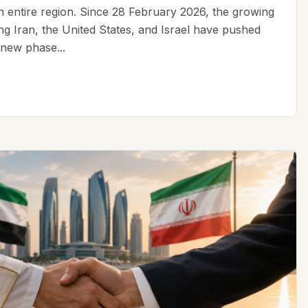
an entire region. Since 28 February 2026, the growing
ing Iran, the United States, and Israel have pushed
 new phase...