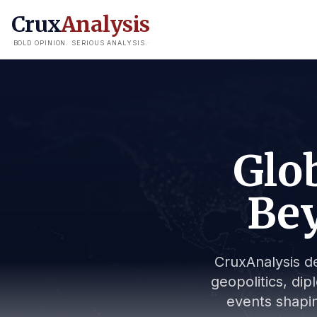
Crux
Analysis
BOLD OPINION. SERIOUS ANALYSIS.
Glob
Bey
CruxAnalysis de
geopolitics, dip
events shapin