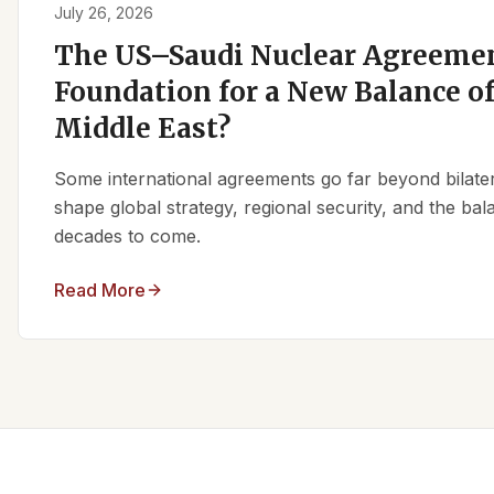
July 26, 2026
The US–Saudi Nuclear Agreemen
Foundation for a New Balance of
Middle East?
Some international agreements go far beyond bilate
shape global strategy, regional security, and the ba
decades to come.
Read More