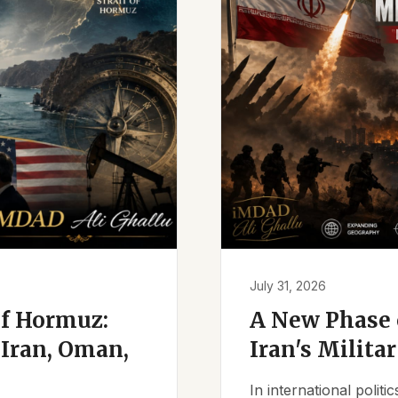
July 31, 2026
of Hormuz:
A New Phase o
Iran, Oman,
Iran's Milita
In international polit