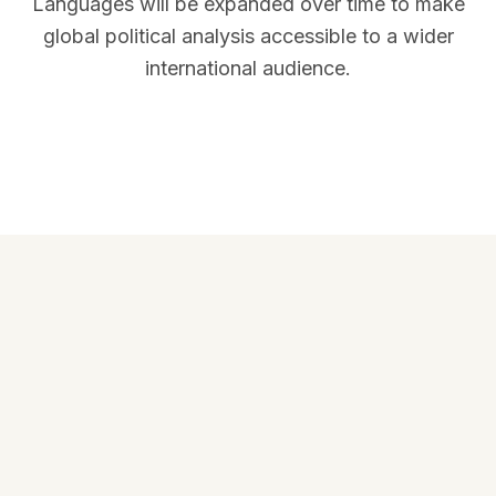
Languages will be expanded over time to make
global political analysis accessible to a wider
international audience.