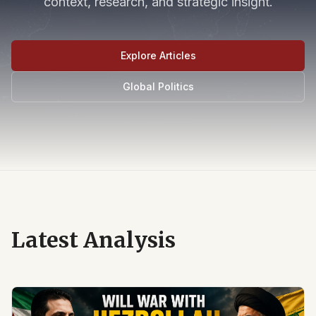
context, research, and strategic insight.
Explore Articles
Global Politics
Latest Analysis