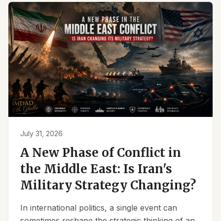
July 31, 2026
A New Phase of Conflict in
the Middle East: Is Iran's
Military Strategy Changing?
In international politics, a single event can
sometimes reshape the strategic thinking of an