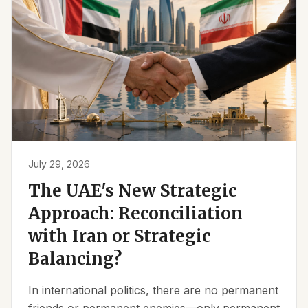
July 29, 2026
The UAE's New Strategic
Approach: Reconciliation
with Iran or Strategic
Balancing?
In international politics, there are no permanent