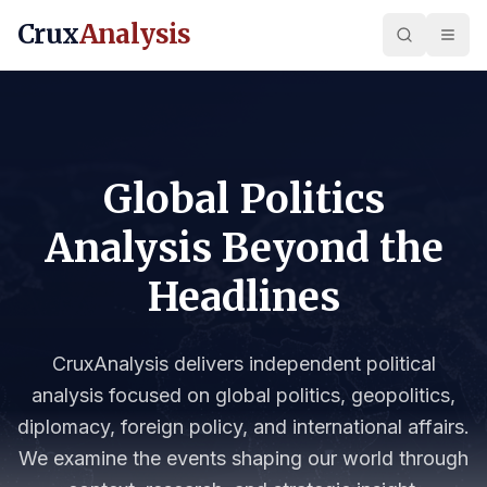
Crux
Analysis
Global Politics
Analysis Beyond the
Headlines
CruxAnalysis delivers independent political
analysis focused on global politics, geopolitics,
diplomacy, foreign policy, and international affairs.
We examine the events shaping our world through