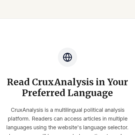
Read CruxAnalysis in Your
Preferred Language
CruxAnalysis is a multilingual political analysis
platform. Readers can access articles in multiple
languages using the website's language selector.