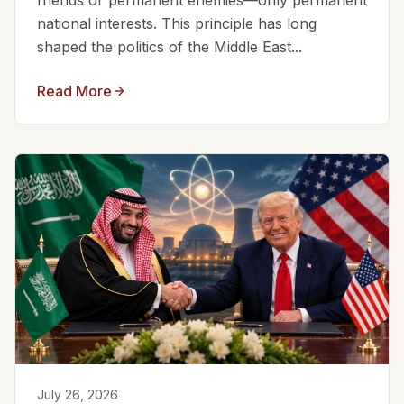
friends or permanent enemies—only permanent
national interests. This principle has long
shaped the politics of the Middle East...
Read More
July 26, 2026