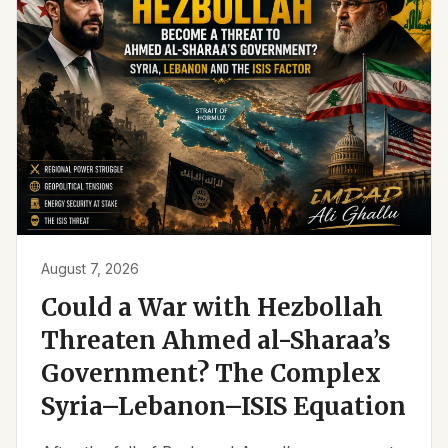
August 7, 2026
Could a War with Hezbollah
Threaten Ahmed al-Sharaa’s
Government? The Complex
Syria–Lebanon–ISIS Equation