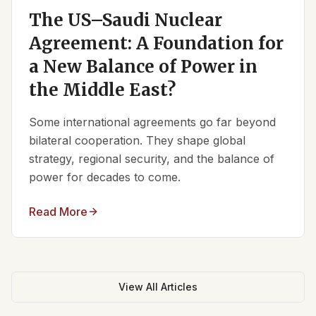
The US–Saudi Nuclear
Agreement: A Foundation for
a New Balance of Power in
the Middle East?
Some international agreements go far beyond
bilateral cooperation. They shape global
strategy, regional security, and the balance of
power for decades to come.
Read More
View All Articles