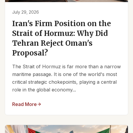
July 29, 2026
Iran's Firm Position on the
Strait of Hormuz: Why Did
Tehran Reject Oman's
Proposal?
The Strait of Hormuz is far more than a narrow
maritime passage. It is one of the world's most
critical strategic chokepoints, playing a central
role in the global economy...
Read More