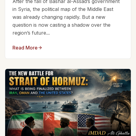
After the fall of Bashar al-Assad’s government
in Syria, the political map of the Middle East
was already changing rapidly. But a new
question is now casting a shadow over the
region’s future...
Read More