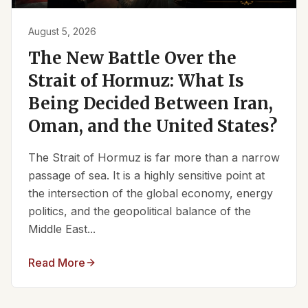
August 5, 2026
The New Battle Over the
Strait of Hormuz: What Is
Being Decided Between Iran,
Oman, and the United States?
The Strait of Hormuz is far more than a narrow
passage of sea. It is a highly sensitive point at
the intersection of the global economy, energy
politics, and the geopolitical balance of the
Middle East...
Read More