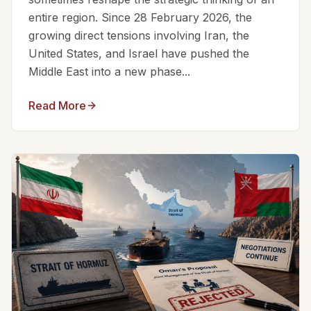
entire region. Since 28 February 2026, the
growing direct tensions involving Iran, the
United States, and Israel have pushed the
Middle East into a new phase...
Read More