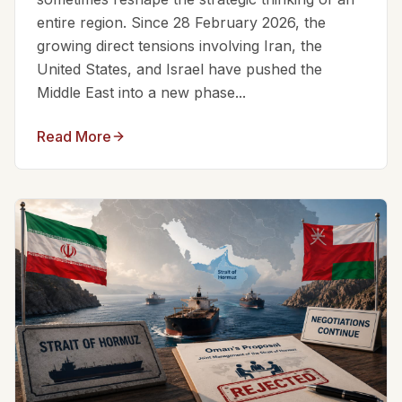
entire region. Since 28 February 2026, the
growing direct tensions involving Iran, the
United States, and Israel have pushed the
Middle East into a new phase...
Read More