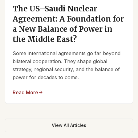
The US–Saudi Nuclear
Agreement: A Foundation for
a New Balance of Power in
the Middle East?
Some international agreements go far beyond
bilateral cooperation. They shape global
strategy, regional security, and the balance of
power for decades to come.
Read More
View All Articles