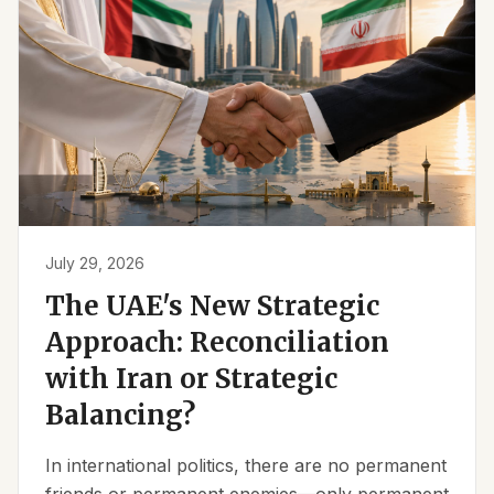
July 29, 2026
The UAE's New Strategic
Approach: Reconciliation
with Iran or Strategic
Balancing?
In international politics, there are no permanent