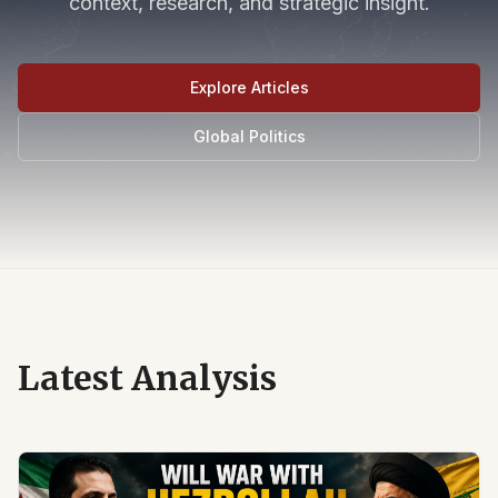
context, research, and strategic insight.
Explore Articles
Global Politics
Latest Analysis