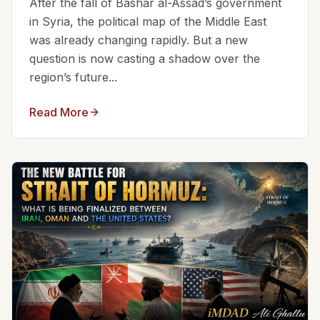
After the fall of Bashar al-Assad’s government
in Syria, the political map of the Middle East
was already changing rapidly. But a new
question is now casting a shadow over the
region’s future...
Read More