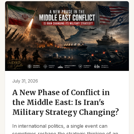
July 31, 2026
A New Phase of Conflict in
the Middle East: Is Iran's
Military Strategy Changing?
In international politics, a single event can
sometimes reshape the strategic thinking of an