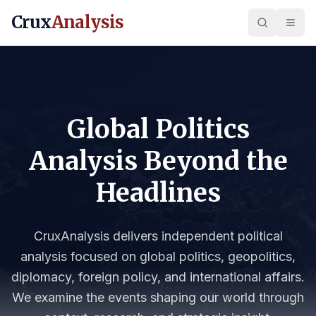
Crux
Analysis
Global Politics
Analysis Beyond the
Headlines
CruxAnalysis delivers independent political
analysis focused on global politics, geopolitics,
diplomacy, foreign policy, and international affairs.
We examine the events shaping our world through