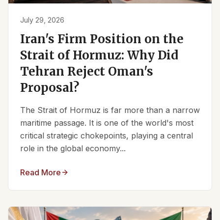
July 29, 2026
Iran's Firm Position on the
Strait of Hormuz: Why Did
Tehran Reject Oman's
Proposal?
The Strait of Hormuz is far more than a narrow
maritime passage. It is one of the world's most
critical strategic chokepoints, playing a central
role in the global economy...
Read More