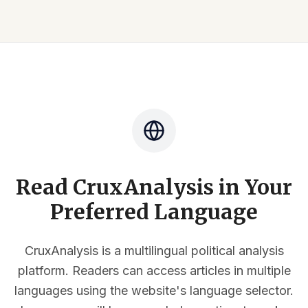
Read CruxAnalysis in Your
Preferred Language
CruxAnalysis is a multilingual political analysis
platform. Readers can access articles in multiple
languages using the website's language selector.