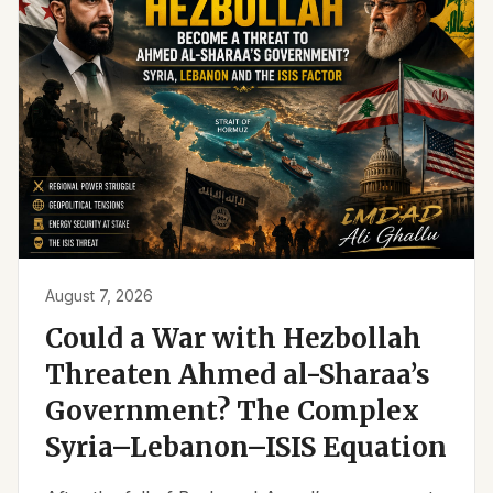
August 7, 2026
Could a War with Hezbollah
Threaten Ahmed al-Sharaa’s
Government? The Complex
Syria–Lebanon–ISIS Equation