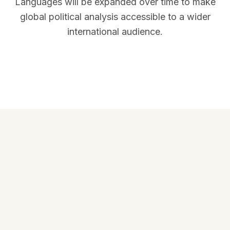
Languages will be expanded over time to make
global political analysis accessible to a wider
international audience.