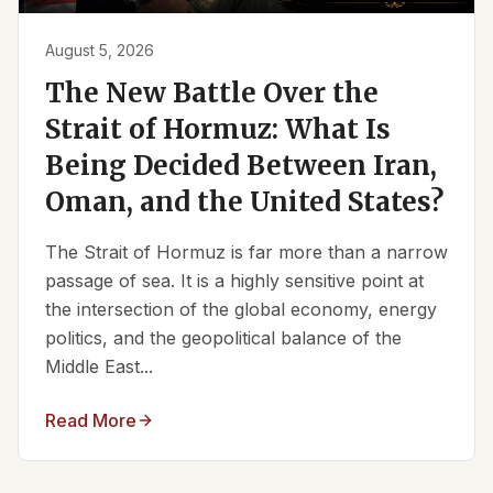
August 5, 2026
The New Battle Over the
Strait of Hormuz: What Is
Being Decided Between Iran,
Oman, and the United States?
The Strait of Hormuz is far more than a narrow
passage of sea. It is a highly sensitive point at
the intersection of the global economy, energy
politics, and the geopolitical balance of the
Middle East...
Read More