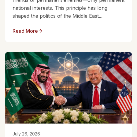
friends or permanent enemies—only permanent
national interests. This principle has long
shaped the politics of the Middle East...
Read More
July 26, 2026