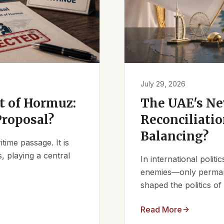
July 29, 2026
it of Hormuz:
The UAE's Ne
Proposal?
Reconciliatio
Balancing?
ime passage. It is
, playing a central
In international polit
enemies—only permanen
shaped the politics of 
Read More