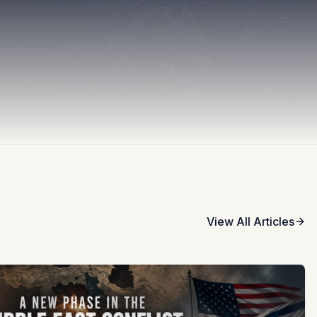
View All Articles