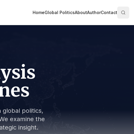
Home
Global Politics
About
Author
Contact
lysis
ines
global politics,
s. We examine the
tegic insight.