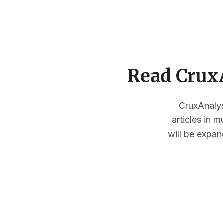
Read CruxA
CruxAnalysi
articles in 
will be expan