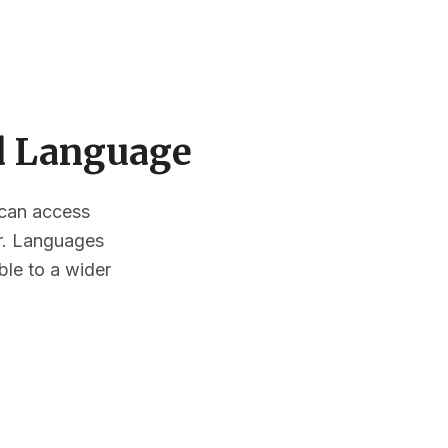
ed Language
s can access
or. Languages
ble to a wider