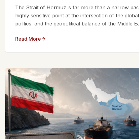
The Strait of Hormuz is far more than a narrow passa
highly sensitive point at the intersection of the glo
politics, and the geopolitical balance of the Middle Eas
Read More