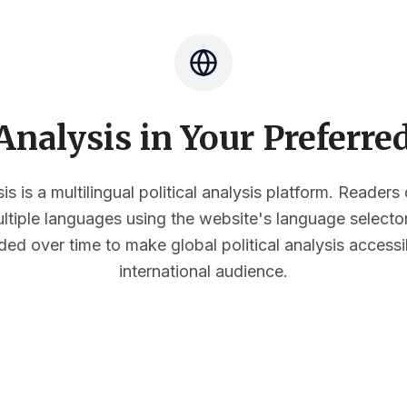
nalysis in Your Preferr
s is a multilingual political analysis platform. Reader
multiple languages using the website's language select
ded over time to make global political analysis accessi
international audience.