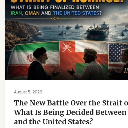
August 5, 2026
The New Battle Over the Strait 
What Is Being Decided Between 
and the United States?