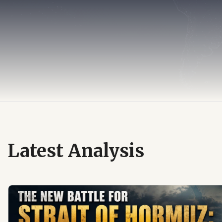
Latest Analysis