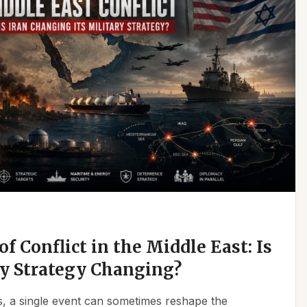
f Conflict in the Middle East: Is
ry Strategy Changing?
ics, a single event can sometimes reshape the