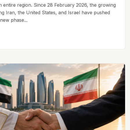
an entire region. Since 28 February 2026, the growing
ing Iran, the United States, and Israel have pushed
 new phase...