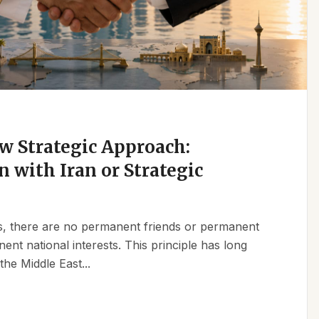
w Strategic Approach:
n with Iran or Strategic
ics, there are no permanent friends or permanent
t national interests. This principle has long
the Middle East...