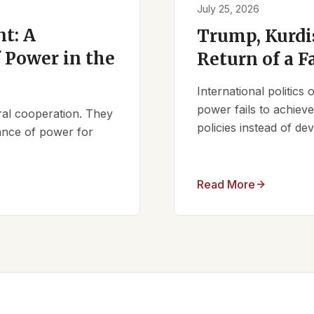
July 25, 2026
t: A
Trump, Kurdi
 Power in the
Return of a F
International politics
power fails to achieve 
ral cooperation. They
policies instead of d
lance of power for
Read More