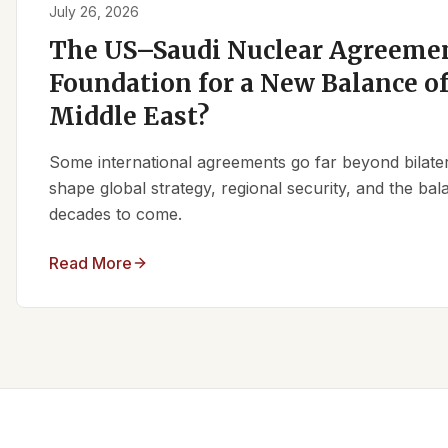
July 26, 2026
The US–Saudi Nuclear Agreemen
Foundation for a New Balance of
Middle East?
Some international agreements go far beyond bilate
shape global strategy, regional security, and the ba
decades to come.
Read More