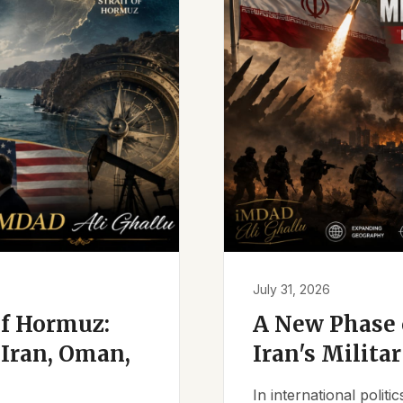
July 31, 2026
of Hormuz:
A New Phase o
Iran, Oman,
Iran's Milita
In international polit