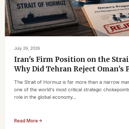
July 29, 2026
Iran's Firm Position on the Stra
Why Did Tehran Reject Oman's 
The Strait of Hormuz is far more than a narrow marit
one of the world's most critical strategic chokepoints
role in the global economy...
Read More