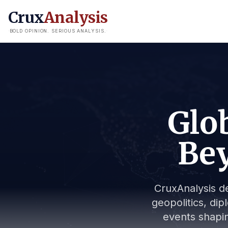
Crux
Analysis
BOLD OPINION. SERIOUS ANALYSIS.
Glob
Bey
CruxAnalysis de
geopolitics, dip
events shapin