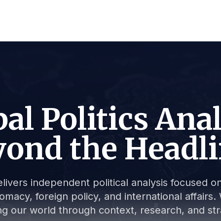
al Politics Ana
ond the Headl
livers independent political analysis focused on 
lomacy, foreign policy, and international affair
g our world through context, research, and stra