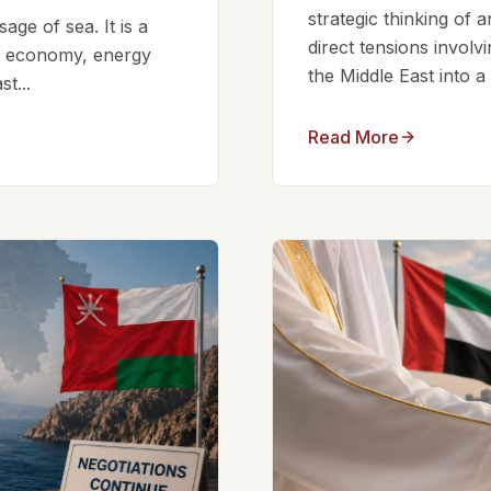
strategic thinking of 
ge of sea. It is a
direct tensions involv
bal economy, energy
the Middle East into a
t...
Read More