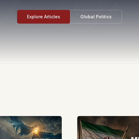
Explore Articles
Global Politics