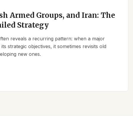
sh Armed Groups, and Iran: The
ailed Strategy
 often reveals a recurring pattern: when a major
its strategic objectives, it sometimes revisits old
eveloping new ones.