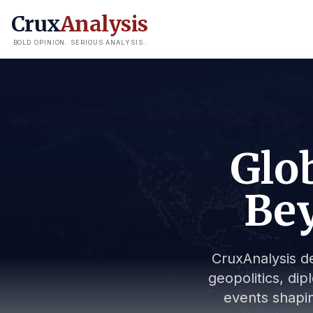
Crux
Analysis
BOLD OPINION. SERIOUS ANALYSIS.
Glob
Bey
CruxAnalysis de
geopolitics, dip
events shapin