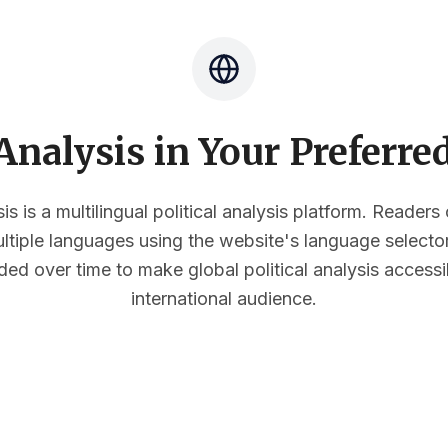
nalysis in Your Preferr
s is a multilingual political analysis platform. Reader
multiple languages using the website's language select
ded over time to make global political analysis accessi
international audience.