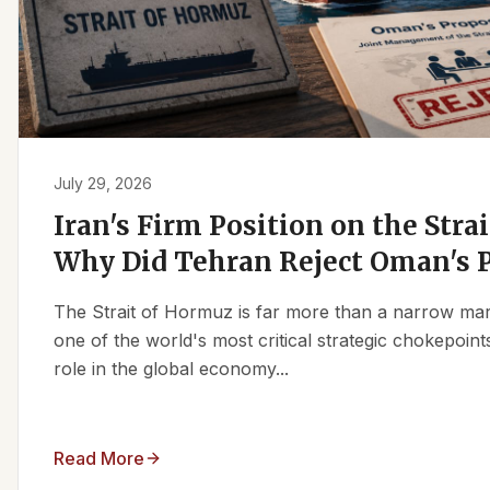
July 29, 2026
Iran's Firm Position on the Stra
Why Did Tehran Reject Oman's 
The Strait of Hormuz is far more than a narrow marit
one of the world's most critical strategic chokepoints
role in the global economy...
Read More