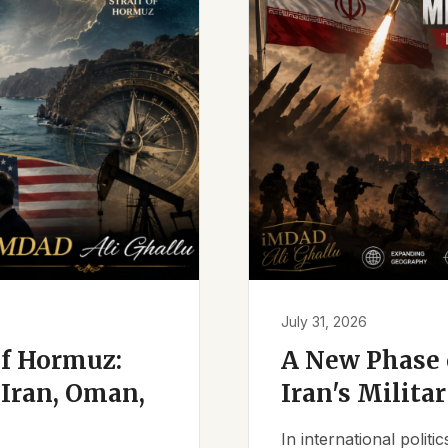
July 31, 2026
of Hormuz:
A New Phase o
Iran, Oman,
Iran's Milita
In international polit