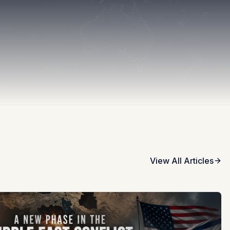
View All Articles