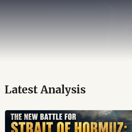
Latest Analysis