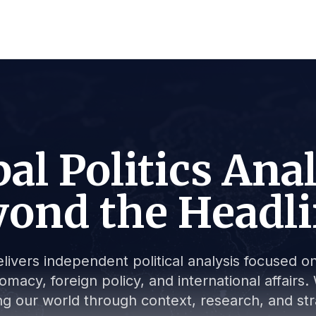
al Politics Ana
ond the Headl
livers independent political analysis focused on 
lomacy, foreign policy, and international affair
g our world through context, research, and stra