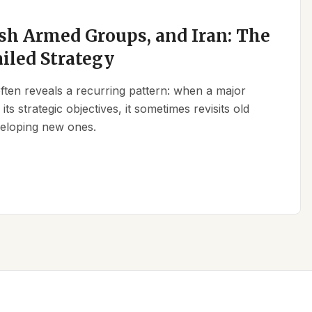
sh Armed Groups, and Iran: The
ailed Strategy
 often reveals a recurring pattern: when a major
its strategic objectives, it sometimes revisits old
eveloping new ones.