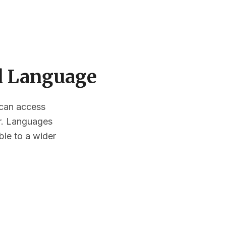
ed Language
s can access
or. Languages
ble to a wider