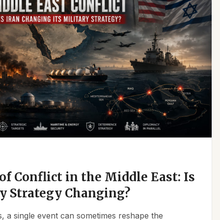
f Conflict in the Middle East: Is
ry Strategy Changing?
ics, a single event can sometimes reshape the