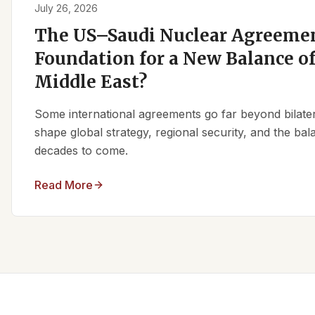
July 26, 2026
The US–Saudi Nuclear Agreemen
Foundation for a New Balance of
Middle East?
Some international agreements go far beyond bilate
shape global strategy, regional security, and the ba
decades to come.
Read More