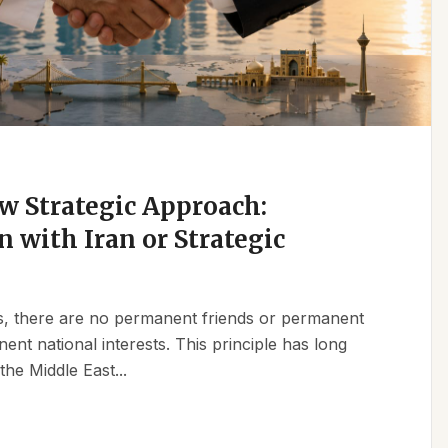
w Strategic Approach:
n with Iran or Strategic
ics, there are no permanent friends or permanent
t national interests. This principle has long
the Middle East...