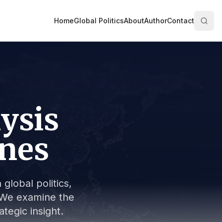
Home
Global Politics
About
Author
Contact
lysis
ines
global politics,
s. We examine the
tegic insight.