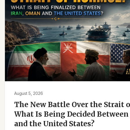
August 5, 2026
The New Battle Over the Strait 
What Is Being Decided Between 
and the United States?