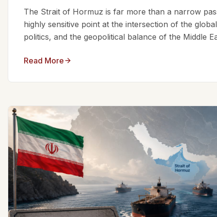
The Strait of Hormuz is far more than a narrow passa
highly sensitive point at the intersection of the glo
politics, and the geopolitical balance of the Middle Eas
Read More