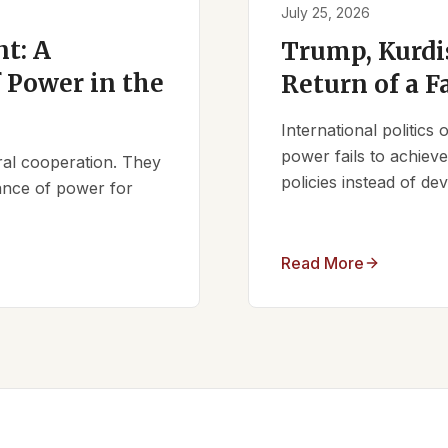
July 25, 2026
t: A
Trump, Kurdi
 Power in the
Return of a F
International politics
power fails to achieve 
ral cooperation. They
policies instead of d
lance of power for
Read More