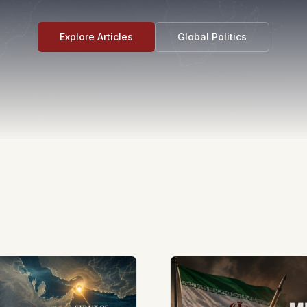
Explore Articles
Global Politics