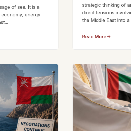
strategic thinking of 
ge of sea. It is a
direct tensions involv
bal economy, energy
the Middle East into a
t...
Read More