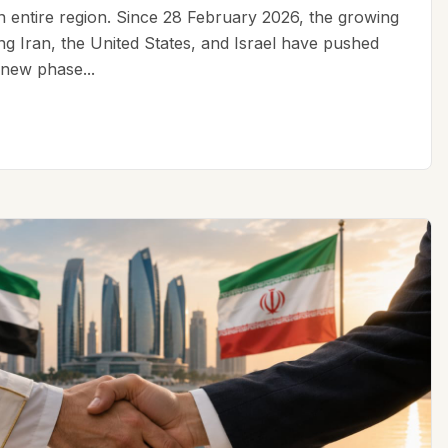
an entire region. Since 28 February 2026, the growing
ing Iran, the United States, and Israel have pushed
 new phase...