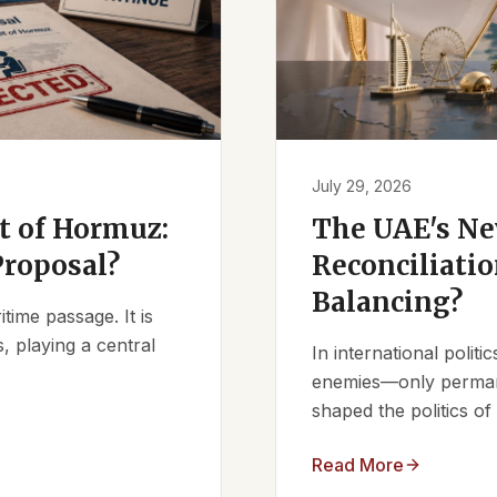
July 29, 2026
it of Hormuz:
The UAE's Ne
Proposal?
Reconciliatio
Balancing?
ime passage. It is
, playing a central
In international polit
enemies—only permanen
shaped the politics of 
Read More