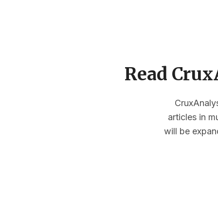
Read CruxA
CruxAnalysi
articles in 
will be expan