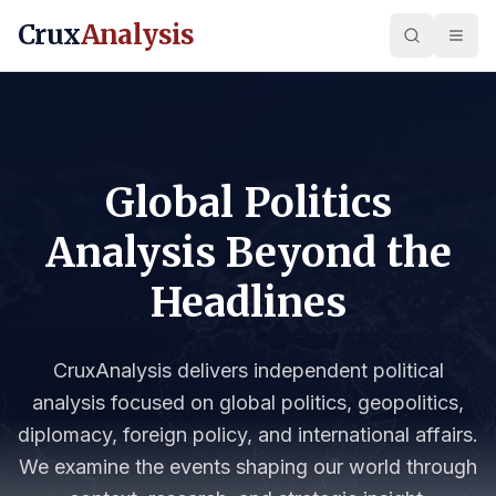
Crux
Analysis
Global Politics
Analysis Beyond the
Headlines
CruxAnalysis delivers independent political
analysis focused on global politics, geopolitics,
diplomacy, foreign policy, and international affairs.
We examine the events shaping our world through