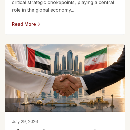
critical strategic chokepoints, playing a central
role in the global economy...
Read More
July 29, 2026