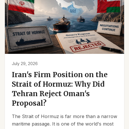
July 29, 2026
Iran's Firm Position on the
Strait of Hormuz: Why Did
Tehran Reject Oman's
Proposal?
The Strait of Hormuz is far more than a narrow
maritime passage. It is one of the world's most