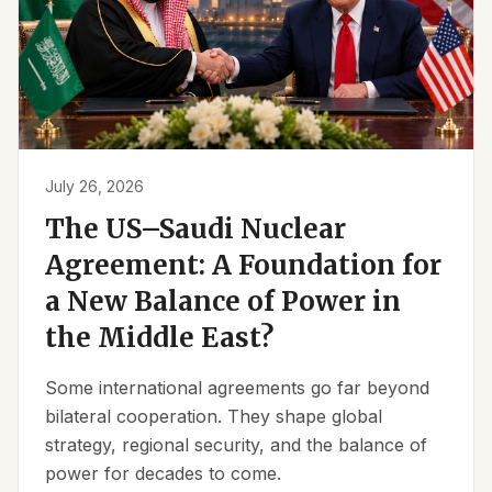
July 26, 2026
The US–Saudi Nuclear
Agreement: A Foundation for
a New Balance of Power in
the Middle East?
Some international agreements go far beyond
bilateral cooperation. They shape global
strategy, regional security, and the balance of
power for decades to come.