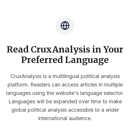
Read CruxAnalysis in Your
Preferred Language
CruxAnalysis is a multilingual political analysis
platform. Readers can access articles in multiple
languages using the website's language selector.
Languages will be expanded over time to make
global political analysis accessible to a wider
international audience.