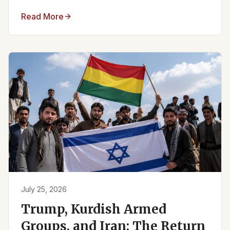
Read More
July 25, 2026
Trump, Kurdish Armed
Groups, and Iran: The Return