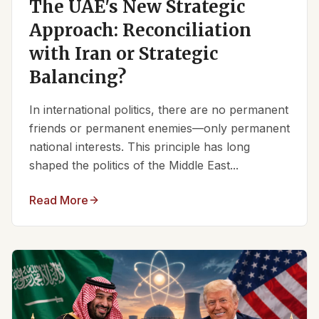
The UAE's New Strategic
Approach: Reconciliation
with Iran or Strategic
Balancing?
In international politics, there are no permanent
friends or permanent enemies—only permanent
national interests. This principle has long
shaped the politics of the Middle East...
Read More