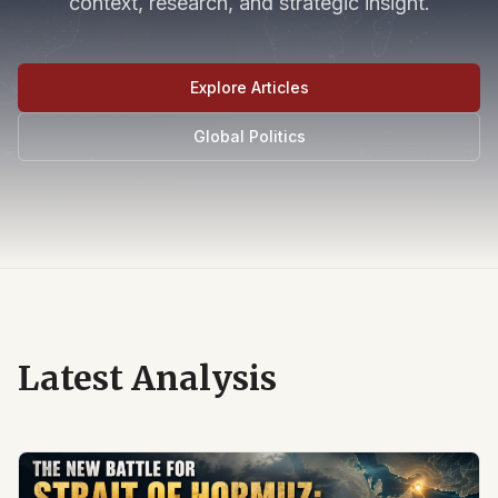
context, research, and strategic insight.
Explore Articles
Global Politics
Latest Analysis