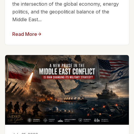
the intersection of the global economy, energy
politics, and the geopolitical balance of the
Middle East...
Read More