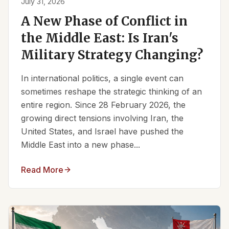
July 31, 2026
A New Phase of Conflict in
the Middle East: Is Iran's
Military Strategy Changing?
In international politics, a single event can
sometimes reshape the strategic thinking of an
entire region. Since 28 February 2026, the
growing direct tensions involving Iran, the
United States, and Israel have pushed the
Middle East into a new phase...
Read More