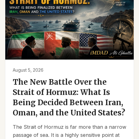
August 5, 2026
The New Battle Over the
Strait of Hormuz: What Is
Being Decided Between Iran,
Oman, and the United States?
The Strait of Hormuz is far more than a narrow
passage of sea. It is a highly sensitive point at