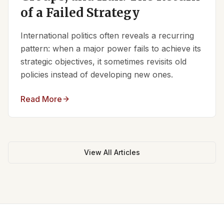
of a Failed Strategy
International politics often reveals a recurring
pattern: when a major power fails to achieve its
strategic objectives, it sometimes revisits old
policies instead of developing new ones.
Read More
View All Articles