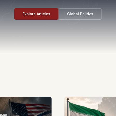
Explore Articles
Global Politics