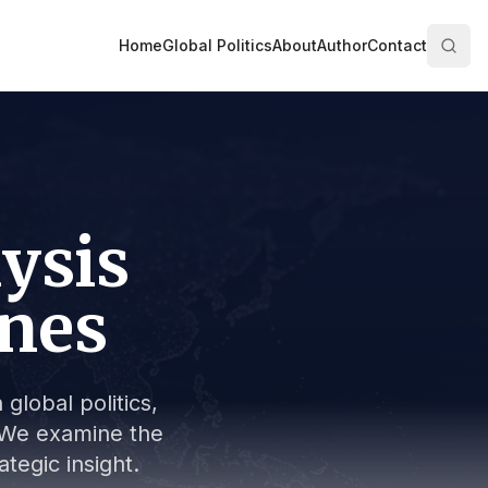
Home
Global Politics
About
Author
Contact
lysis
ines
global politics,
s. We examine the
tegic insight.