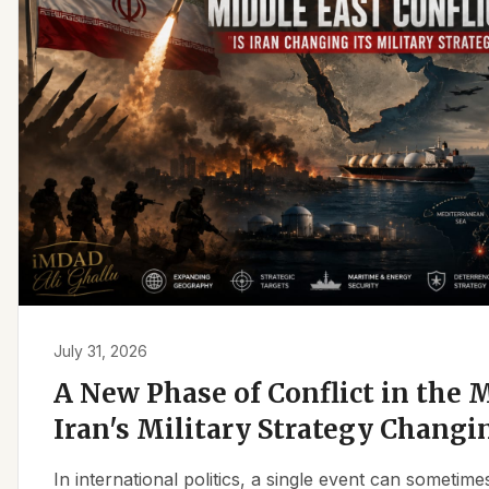
July 31, 2026
A New Phase of Conflict in the M
Iran's Military Strategy Changi
In international politics, a single event can sometim