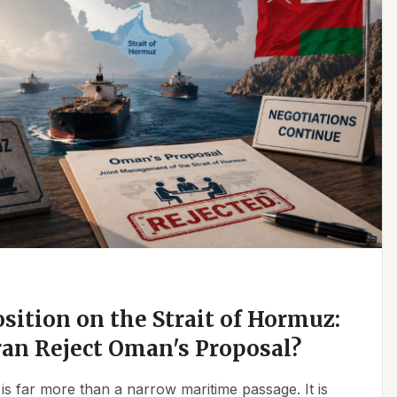
osition on the Strait of Hormuz:
an Reject Oman's Proposal?
is far more than a narrow maritime passage. It is