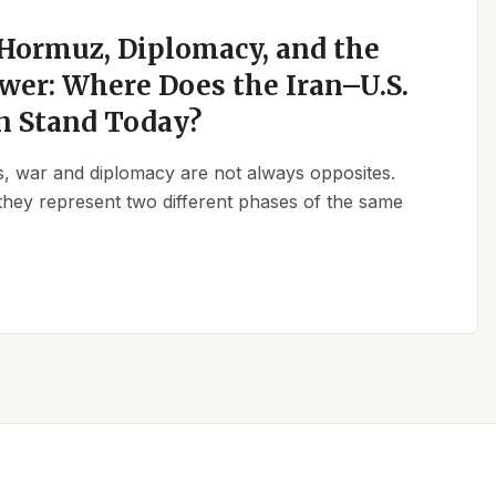
 Hormuz, Diplomacy, and the
wer: Where Does the Iran–U.S.
n Stand Today?
ics, war and diplomacy are not always opposites.
they represent two different phases of the same