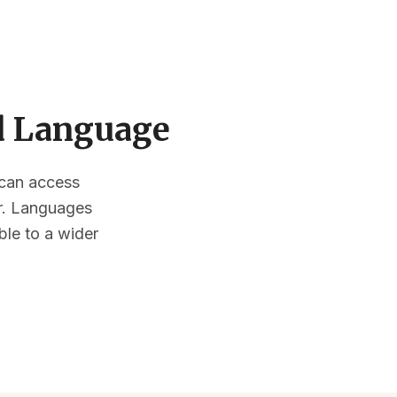
ed Language
s can access
or. Languages
ble to a wider