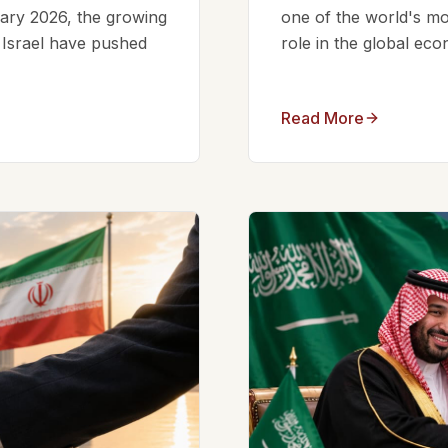
ruary 2026, the growing
one of the world's mos
d Israel have pushed
role in the global eco
Read More