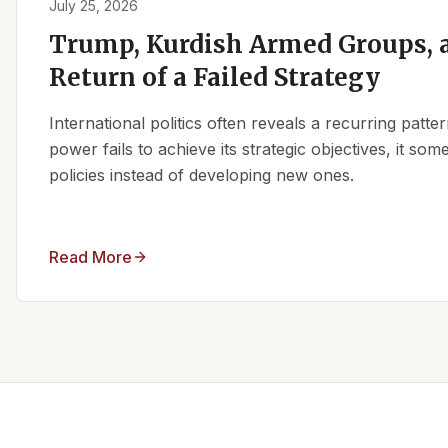
July 25, 2026
Trump, Kurdish Armed Groups, a
Return of a Failed Strategy
International politics often reveals a recurring patt
power fails to achieve its strategic objectives, it some
policies instead of developing new ones.
Read More