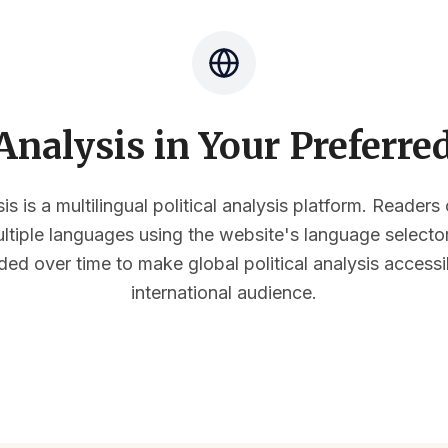
nalysis in Your Preferr
s is a multilingual political analysis platform. Reader
multiple languages using the website's language select
ded over time to make global political analysis accessi
international audience.