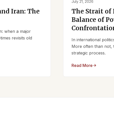
July 21, 2026
nd Iran: The
The Strait of
Balance of Po
Confrontatio
ern: when a major
times revisits old
In international polit
More often than not, 
strategic process.
Read More