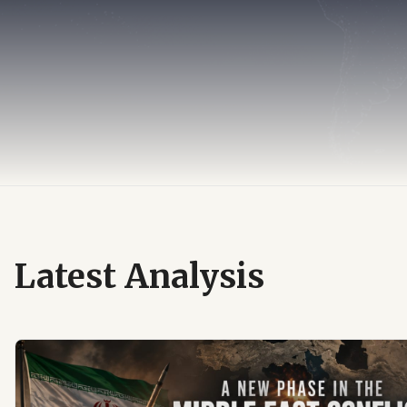
Latest Analysis