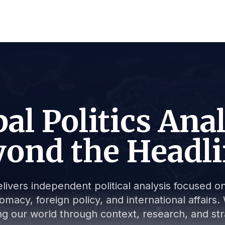
al Politics Ana
ond the Headl
livers independent political analysis focused on 
lomacy, foreign policy, and international affair
g our world through context, research, and stra