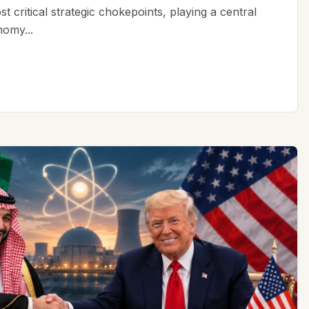
t critical strategic chokepoints, playing a central
nomy...