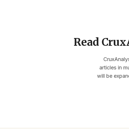
Read CruxA
CruxAnalysi
articles in 
will be expan