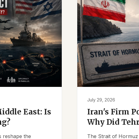
July 29, 2026
iddle East: Is
Iran's Firm P
ng?
Why Did Tehr
es reshape the
The Strait of Hormuz 