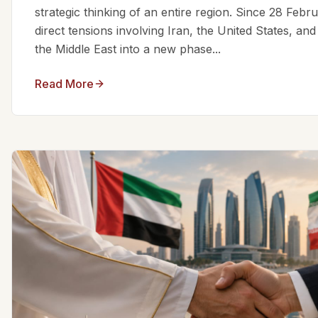
strategic thinking of an entire region. Since 28 Feb
direct tensions involving Iran, the United States, an
the Middle East into a new phase...
Read More