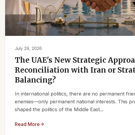
July 29, 2026
The UAE's New Strategic Approa
Reconciliation with Iran or Stra
Balancing?
In international politics, there are no permanent fr
enemies—only permanent national interests. This pri
shaped the politics of the Middle East...
Read More