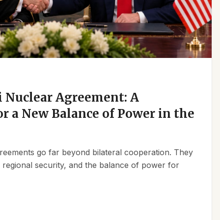
 Nuclear Agreement: A
r a New Balance of Power in the
reements go far beyond bilateral cooperation. They
, regional security, and the balance of power for