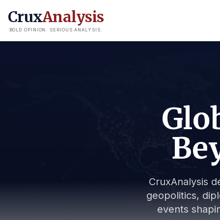
Crux
Analysis
BOLD OPINION. SERIOUS ANALYSIS.
Glob
Bey
CruxAnalysis de
geopolitics, dip
events shapin