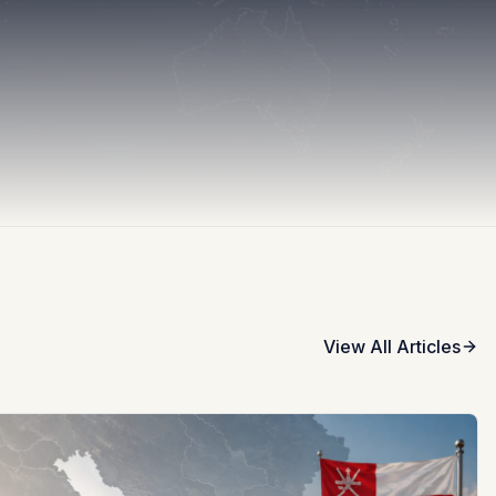
View All Articles