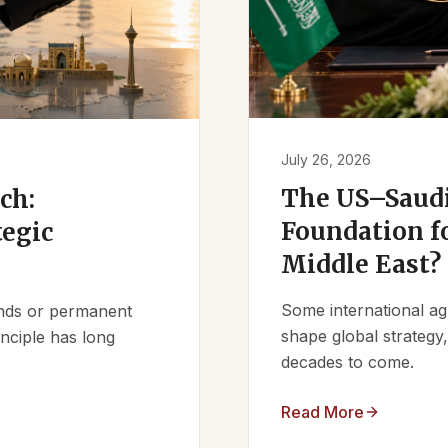
July 26, 2026
The US–Saudi
ch:
Foundation fo
tegic
Middle East?
Some international ag
iends or permanent
shape global strategy
nciple has long
decades to come.
Read More