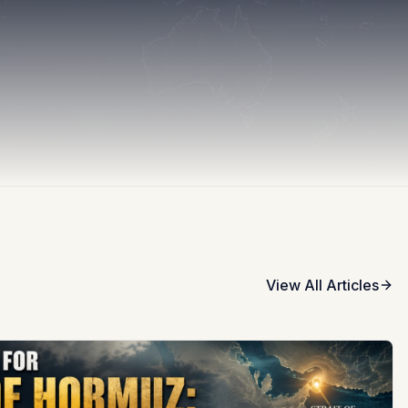
View All Articles