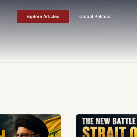
Explore Articles
Global Politics