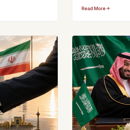
Read More