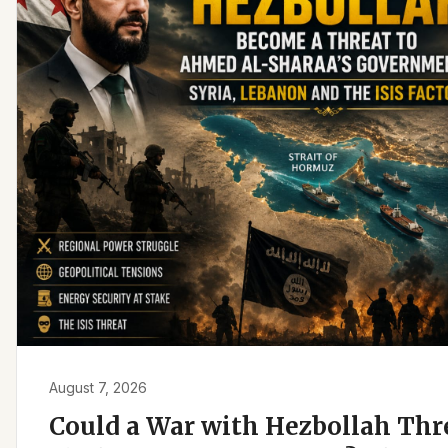
August 7, 2026
Could a War with Hezbollah Th