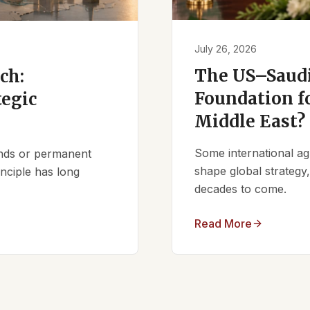
July 26, 2026
The US–Saudi
ch:
Foundation fo
tegic
Middle East?
Some international ag
iends or permanent
shape global strategy
nciple has long
decades to come.
Read More