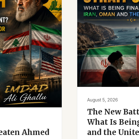
August 5, 2026
The New Battl
What Is Bein
reaten Ahmed
and the Unite