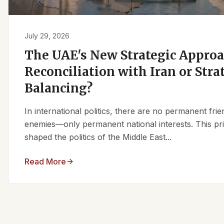
July 29, 2026
The UAE's New Strategic Approa
Reconciliation with Iran or Stra
Balancing?
In international politics, there are no permanent fr
enemies—only permanent national interests. This pri
shaped the politics of the Middle East...
Read More