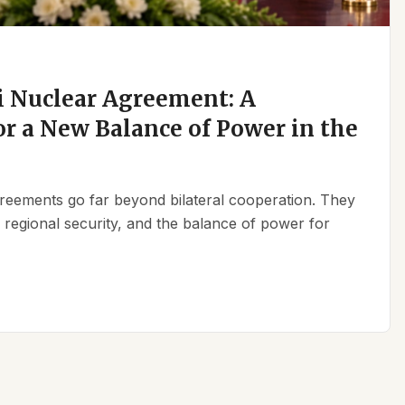
 Nuclear Agreement: A
r a New Balance of Power in the
reements go far beyond bilateral cooperation. They
, regional security, and the balance of power for