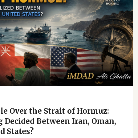
e Over the Strait of Hormuz:
g Decided Between Iran, Oman,
d States?