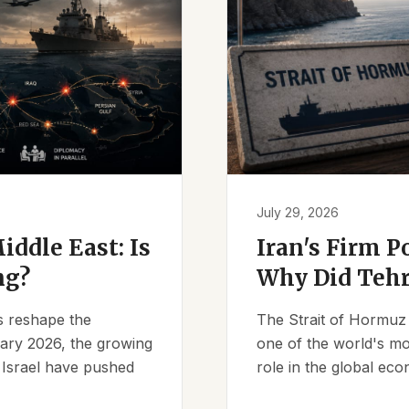
July 29, 2026
iddle East: Is
Iran's Firm P
ng?
Why Did Tehr
es reshape the
The Strait of Hormuz 
ruary 2026, the growing
one of the world's mos
d Israel have pushed
role in the global eco