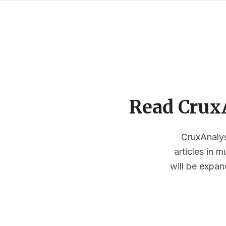
Read CruxA
CruxAnalysi
articles in 
will be expan