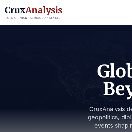
Crux
Analysis
BOLD OPINION. SERIOUS ANALYSIS.
Glob
Bey
CruxAnalysis de
geopolitics, dip
events shapin