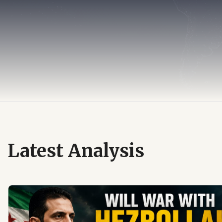
Latest Analysis