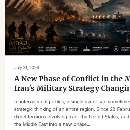
July 31, 2026
A New Phase of Conflict in the M
Iran's Military Strategy Changi
In international politics, a single event can sometim
strategic thinking of an entire region. Since 28 Feb
direct tensions involving Iran, the United States, an
the Middle East into a new phase...