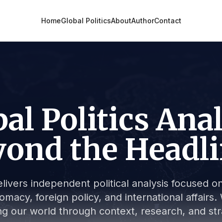
Home
Global Politics
About
Author
Contact
al Politics Ana
ond the Headl
livers independent political analysis focused on 
lomacy, foreign policy, and international affair
g our world through context, research, and stra