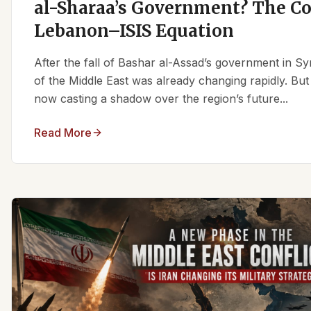
al-Sharaa’s Government? The C
Lebanon–ISIS Equation
After the fall of Bashar al-Assad’s government in Syr
of the Middle East was already changing rapidly. But
now casting a shadow over the region’s future...
Read More