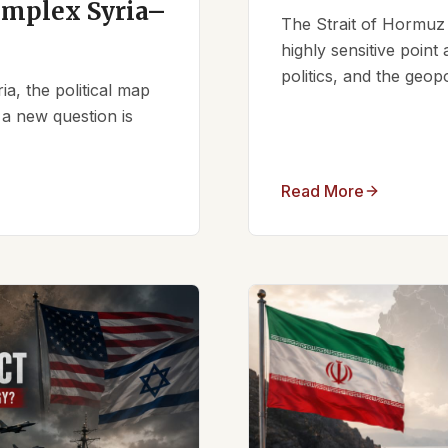
omplex Syria–
The Strait of Hormuz 
highly sensitive point
politics, and the geopo
ia, the political map
 a new question is
Read More