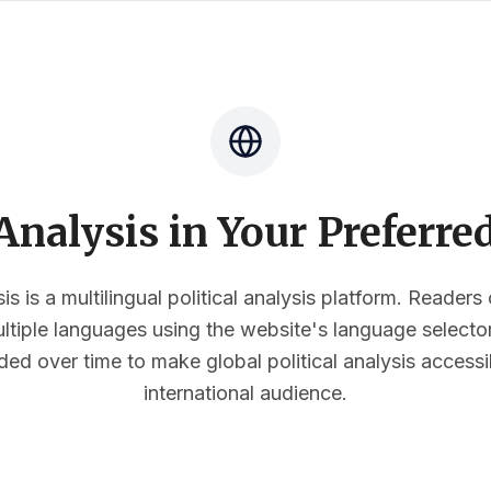
nalysis in Your Preferr
s is a multilingual political analysis platform. Reader
multiple languages using the website's language select
ded over time to make global political analysis accessi
international audience.