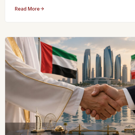
Read More