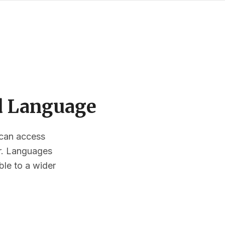
ed Language
s can access
or. Languages
ble to a wider