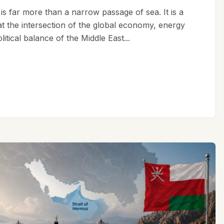
is far more than a narrow passage of sea. It is a
 at the intersection of the global economy, energy
litical balance of the Middle East...