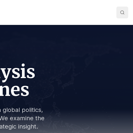
lysis
ines
global politics,
s. We examine the
tegic insight.