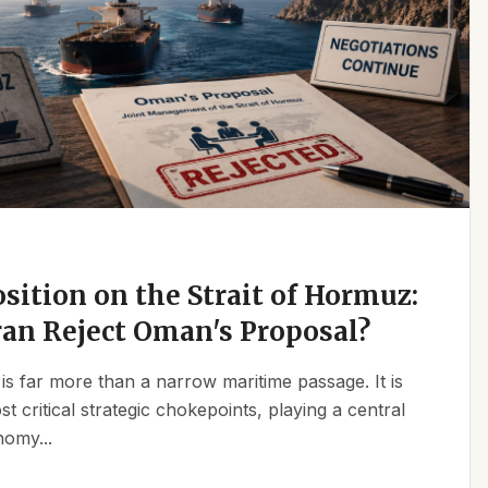
osition on the Strait of Hormuz:
an Reject Oman's Proposal?
is far more than a narrow maritime passage. It is
t critical strategic chokepoints, playing a central
nomy...