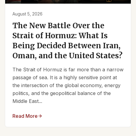
August 5, 2026
The New Battle Over the
Strait of Hormuz: What Is
Being Decided Between Iran,
Oman, and the United States?
The Strait of Hormuz is far more than a narrow
passage of sea. It is a highly sensitive point at
the intersection of the global economy, energy
politics, and the geopolitical balance of the
Middle East...
Read More