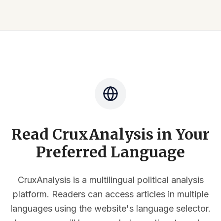
Read CruxAnalysis in Your
Preferred Language
CruxAnalysis is a multilingual political analysis
platform. Readers can access articles in multiple
languages using the website's language selector.