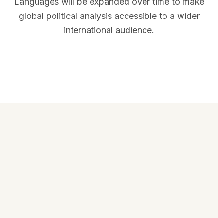
Languages will be expanded over time to make
global political analysis accessible to a wider
international audience.