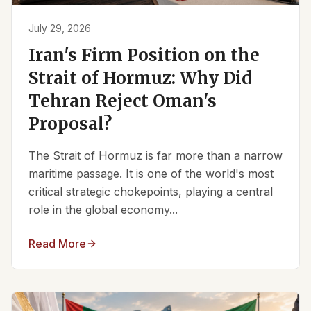
July 29, 2026
Iran's Firm Position on the
Strait of Hormuz: Why Did
Tehran Reject Oman's
Proposal?
The Strait of Hormuz is far more than a narrow
maritime passage. It is one of the world's most
critical strategic chokepoints, playing a central
role in the global economy...
Read More