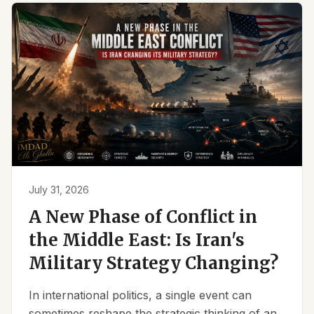
July 31, 2026
A New Phase of Conflict in
the Middle East: Is Iran's
Military Strategy Changing?
In international politics, a single event can
sometimes reshape the strategic thinking of an