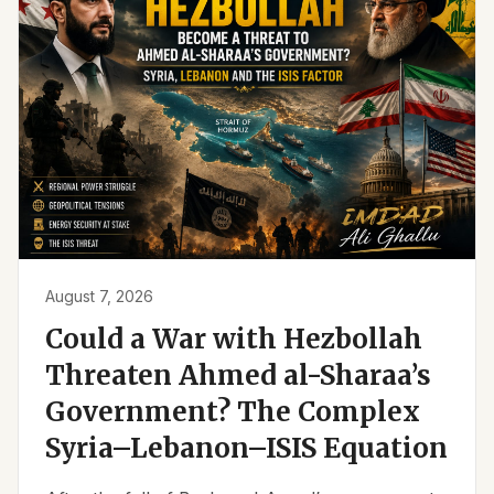
August 7, 2026
Could a War with Hezbollah
Threaten Ahmed al-Sharaa’s
Government? The Complex
Syria–Lebanon–ISIS Equation