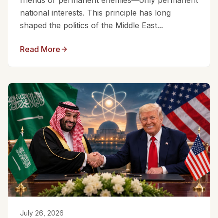
friends or permanent enemies—only permanent
national interests. This principle has long
shaped the politics of the Middle East...
Read More
July 26, 2026