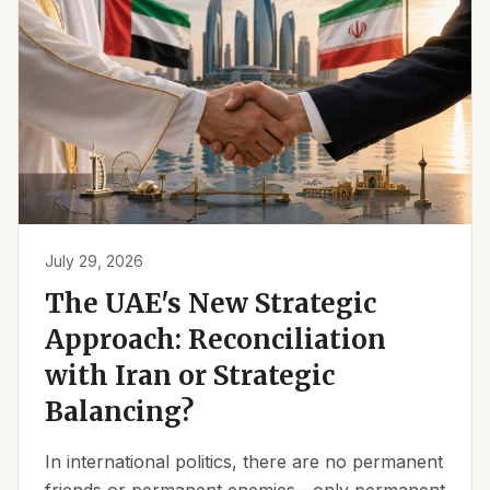
July 29, 2026
The UAE's New Strategic
Approach: Reconciliation
with Iran or Strategic
Balancing?
In international politics, there are no permanent