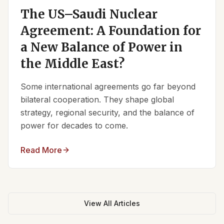
The US–Saudi Nuclear
Agreement: A Foundation for
a New Balance of Power in
the Middle East?
Some international agreements go far beyond
bilateral cooperation. They shape global
strategy, regional security, and the balance of
power for decades to come.
Read More
View All Articles