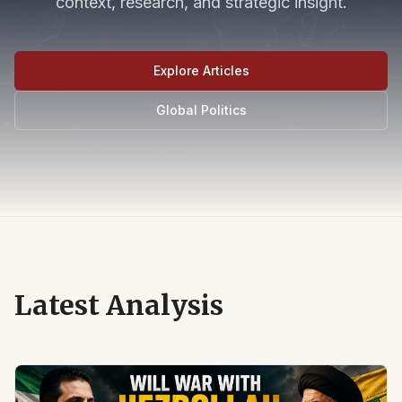
context, research, and strategic insight.
Explore Articles
Global Politics
Latest Analysis