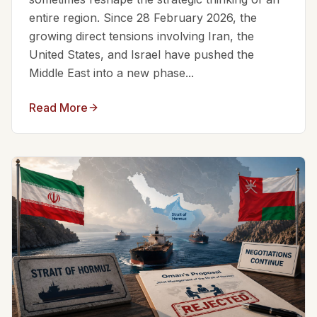
entire region. Since 28 February 2026, the
growing direct tensions involving Iran, the
United States, and Israel have pushed the
Middle East into a new phase...
Read More