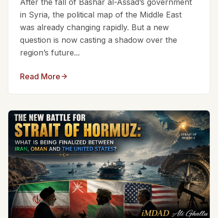
After the fall of Bashar al-Assad’s government
in Syria, the political map of the Middle East
was already changing rapidly. But a new
question is now casting a shadow over the
region’s future...
Read More