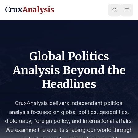
Crux
Analysis
Global Politics
Analysis Beyond the
Headlines
CruxAnalysis delivers independent political
analysis focused on global politics, geopolitics,
diplomacy, foreign policy, and international affairs.
We examine the events shaping our world through