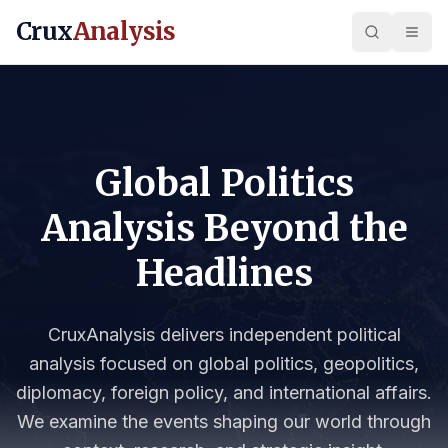
Crux
Analysis
Global Politics
Analysis Beyond the
Headlines
CruxAnalysis delivers independent political
analysis focused on global politics, geopolitics,
diplomacy, foreign policy, and international affairs.
We examine the events shaping our world through