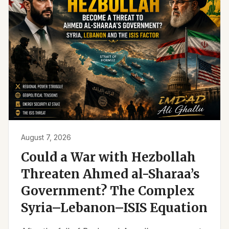
August 7, 2026
Could a War with Hezbollah
Threaten Ahmed al-Sharaa’s
Government? The Complex
Syria–Lebanon–ISIS Equation