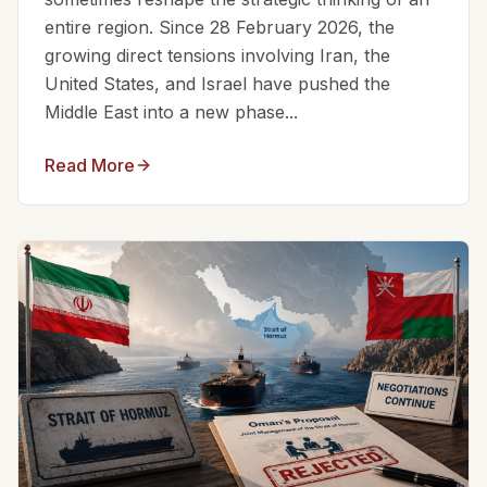
entire region. Since 28 February 2026, the
growing direct tensions involving Iran, the
United States, and Israel have pushed the
Middle East into a new phase...
Read More