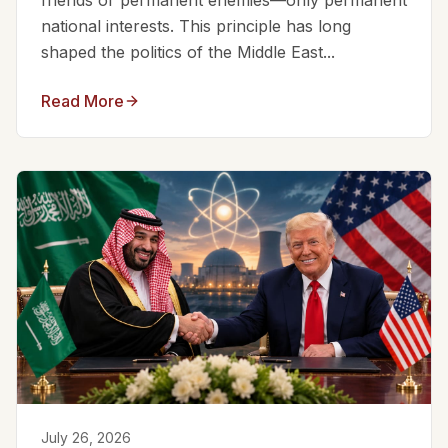
friends or permanent enemies—only permanent
national interests. This principle has long
shaped the politics of the Middle East...
Read More
July 26, 2026