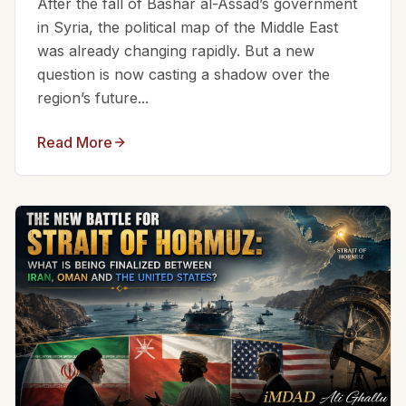
After the fall of Bashar al-Assad’s government
in Syria, the political map of the Middle East
was already changing rapidly. But a new
question is now casting a shadow over the
region’s future...
Read More