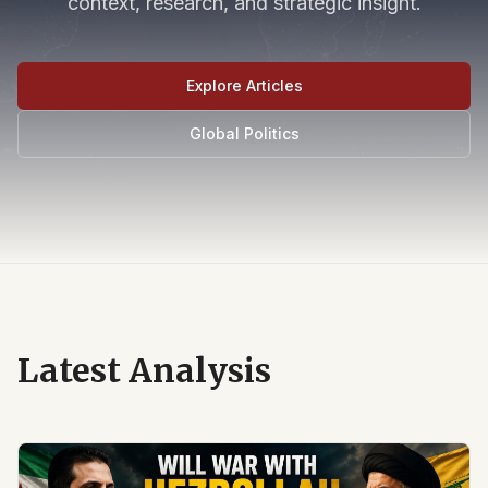
context, research, and strategic insight.
Explore Articles
Global Politics
Latest Analysis