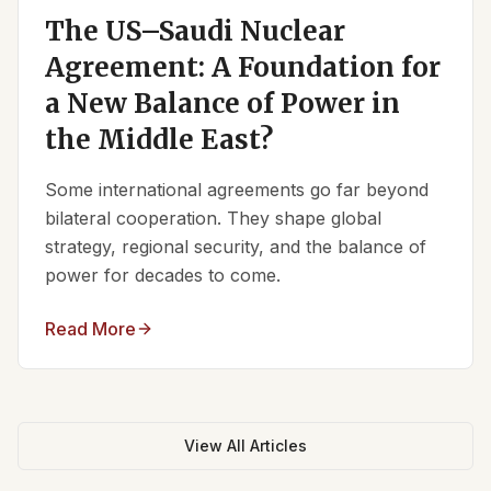
The US–Saudi Nuclear
Agreement: A Foundation for
a New Balance of Power in
the Middle East?
Some international agreements go far beyond
bilateral cooperation. They shape global
strategy, regional security, and the balance of
power for decades to come.
Read More
View All Articles