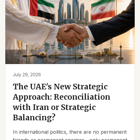
July 29, 2026
The UAE's New Strategic
Approach: Reconciliation
with Iran or Strategic
Balancing?
In international politics, there are no permanent