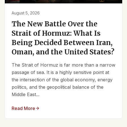
August 5, 2026
The New Battle Over the
Strait of Hormuz: What Is
Being Decided Between Iran,
Oman, and the United States?
The Strait of Hormuz is far more than a narrow
passage of sea. It is a highly sensitive point at
the intersection of the global economy, energy
politics, and the geopolitical balance of the
Middle East...
Read More