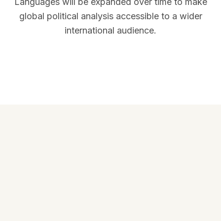
Languages will be expanded over time to make
global political analysis accessible to a wider
international audience.