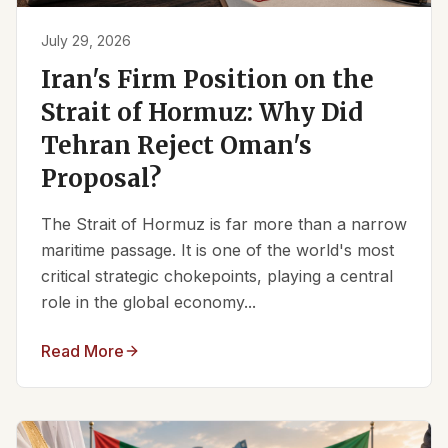
July 29, 2026
Iran's Firm Position on the
Strait of Hormuz: Why Did
Tehran Reject Oman's
Proposal?
The Strait of Hormuz is far more than a narrow
maritime passage. It is one of the world's most
critical strategic chokepoints, playing a central
role in the global economy...
Read More