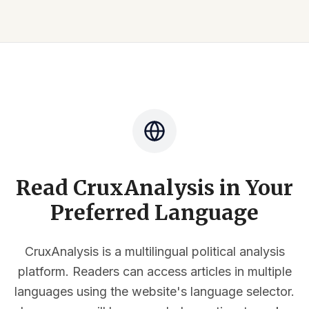
Read CruxAnalysis in Your
Preferred Language
CruxAnalysis is a multilingual political analysis
platform. Readers can access articles in multiple
languages using the website's language selector.