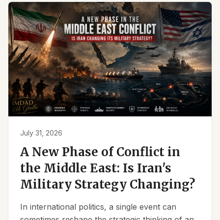
July 31, 2026
A New Phase of Conflict in
the Middle East: Is Iran's
Military Strategy Changing?
In international politics, a single event can
sometimes reshape the strategic thinking of an