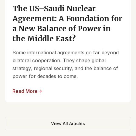
The US–Saudi Nuclear
Agreement: A Foundation for
a New Balance of Power in
the Middle East?
Some international agreements go far beyond
bilateral cooperation. They shape global
strategy, regional security, and the balance of
power for decades to come.
Read More
View All Articles