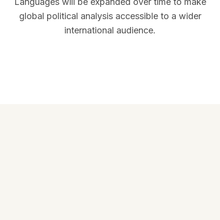
Languages will be expanded over time to make
global political analysis accessible to a wider
international audience.