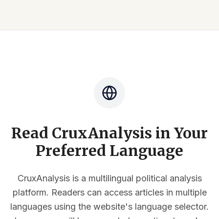
Read CruxAnalysis in Your
Preferred Language
CruxAnalysis is a multilingual political analysis
platform. Readers can access articles in multiple
languages using the website's language selector.