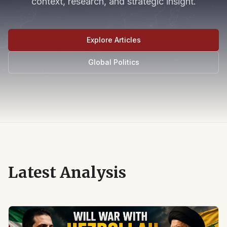
context, research, and strategic insight.
Explore Articles
Global Politics
Latest Analysis