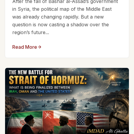
After the fall of Bashar al-Assad’s government
in Syria, the political map of the Middle East
was already changing rapidly. But a new
question is now casting a shadow over the
region’s future...
Read More