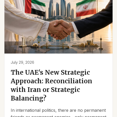
July 29, 2026
The UAE's New Strategic
Approach: Reconciliation
with Iran or Strategic
Balancing?
In international politics, there are no permanent