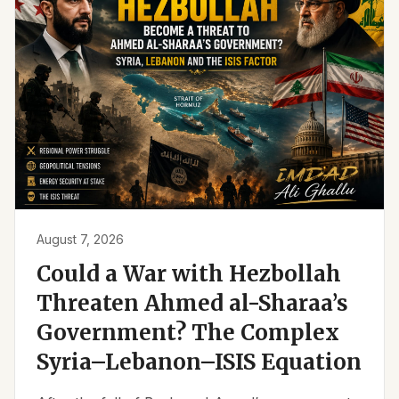
August 7, 2026
Could a War with Hezbollah
Threaten Ahmed al-Sharaa’s
Government? The Complex
Syria–Lebanon–ISIS Equation