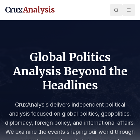
Crux
Analysis
Global Politics
Analysis Beyond the
Headlines
CruxAnalysis delivers independent political
analysis focused on global politics, geopolitics,
diplomacy, foreign policy, and international affairs.
We examine the events shaping our world through