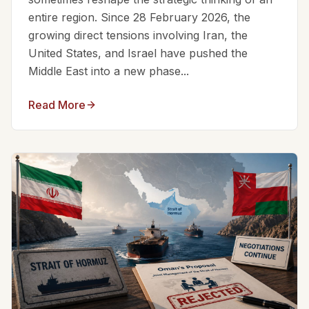
entire region. Since 28 February 2026, the
growing direct tensions involving Iran, the
United States, and Israel have pushed the
Middle East into a new phase...
Read More