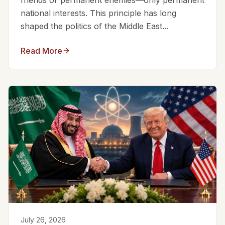
friends or permanent enemies—only permanent
national interests. This principle has long
shaped the politics of the Middle East...
Read More
July 26, 2026