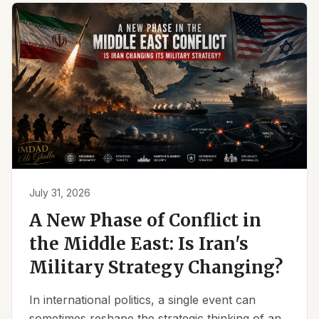
July 31, 2026
A New Phase of Conflict in
the Middle East: Is Iran's
Military Strategy Changing?
In international politics, a single event can
sometimes reshape the strategic thinking of an