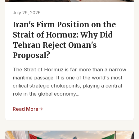
July 29, 2026
Iran's Firm Position on the
Strait of Hormuz: Why Did
Tehran Reject Oman's
Proposal?
The Strait of Hormuz is far more than a narrow
maritime passage. It is one of the world's most
critical strategic chokepoints, playing a central
role in the global economy...
Read More