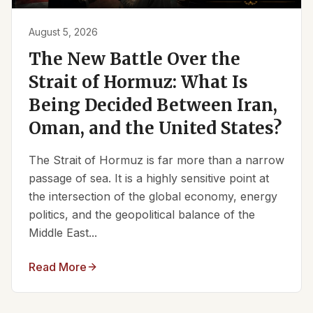
August 5, 2026
The New Battle Over the
Strait of Hormuz: What Is
Being Decided Between Iran,
Oman, and the United States?
The Strait of Hormuz is far more than a narrow
passage of sea. It is a highly sensitive point at
the intersection of the global economy, energy
politics, and the geopolitical balance of the
Middle East...
Read More