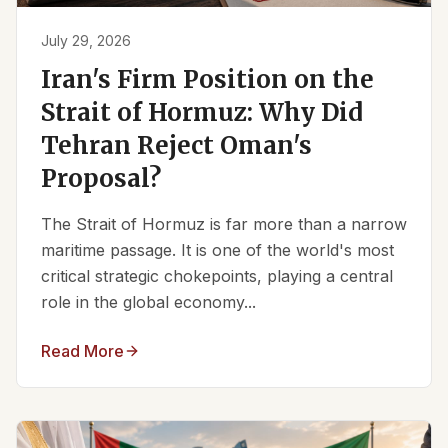
July 29, 2026
Iran's Firm Position on the
Strait of Hormuz: Why Did
Tehran Reject Oman's
Proposal?
The Strait of Hormuz is far more than a narrow
maritime passage. It is one of the world's most
critical strategic chokepoints, playing a central
role in the global economy...
Read More