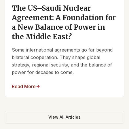
The US–Saudi Nuclear
Agreement: A Foundation for
a New Balance of Power in
the Middle East?
Some international agreements go far beyond
bilateral cooperation. They shape global
strategy, regional security, and the balance of
power for decades to come.
Read More
View All Articles