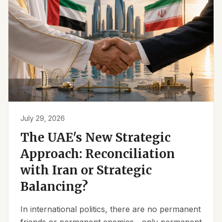
July 29, 2026
The UAE's New Strategic
Approach: Reconciliation
with Iran or Strategic
Balancing?
In international politics, there are no permanent