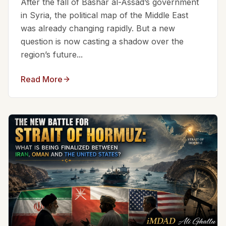
After the fall of Bashar al-Assad’s government
in Syria, the political map of the Middle East
was already changing rapidly. But a new
question is now casting a shadow over the
region’s future...
Read More