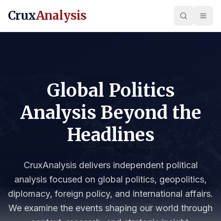
Crux
Analysis
Global Politics
Analysis Beyond the
Headlines
CruxAnalysis delivers independent political
analysis focused on global politics, geopolitics,
diplomacy, foreign policy, and international affairs.
We examine the events shaping our world through