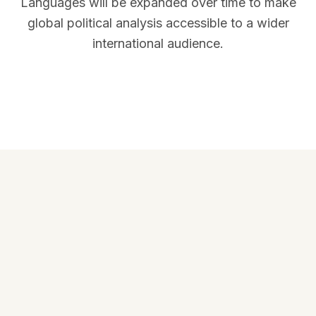
Languages will be expanded over time to make
global political analysis accessible to a wider
international audience.