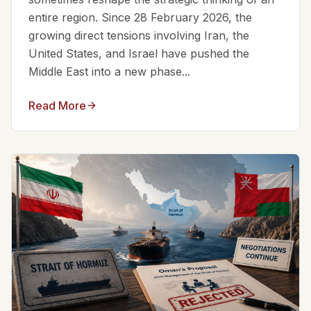
entire region. Since 28 February 2026, the
growing direct tensions involving Iran, the
United States, and Israel have pushed the
Middle East into a new phase...
Read More