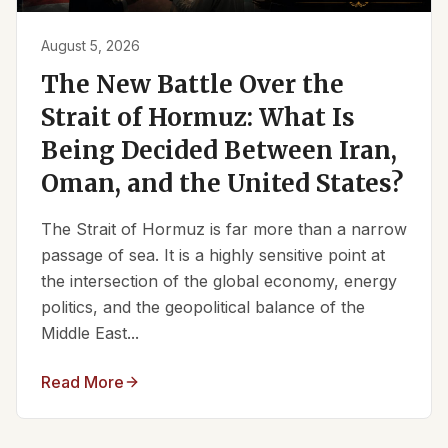
August 5, 2026
The New Battle Over the
Strait of Hormuz: What Is
Being Decided Between Iran,
Oman, and the United States?
The Strait of Hormuz is far more than a narrow
passage of sea. It is a highly sensitive point at
the intersection of the global economy, energy
politics, and the geopolitical balance of the
Middle East...
Read More