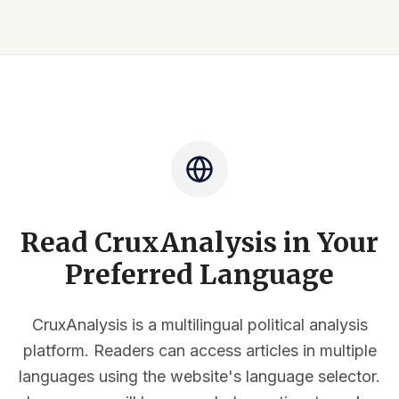
Read CruxAnalysis in Your
Preferred Language
CruxAnalysis is a multilingual political analysis
platform. Readers can access articles in multiple
languages using the website's language selector.