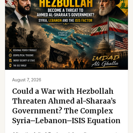
August 7, 2026
Could a War with Hezbollah
Threaten Ahmed al-Sharaa’s
Government? The Complex
Syria–Lebanon–ISIS Equation