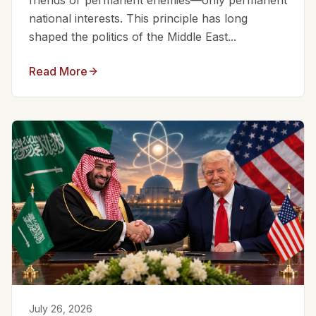
friends or permanent enemies—only permanent
national interests. This principle has long
shaped the politics of the Middle East...
Read More
July 26, 2026