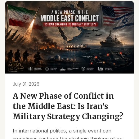
July 31, 2026
A New Phase of Conflict in
the Middle East: Is Iran's
Military Strategy Changing?
In international politics, a single event can
sometimes reshape the strategic thinking of an