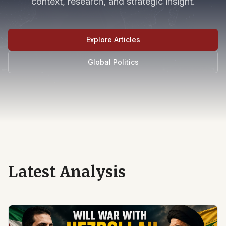
context, research, and strategic insight.
Explore Articles
Global Politics
Latest Analysis