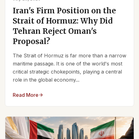
Iran's Firm Position on the
Strait of Hormuz: Why Did
Tehran Reject Oman's
Proposal?
The Strait of Hormuz is far more than a narrow
maritime passage. It is one of the world's most
critical strategic chokepoints, playing a central
role in the global economy...
Read More