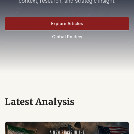
context, research, and strategic insight.
Explore Articles
Global Politics
Latest Analysis