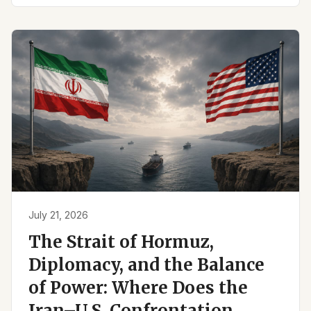
July 21, 2026
The Strait of Hormuz,
Diplomacy, and the Balance
of Power: Where Does the
Iran–U.S. Confrontation