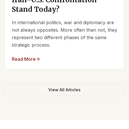
Stand Today?
In international politics, war and diplomacy are
not always opposites. More often than not, they
represent two different phases of the same
strategic process.
Read More
View All Articles