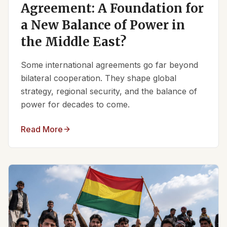
Agreement: A Foundation for
a New Balance of Power in
the Middle East?
Some international agreements go far beyond
bilateral cooperation. They shape global
strategy, regional security, and the balance of
power for decades to come.
Read More