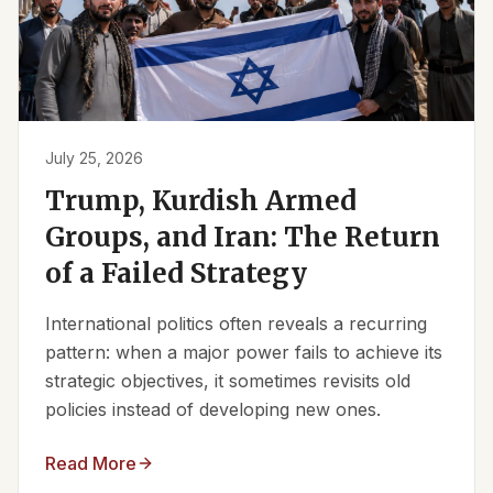
July 25, 2026
Trump, Kurdish Armed
Groups, and Iran: The Return
of a Failed Strategy
International politics often reveals a recurring
pattern: when a major power fails to achieve its
strategic objectives, it sometimes revisits old
policies instead of developing new ones.
Read More