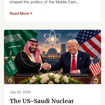
shaped the politics of the Middle East...
Read More
July 26, 2026
The US–Saudi Nuclear