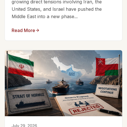
growing direct tensions involving Iran, the
United States, and Israel have pushed the
Middle East into a new phase...
Read More
July 29, 2026