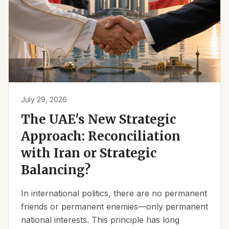
July 29, 2026
The UAE's New Strategic
Approach: Reconciliation
with Iran or Strategic
Balancing?
In international politics, there are no permanent
friends or permanent enemies—only permanent
national interests. This principle has long