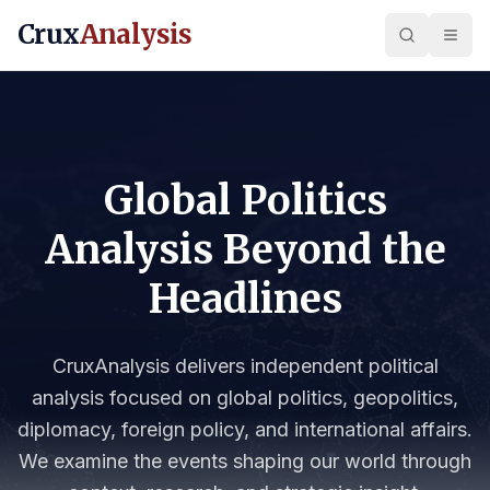
Crux
Analysis
Global Politics
Analysis Beyond the
Headlines
CruxAnalysis delivers independent political
analysis focused on global politics, geopolitics,
diplomacy, foreign policy, and international affairs.
We examine the events shaping our world through