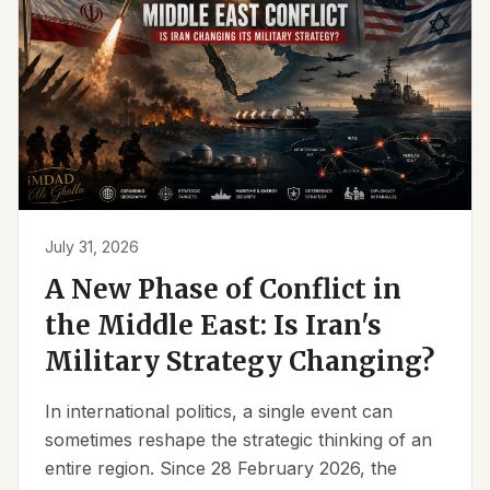
July 31, 2026
A New Phase of Conflict in
the Middle East: Is Iran's
Military Strategy Changing?
In international politics, a single event can
sometimes reshape the strategic thinking of an
entire region. Since 28 February 2026, the