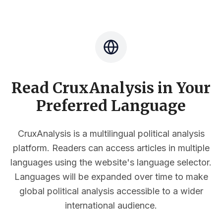
Read CruxAnalysis in Your
Preferred Language
CruxAnalysis is a multilingual political analysis
platform. Readers can access articles in multiple
languages using the website's language selector.
Languages will be expanded over time to make
global political analysis accessible to a wider
international audience.