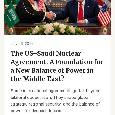
July 26, 2026
The US–Saudi Nuclear
Agreement: A Foundation for
a New Balance of Power in
the Middle East?
Some international agreements go far beyond
bilateral cooperation. They shape global
strategy, regional security, and the balance of
power for decades to come.