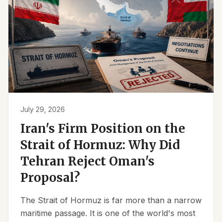
July 29, 2026
Iran's Firm Position on the
Strait of Hormuz: Why Did
Tehran Reject Oman's
Proposal?
The Strait of Hormuz is far more than a narrow
maritime passage. It is one of the world's most