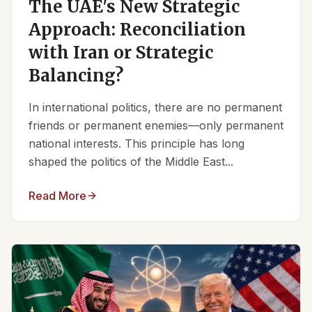
The UAE's New Strategic
Approach: Reconciliation
with Iran or Strategic
Balancing?
In international politics, there are no permanent
friends or permanent enemies—only permanent
national interests. This principle has long
shaped the politics of the Middle East...
Read More