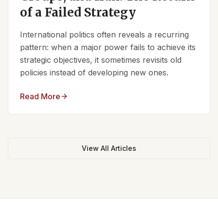
of a Failed Strategy
International politics often reveals a recurring
pattern: when a major power fails to achieve its
strategic objectives, it sometimes revisits old
policies instead of developing new ones.
Read More
View All Articles