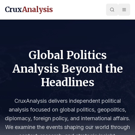
Crux
Analysis
Global Politics
Analysis Beyond the
Headlines
CruxAnalysis delivers independent political
analysis focused on global politics, geopolitics,
diplomacy, foreign policy, and international affairs.
We examine the events shaping our world through