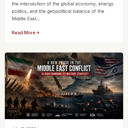
the intersection of the global economy, energy
politics, and the geopolitical balance of the
Middle East...
Read More