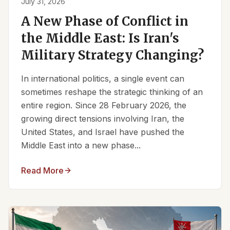
July 31, 2026
A New Phase of Conflict in
the Middle East: Is Iran's
Military Strategy Changing?
In international politics, a single event can
sometimes reshape the strategic thinking of an
entire region. Since 28 February 2026, the
growing direct tensions involving Iran, the
United States, and Israel have pushed the
Middle East into a new phase...
Read More