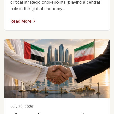
critical strategic chokepoints, playing a central
role in the global economy...
Read More
July 29, 2026