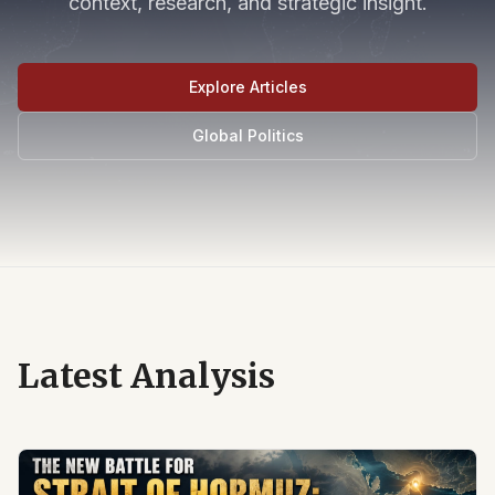
context, research, and strategic insight.
Explore Articles
Global Politics
Latest Analysis