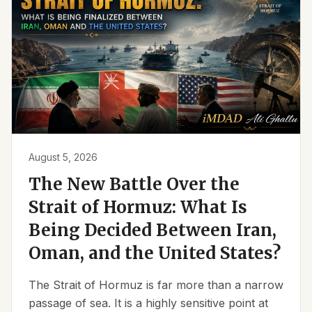
August 5, 2026
The New Battle Over the
Strait of Hormuz: What Is
Being Decided Between Iran,
Oman, and the United States?
The Strait of Hormuz is far more than a narrow
passage of sea. It is a highly sensitive point at