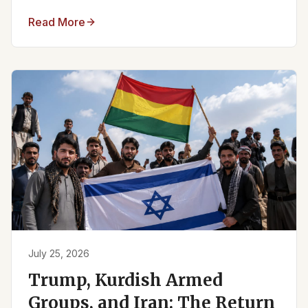
Read More
July 25, 2026
Trump, Kurdish Armed
Groups, and Iran: The Return