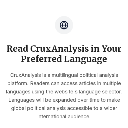
Read CruxAnalysis in Your
Preferred Language
CruxAnalysis is a multilingual political analysis
platform. Readers can access articles in multiple
languages using the website's language selector.
Languages will be expanded over time to make
global political analysis accessible to a wider
international audience.