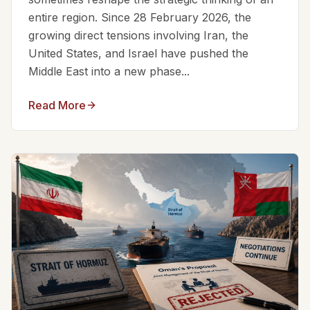
entire region. Since 28 February 2026, the
growing direct tensions involving Iran, the
United States, and Israel have pushed the
Middle East into a new phase...
Read More