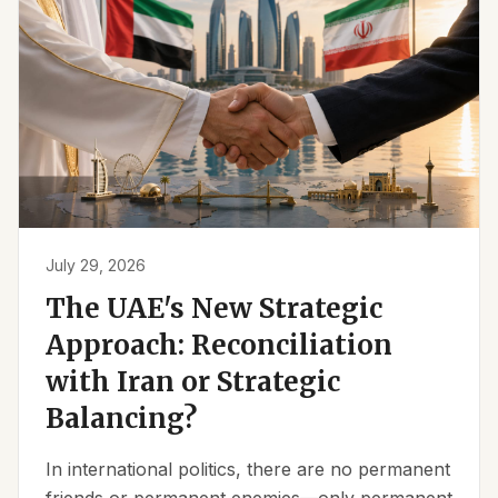
July 29, 2026
The UAE's New Strategic
Approach: Reconciliation
with Iran or Strategic
Balancing?
In international politics, there are no permanent