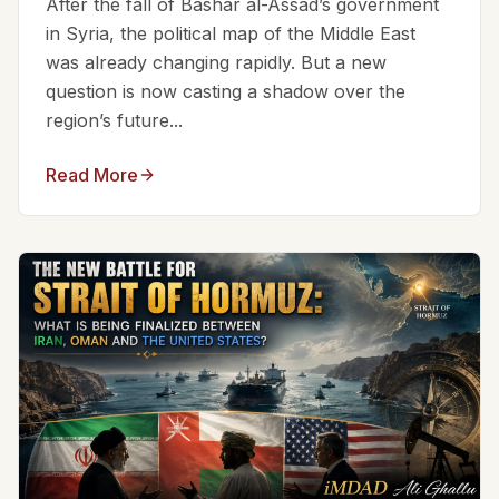
After the fall of Bashar al-Assad’s government
in Syria, the political map of the Middle East
was already changing rapidly. But a new
question is now casting a shadow over the
region’s future...
Read More