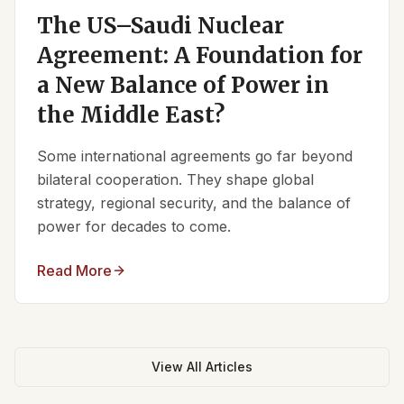
The US–Saudi Nuclear
Agreement: A Foundation for
a New Balance of Power in
the Middle East?
Some international agreements go far beyond
bilateral cooperation. They shape global
strategy, regional security, and the balance of
power for decades to come.
Read More
View All Articles