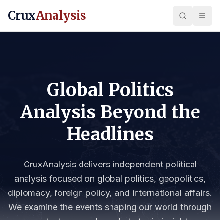
Crux
Analysis
Global Politics
Analysis Beyond the
Headlines
CruxAnalysis delivers independent political
analysis focused on global politics, geopolitics,
diplomacy, foreign policy, and international affairs.
We examine the events shaping our world through