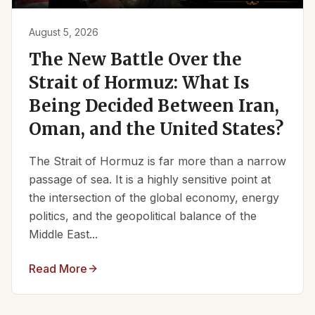
August 5, 2026
The New Battle Over the
Strait of Hormuz: What Is
Being Decided Between Iran,
Oman, and the United States?
The Strait of Hormuz is far more than a narrow
passage of sea. It is a highly sensitive point at
the intersection of the global economy, energy
politics, and the geopolitical balance of the
Middle East...
Read More