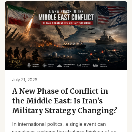
July 31, 2026
A New Phase of Conflict in
the Middle East: Is Iran's
Military Strategy Changing?
In international politics, a single event can
sometimes reshape the strategic thinking of an