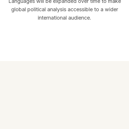
Languages will be expanded over time to make
global political analysis accessible to a wider
international audience.