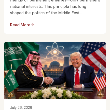
friends or permanent enemies—only permanent
national interests. This principle has long
shaped the politics of the Middle East...
Read More
July 26, 2026