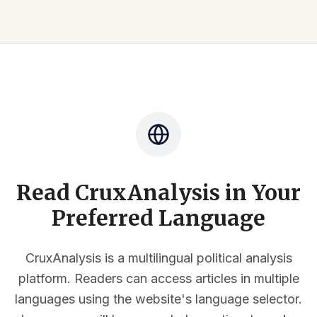
Read CruxAnalysis in Your
Preferred Language
CruxAnalysis is a multilingual political analysis
platform. Readers can access articles in multiple
languages using the website's language selector.