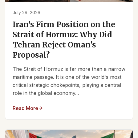
July 29, 2026
Iran's Firm Position on the
Strait of Hormuz: Why Did
Tehran Reject Oman's
Proposal?
The Strait of Hormuz is far more than a narrow
maritime passage. It is one of the world's most
critical strategic chokepoints, playing a central
role in the global economy...
Read More