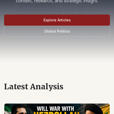
context, research, and strategic insight.
Explore Articles
Global Politics
Latest Analysis