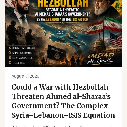
August 7, 2026
Could a War with Hezbollah
Threaten Ahmed al-Sharaa’s
Government? The Complex
Syria–Lebanon–ISIS Equation