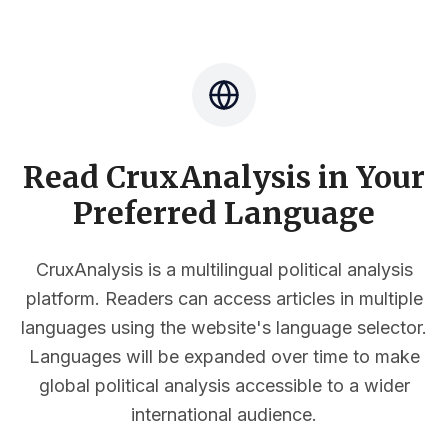
Read CruxAnalysis in Your
Preferred Language
CruxAnalysis is a multilingual political analysis
platform. Readers can access articles in multiple
languages using the website's language selector.
Languages will be expanded over time to make
global political analysis accessible to a wider
international audience.