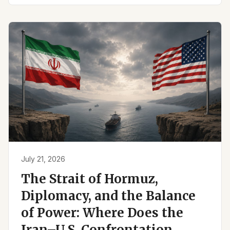
July 21, 2026
The Strait of Hormuz,
Diplomacy, and the Balance
of Power: Where Does the
Iran–U.S. Confrontation