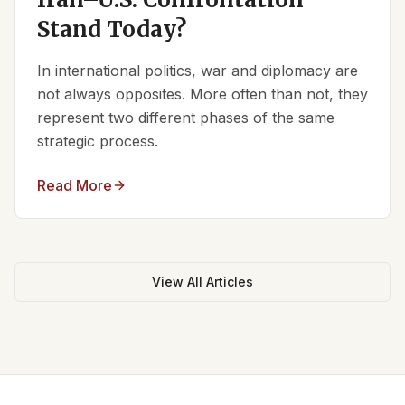
Stand Today?
In international politics, war and diplomacy are
not always opposites. More often than not, they
represent two different phases of the same
strategic process.
Read More
View All Articles