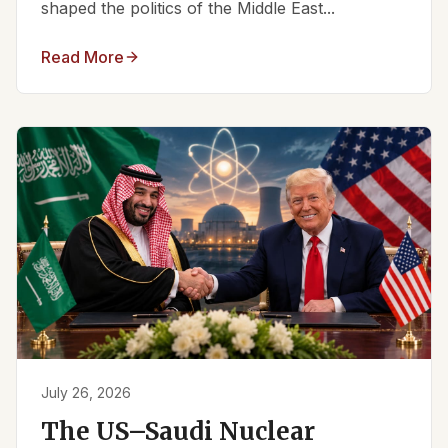
shaped the politics of the Middle East...
Read More
July 26, 2026
The US–Saudi Nuclear