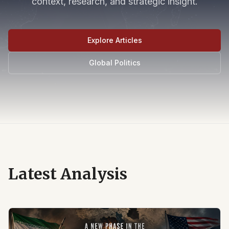
context, research, and strategic insight.
Explore Articles
Global Politics
Latest Analysis