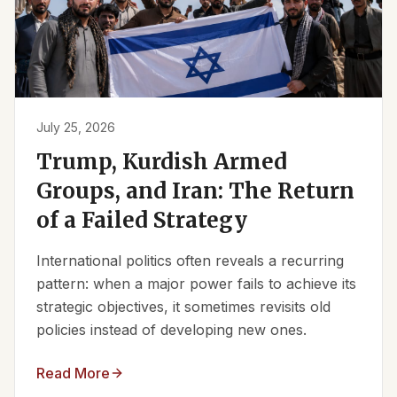
July 25, 2026
Trump, Kurdish Armed
Groups, and Iran: The Return
of a Failed Strategy
International politics often reveals a recurring
pattern: when a major power fails to achieve its
strategic objectives, it sometimes revisits old
policies instead of developing new ones.
Read More