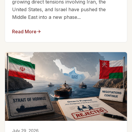
growing direct tensions involving Iran, the
United States, and Israel have pushed the
Middle East into a new phase...
Read More
July 29, 2026