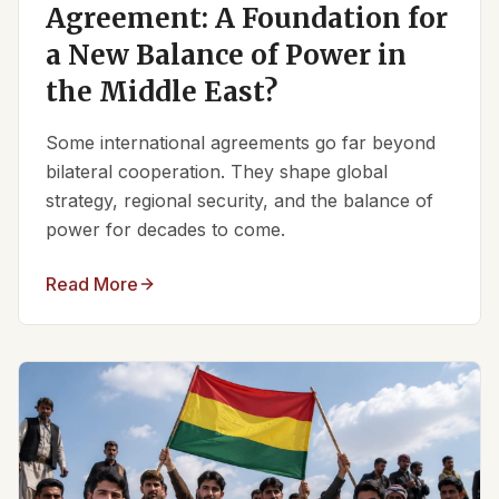
Agreement: A Foundation for
a New Balance of Power in
the Middle East?
Some international agreements go far beyond
bilateral cooperation. They shape global
strategy, regional security, and the balance of
power for decades to come.
Read More