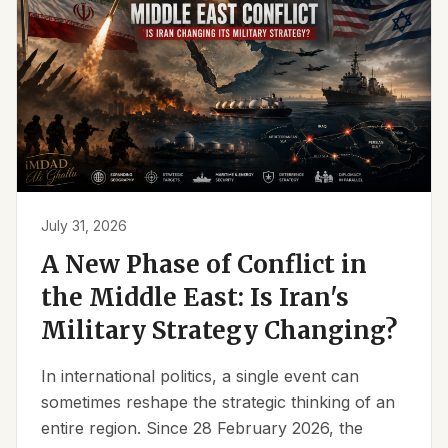
July 31, 2026
A New Phase of Conflict in
the Middle East: Is Iran's
Military Strategy Changing?
In international politics, a single event can
sometimes reshape the strategic thinking of an
entire region. Since 28 February 2026, the