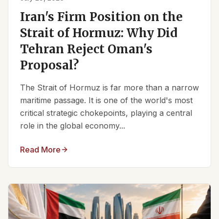
Iran's Firm Position on the
Strait of Hormuz: Why Did
Tehran Reject Oman's
Proposal?
The Strait of Hormuz is far more than a narrow
maritime passage. It is one of the world's most
critical strategic chokepoints, playing a central
role in the global economy...
Read More