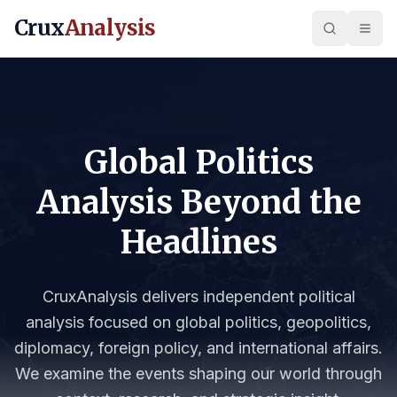
Crux
Analysis
Global Politics
Analysis Beyond the
Headlines
CruxAnalysis delivers independent political
analysis focused on global politics, geopolitics,
diplomacy, foreign policy, and international affairs.
We examine the events shaping our world through