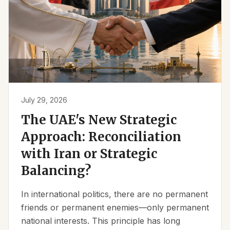
July 29, 2026
The UAE's New Strategic
Approach: Reconciliation
with Iran or Strategic
Balancing?
In international politics, there are no permanent
friends or permanent enemies—only permanent
national interests. This principle has long