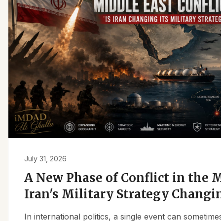
July 31, 2026
A New Phase of Conflict in the M
Iran's Military Strategy Changi
In international politics, a single event can sometim