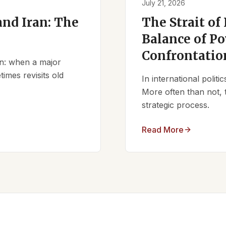
July 21, 2026
nd Iran: The
The Strait of
Balance of Po
Confrontatio
ern: when a major
times revisits old
In international polit
More often than not, 
strategic process.
Read More