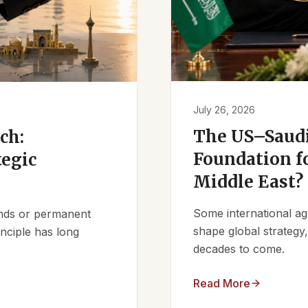
July 26, 2026
The US–Saudi
ch:
Foundation fo
tegic
Middle East?
Some international ag
iends or permanent
shape global strategy
nciple has long
decades to come.
Read More