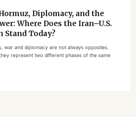
 Hormuz, Diplomacy, and the
wer: Where Does the Iran–U.S.
n Stand Today?
ics, war and diplomacy are not always opposites.
they represent two different phases of the same