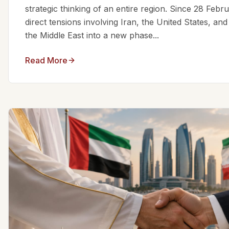
strategic thinking of an entire region. Since 28 Feb
direct tensions involving Iran, the United States, an
the Middle East into a new phase...
Read More