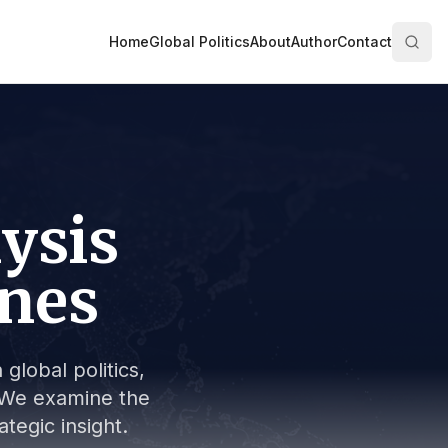
Home
Global Politics
About
Author
Contact
lysis
ines
global politics,
s. We examine the
tegic insight.