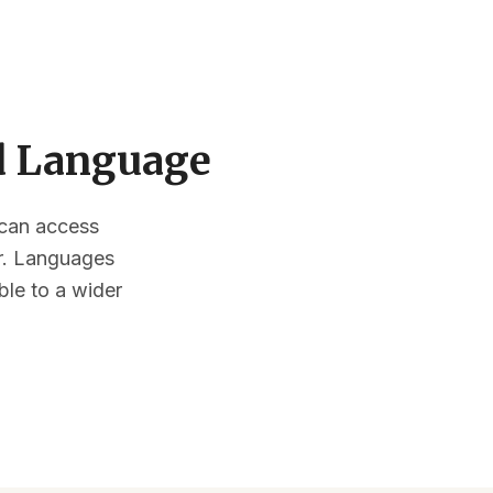
ed Language
s can access
or. Languages
ble to a wider