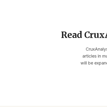
Read CruxA
CruxAnalysi
articles in 
will be expan