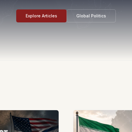
Explore Articles
Global Politics