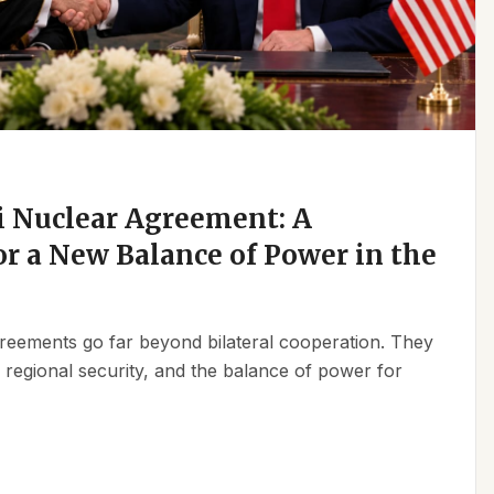
 Nuclear Agreement: A
r a New Balance of Power in the
reements go far beyond bilateral cooperation. They
, regional security, and the balance of power for