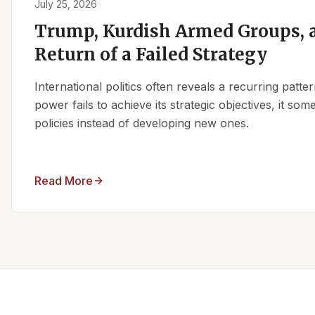
July 25, 2026
Trump, Kurdish Armed Groups, a
Return of a Failed Strategy
International politics often reveals a recurring patt
power fails to achieve its strategic objectives, it some
policies instead of developing new ones.
Read More