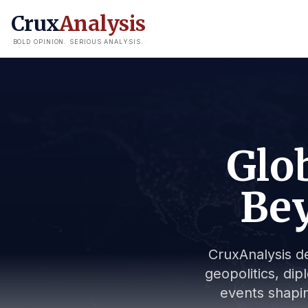
Crux
Analysis
BOLD OPINION. SERIOUS ANALYSIS.
Glob
Bey
CruxAnalysis de
geopolitics, dip
events shapin