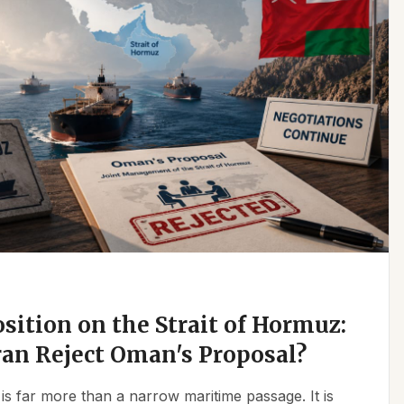
osition on the Strait of Hormuz:
an Reject Oman's Proposal?
is far more than a narrow maritime passage. It is