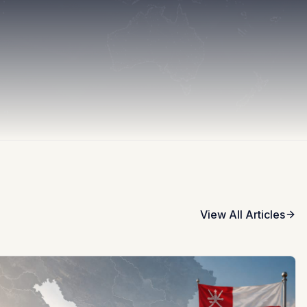
View All Articles