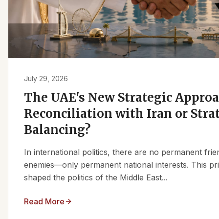
July 29, 2026
The UAE's New Strategic Approa
Reconciliation with Iran or Stra
Balancing?
In international politics, there are no permanent fr
enemies—only permanent national interests. This pri
shaped the politics of the Middle East...
Read More