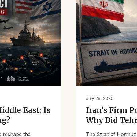
July 29, 2026
iddle East: Is
Iran's Firm P
ng?
Why Did Tehr
es reshape the
The Strait of Hormuz 