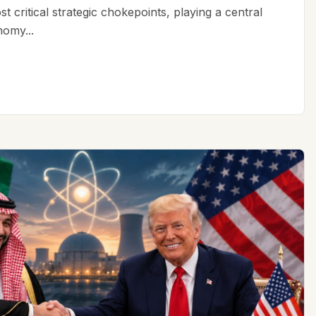
t critical strategic chokepoints, playing a central
nomy...