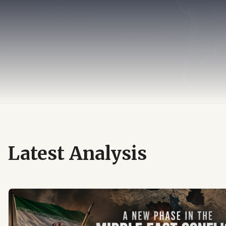
Latest Analysis