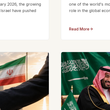
ruary 2026, the growing
one of the world's mos
d Israel have pushed
role in the global eco
Read More