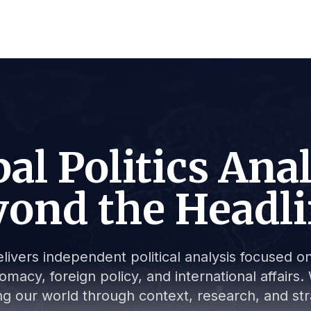
al Politics Ana
ond the Headl
livers independent political analysis focused on 
lomacy, foreign policy, and international affair
g our world through context, research, and stra