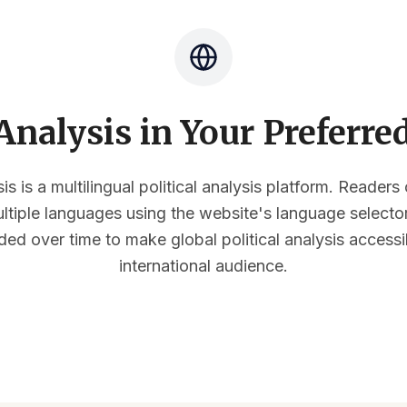
nalysis in Your Preferr
s is a multilingual political analysis platform. Reader
multiple languages using the website's language select
ded over time to make global political analysis accessi
international audience.