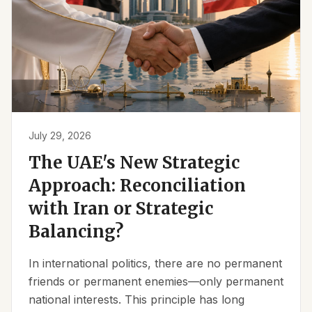
July 29, 2026
The UAE's New Strategic
Approach: Reconciliation
with Iran or Strategic
Balancing?
In international politics, there are no permanent
friends or permanent enemies—only permanent
national interests. This principle has long