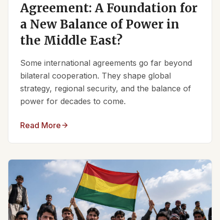
Agreement: A Foundation for
a New Balance of Power in
the Middle East?
Some international agreements go far beyond
bilateral cooperation. They shape global
strategy, regional security, and the balance of
power for decades to come.
Read More