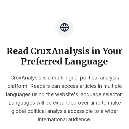
Read CruxAnalysis in Your
Preferred Language
CruxAnalysis is a multilingual political analysis
platform. Readers can access articles in multiple
languages using the website's language selector.
Languages will be expanded over time to make
global political analysis accessible to a wider
international audience.