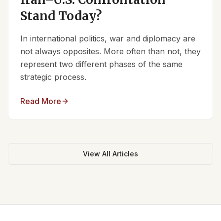
Stand Today?
In international politics, war and diplomacy are
not always opposites. More often than not, they
represent two different phases of the same
strategic process.
Read More
View All Articles