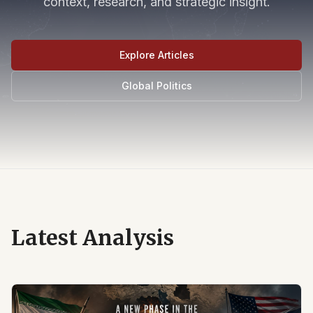
context, research, and strategic insight.
Explore Articles
Global Politics
Latest Analysis