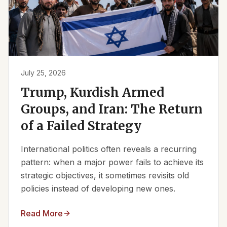
July 25, 2026
Trump, Kurdish Armed
Groups, and Iran: The Return
of a Failed Strategy
International politics often reveals a recurring
pattern: when a major power fails to achieve its
strategic objectives, it sometimes revisits old
policies instead of developing new ones.
Read More