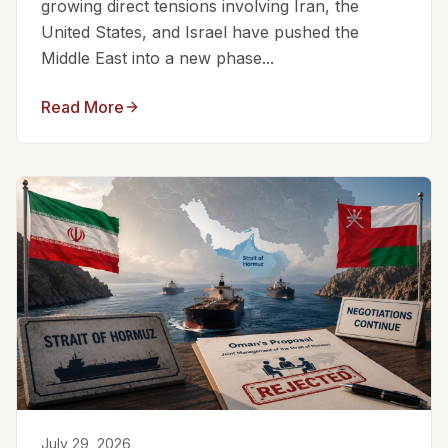
growing direct tensions involving Iran, the
United States, and Israel have pushed the
Middle East into a new phase...
Read More
July 29, 2026