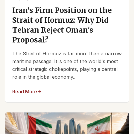
Iran's Firm Position on the
Strait of Hormuz: Why Did
Tehran Reject Oman's
Proposal?
The Strait of Hormuz is far more than a narrow
maritime passage. It is one of the world's most
critical strategic chokepoints, playing a central
role in the global economy...
Read More