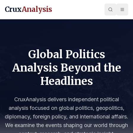
Crux
Analysis
Global Politics
Analysis Beyond the
Headlines
CruxAnalysis delivers independent political
analysis focused on global politics, geopolitics,
diplomacy, foreign policy, and international affairs.
We examine the events shaping our world through