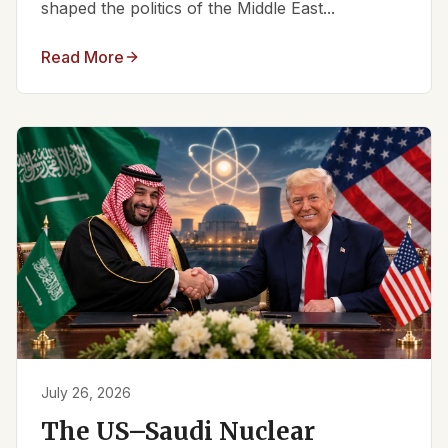
shaped the politics of the Middle East...
Read More
July 26, 2026
The US–Saudi Nuclear