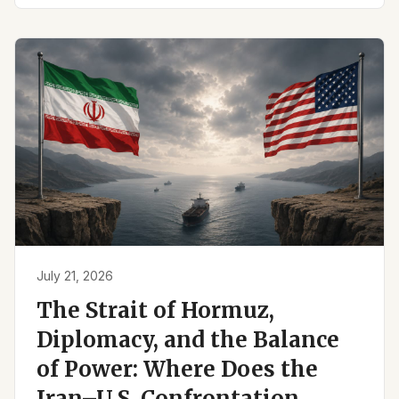
July 21, 2026
The Strait of Hormuz,
Diplomacy, and the Balance
of Power: Where Does the
Iran–U.S. Confrontation