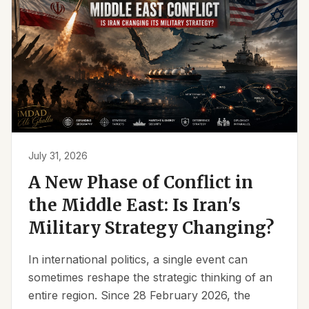
July 31, 2026
A New Phase of Conflict in
the Middle East: Is Iran's
Military Strategy Changing?
In international politics, a single event can
sometimes reshape the strategic thinking of an
entire region. Since 28 February 2026, the