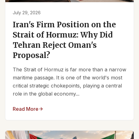
July 29, 2026
Iran's Firm Position on the
Strait of Hormuz: Why Did
Tehran Reject Oman's
Proposal?
The Strait of Hormuz is far more than a narrow
maritime passage. It is one of the world's most
critical strategic chokepoints, playing a central
role in the global economy...
Read More