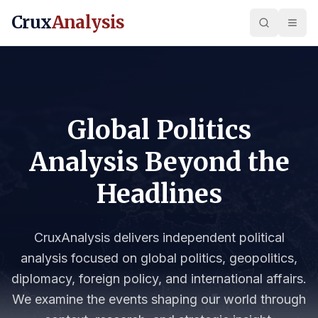
Crux
Analysis
Global Politics
Analysis Beyond the
Headlines
CruxAnalysis delivers independent political
analysis focused on global politics, geopolitics,
diplomacy, foreign policy, and international affairs.
We examine the events shaping our world through