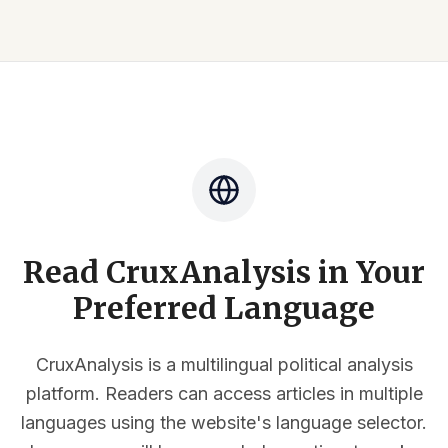
Read CruxAnalysis in Your
Preferred Language
CruxAnalysis is a multilingual political analysis
platform. Readers can access articles in multiple
languages using the website's language selector.