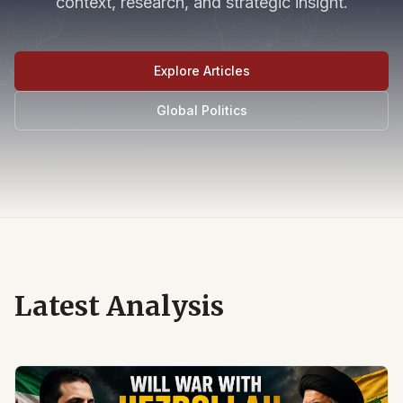
context, research, and strategic insight.
Explore Articles
Global Politics
Latest Analysis