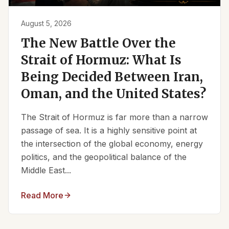
August 5, 2026
The New Battle Over the
Strait of Hormuz: What Is
Being Decided Between Iran,
Oman, and the United States?
The Strait of Hormuz is far more than a narrow
passage of sea. It is a highly sensitive point at
the intersection of the global economy, energy
politics, and the geopolitical balance of the
Middle East...
Read More