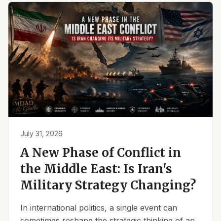
July 31, 2026
A New Phase of Conflict in
the Middle East: Is Iran's
Military Strategy Changing?
In international politics, a single event can
sometimes reshape the strategic thinking of an