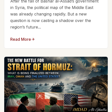
After the fall of Bashar al-Assad’s government
in Syria, the political map of the Middle East
was already changing rapidly. But a new
question is now casting a shadow over the
region’s future...
Read More