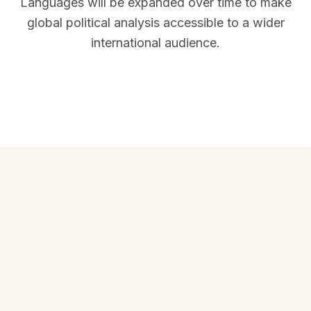
Languages will be expanded over time to make
global political analysis accessible to a wider
international audience.