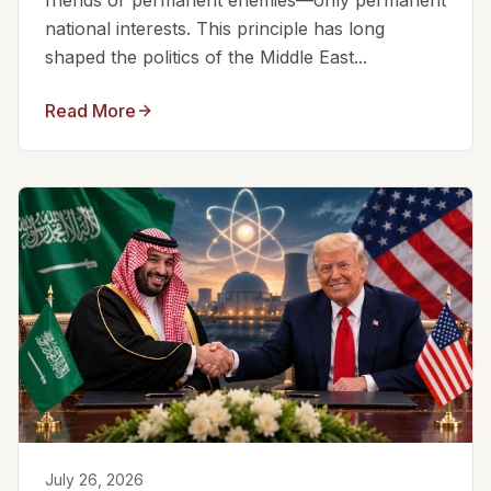
friends or permanent enemies—only permanent
national interests. This principle has long
shaped the politics of the Middle East...
Read More
July 26, 2026