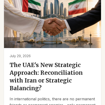
July 29, 2026
The UAE's New Strategic
Approach: Reconciliation
with Iran or Strategic
Balancing?
In international politics, there are no permanent