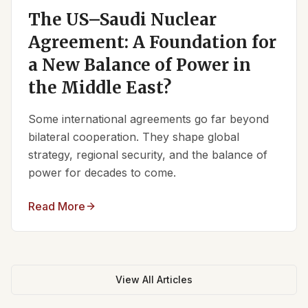
The US–Saudi Nuclear
Agreement: A Foundation for
a New Balance of Power in
the Middle East?
Some international agreements go far beyond
bilateral cooperation. They shape global
strategy, regional security, and the balance of
power for decades to come.
Read More
View All Articles