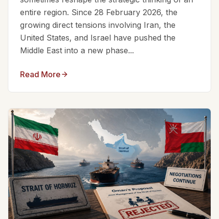
entire region. Since 28 February 2026, the
growing direct tensions involving Iran, the
United States, and Israel have pushed the
Middle East into a new phase...
Read More