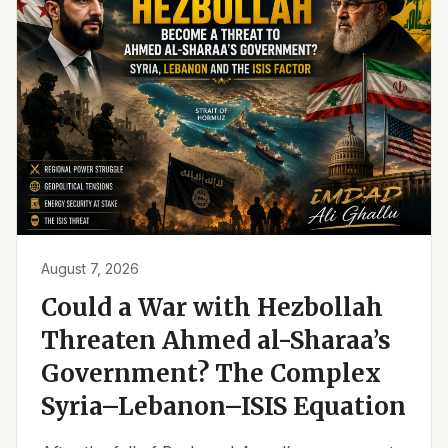
August 7, 2026
Could a War with Hezbollah
Threaten Ahmed al-Sharaa’s
Government? The Complex
Syria–Lebanon–ISIS Equation