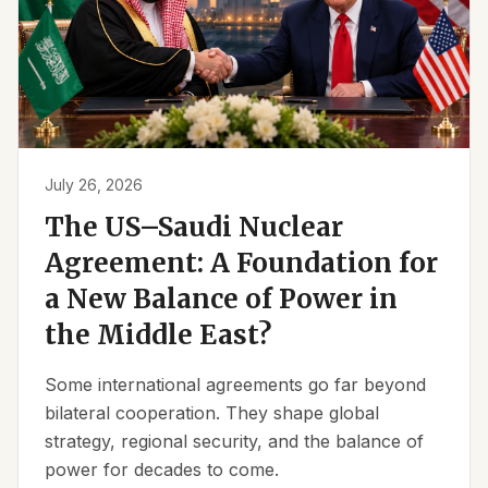
July 26, 2026
The US–Saudi Nuclear
Agreement: A Foundation for
a New Balance of Power in
the Middle East?
Some international agreements go far beyond
bilateral cooperation. They shape global
strategy, regional security, and the balance of
power for decades to come.