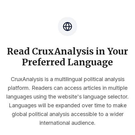
Read CruxAnalysis in Your
Preferred Language
CruxAnalysis is a multilingual political analysis
platform. Readers can access articles in multiple
languages using the website's language selector.
Languages will be expanded over time to make
global political analysis accessible to a wider
international audience.