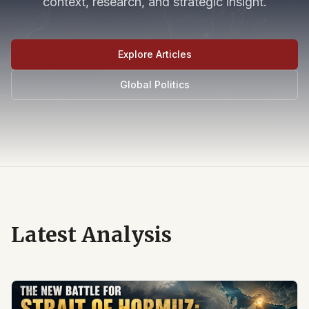
context, research, and strategic insight.
Explore Articles
Global Politics
Latest Analysis