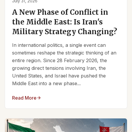
July 31, 2026
A New Phase of Conflict in
the Middle East: Is Iran's
Military Strategy Changing?
In international politics, a single event can
sometimes reshape the strategic thinking of an
entire region. Since 28 February 2026, the
growing direct tensions involving Iran, the
United States, and Israel have pushed the
Middle East into a new phase...
Read More