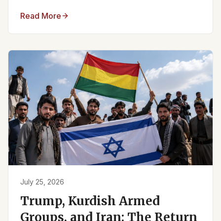
Read More
July 25, 2026
Trump, Kurdish Armed
Groups, and Iran: The Return