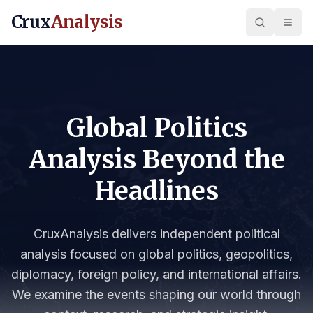
Crux
Analysis
Global Politics
Analysis Beyond the
Headlines
CruxAnalysis delivers independent political
analysis focused on global politics, geopolitics,
diplomacy, foreign policy, and international affairs.
We examine the events shaping our world through