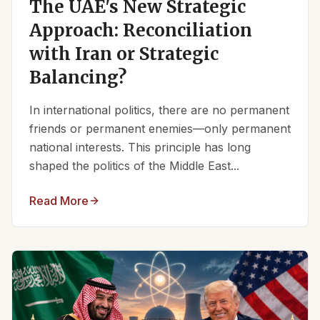
The UAE's New Strategic
Approach: Reconciliation
with Iran or Strategic
Balancing?
In international politics, there are no permanent
friends or permanent enemies—only permanent
national interests. This principle has long
shaped the politics of the Middle East...
Read More