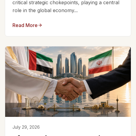
critical strategic chokepoints, playing a central
role in the global economy...
Read More
July 29, 2026