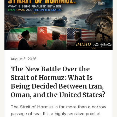
August 5, 2026
The New Battle Over the
Strait of Hormuz: What Is
Being Decided Between Iran,
Oman, and the United States?
The Strait of Hormuz is far more than a narrow
passage of sea. It is a highly sensitive point at