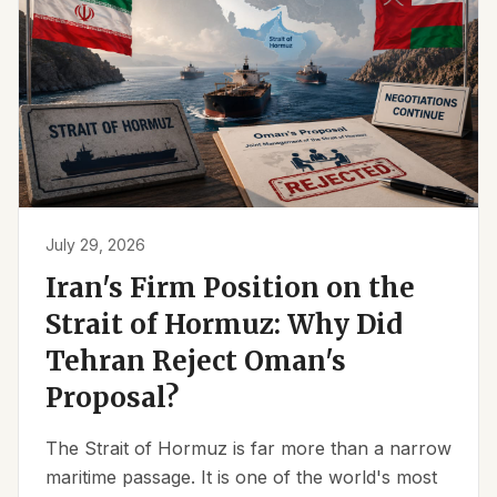
July 29, 2026
Iran's Firm Position on the
Strait of Hormuz: Why Did
Tehran Reject Oman's
Proposal?
The Strait of Hormuz is far more than a narrow
maritime passage. It is one of the world's most