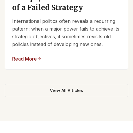
of a Failed Strategy
International politics often reveals a recurring
pattern: when a major power fails to achieve its
strategic objectives, it sometimes revisits old
policies instead of developing new ones.
Read More
View All Articles