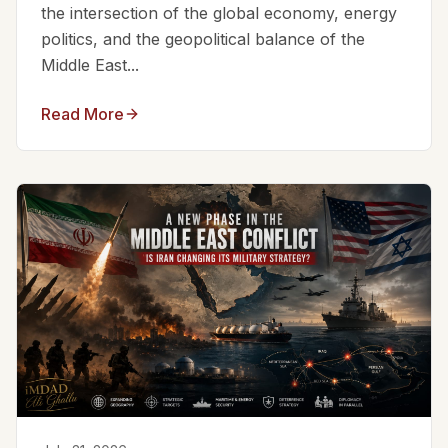
the intersection of the global economy, energy
politics, and the geopolitical balance of the
Middle East...
Read More