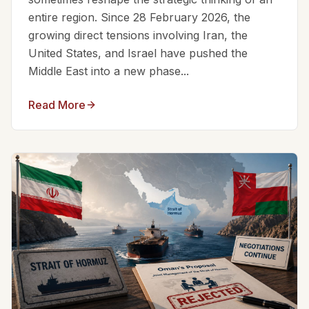
entire region. Since 28 February 2026, the
growing direct tensions involving Iran, the
United States, and Israel have pushed the
Middle East into a new phase...
Read More