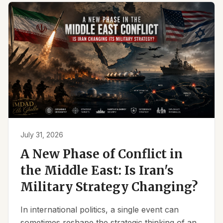
July 31, 2026
A New Phase of Conflict in
the Middle East: Is Iran's
Military Strategy Changing?
In international politics, a single event can
sometimes reshape the strategic thinking of an