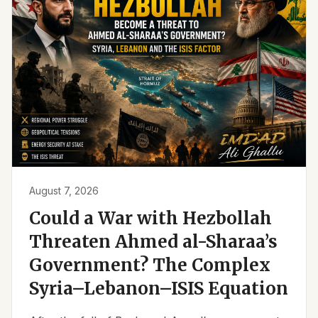
August 7, 2026
Could a War with Hezbollah
Threaten Ahmed al-Sharaa’s
Government? The Complex
Syria–Lebanon–ISIS Equation