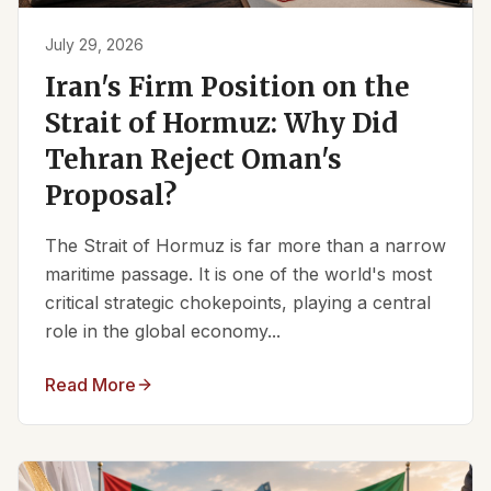
July 29, 2026
Iran's Firm Position on the
Strait of Hormuz: Why Did
Tehran Reject Oman's
Proposal?
The Strait of Hormuz is far more than a narrow
maritime passage. It is one of the world's most
critical strategic chokepoints, playing a central
role in the global economy...
Read More