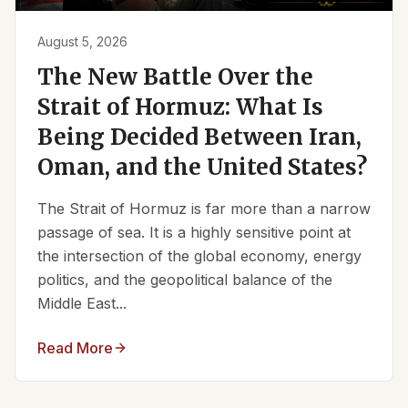
August 5, 2026
The New Battle Over the
Strait of Hormuz: What Is
Being Decided Between Iran,
Oman, and the United States?
The Strait of Hormuz is far more than a narrow
passage of sea. It is a highly sensitive point at
the intersection of the global economy, energy
politics, and the geopolitical balance of the
Middle East...
Read More