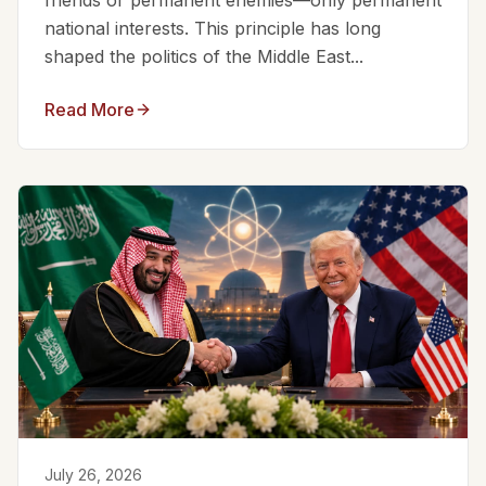
friends or permanent enemies—only permanent
national interests. This principle has long
shaped the politics of the Middle East...
Read More
July 26, 2026