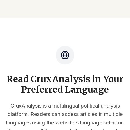
Read CruxAnalysis in Your
Preferred Language
CruxAnalysis is a multilingual political analysis
platform. Readers can access articles in multiple
languages using the website's language selector.