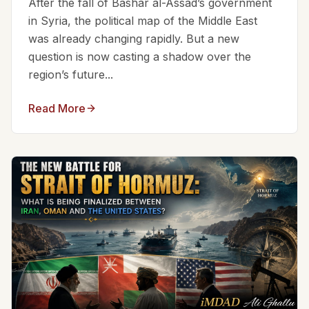
After the fall of Bashar al-Assad’s government
in Syria, the political map of the Middle East
was already changing rapidly. But a new
question is now casting a shadow over the
region’s future...
Read More