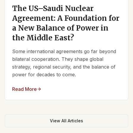
The US–Saudi Nuclear
Agreement: A Foundation for
a New Balance of Power in
the Middle East?
Some international agreements go far beyond
bilateral cooperation. They shape global
strategy, regional security, and the balance of
power for decades to come.
Read More
View All Articles