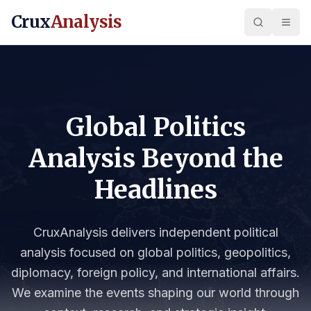
Crux
Analysis
Global Politics
Analysis Beyond the
Headlines
CruxAnalysis delivers independent political
analysis focused on global politics, geopolitics,
diplomacy, foreign policy, and international affairs.
We examine the events shaping our world through