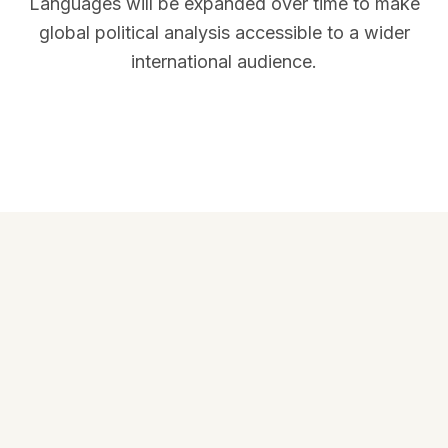
Languages will be expanded over time to make
global political analysis accessible to a wider
international audience.