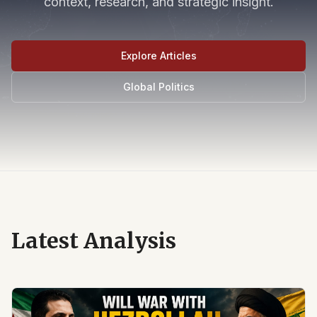
context, research, and strategic insight.
Explore Articles
Global Politics
Latest Analysis