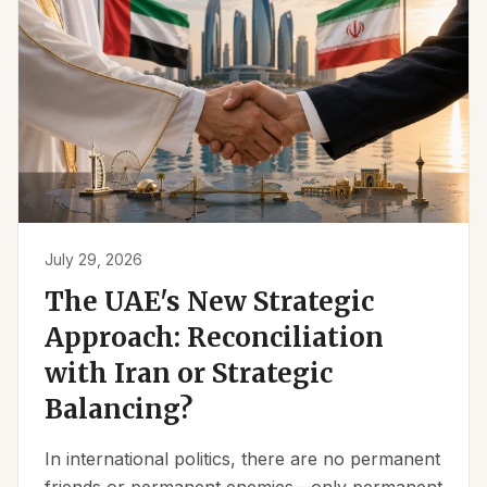
July 29, 2026
The UAE's New Strategic
Approach: Reconciliation
with Iran or Strategic
Balancing?
In international politics, there are no permanent