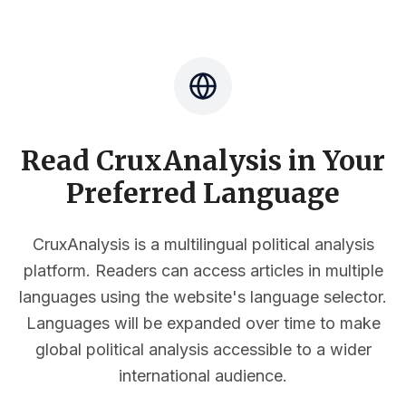
Read CruxAnalysis in Your
Preferred Language
CruxAnalysis is a multilingual political analysis
platform. Readers can access articles in multiple
languages using the website's language selector.
Languages will be expanded over time to make
global political analysis accessible to a wider
international audience.