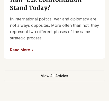
Stand Today?
In international politics, war and diplomacy are
not always opposites. More often than not, they
represent two different phases of the same
strategic process.
Read More
View All Articles