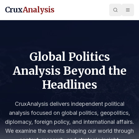
Crux
Analysis
Global Politics
Analysis Beyond the
Headlines
CruxAnalysis delivers independent political
analysis focused on global politics, geopolitics,
diplomacy, foreign policy, and international affairs.
We examine the events shaping our world through