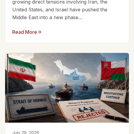
growing direct tensions involving Iran, the
United States, and Israel have pushed the
Middle East into a new phase...
Read More
July 29, 2026