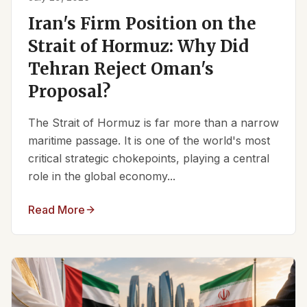
Iran's Firm Position on the
Strait of Hormuz: Why Did
Tehran Reject Oman's
Proposal?
The Strait of Hormuz is far more than a narrow
maritime passage. It is one of the world's most
critical strategic chokepoints, playing a central
role in the global economy...
Read More