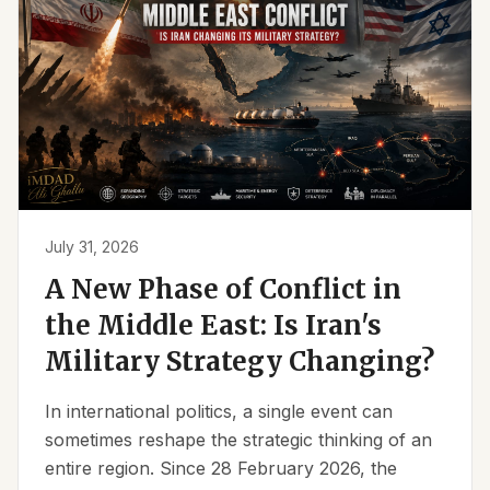
July 31, 2026
A New Phase of Conflict in
the Middle East: Is Iran's
Military Strategy Changing?
In international politics, a single event can
sometimes reshape the strategic thinking of an
entire region. Since 28 February 2026, the