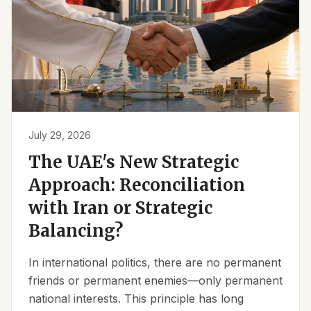
July 29, 2026
The UAE's New Strategic
Approach: Reconciliation
with Iran or Strategic
Balancing?
In international politics, there are no permanent
friends or permanent enemies—only permanent
national interests. This principle has long