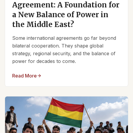
Agreement: A Foundation for
a New Balance of Power in
the Middle East?
Some international agreements go far beyond
bilateral cooperation. They shape global
strategy, regional security, and the balance of
power for decades to come.
Read More