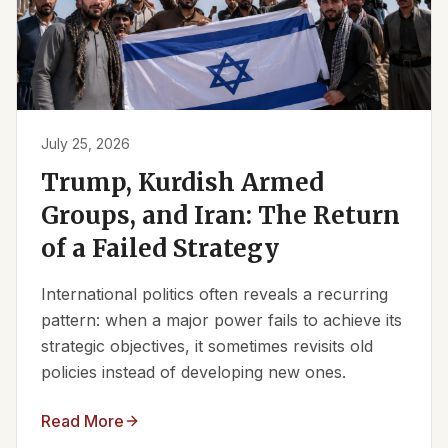
July 25, 2026
Trump, Kurdish Armed
Groups, and Iran: The Return
of a Failed Strategy
International politics often reveals a recurring
pattern: when a major power fails to achieve its
strategic objectives, it sometimes revisits old
policies instead of developing new ones.
Read More