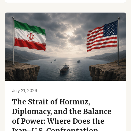
July 21, 2026
The Strait of Hormuz,
Diplomacy, and the Balance
of Power: Where Does the
Iran–U.S. Confrontation