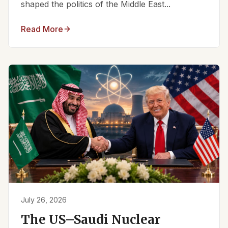
shaped the politics of the Middle East...
Read More
July 26, 2026
The US–Saudi Nuclear