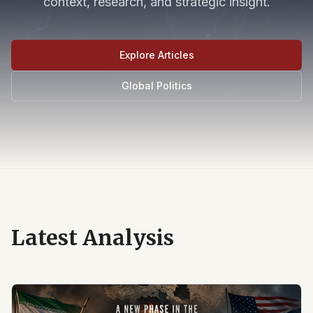
context, research, and strategic insight.
Explore Articles
Global Politics
Latest Analysis