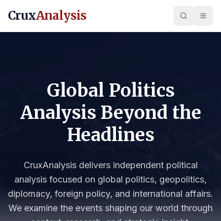
Crux
Analysis
Global Politics
Analysis Beyond the
Headlines
CruxAnalysis delivers independent political
analysis focused on global politics, geopolitics,
diplomacy, foreign policy, and international affairs.
We examine the events shaping our world through