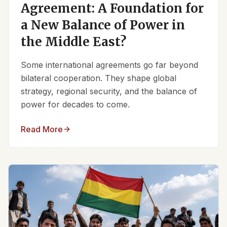
Agreement: A Foundation for
a New Balance of Power in
the Middle East?
Some international agreements go far beyond
bilateral cooperation. They shape global
strategy, regional security, and the balance of
power for decades to come.
Read More