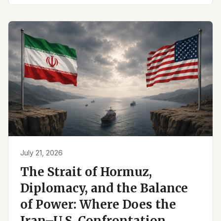
July 21, 2026
The Strait of Hormuz,
Diplomacy, and the Balance
of Power: Where Does the
Iran–U.S. Confrontation