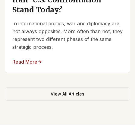
Stand Today?
In international politics, war and diplomacy are
not always opposites. More often than not, they
represent two different phases of the same
strategic process.
Read More
View All Articles