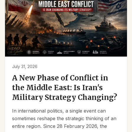
July 31, 2026
A New Phase of Conflict in
the Middle East: Is Iran's
Military Strategy Changing?
In international politics, a single event can
sometimes reshape the strategic thinking of an
entire region. Since 28 February 2026, the