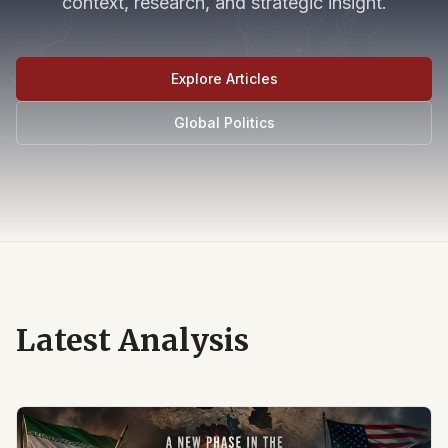
context, research, and strategic insight.
Explore Articles
Global Politics
Latest Analysis