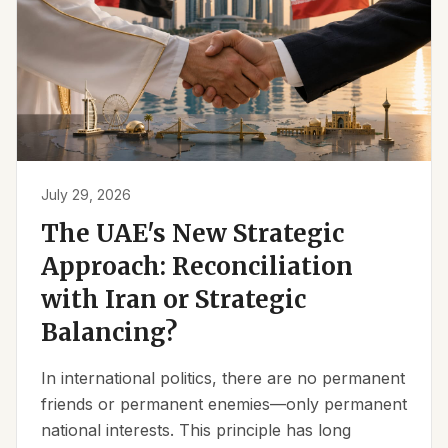
July 29, 2026
The UAE's New Strategic
Approach: Reconciliation
with Iran or Strategic
Balancing?
In international politics, there are no permanent
friends or permanent enemies—only permanent
national interests. This principle has long