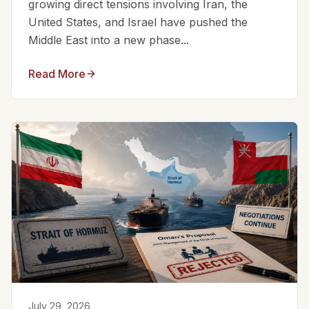
growing direct tensions involving Iran, the
United States, and Israel have pushed the
Middle East into a new phase...
Read More
July 29, 2026