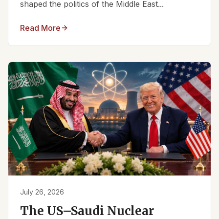
shaped the politics of the Middle East...
Read More
July 26, 2026
The US–Saudi Nuclear