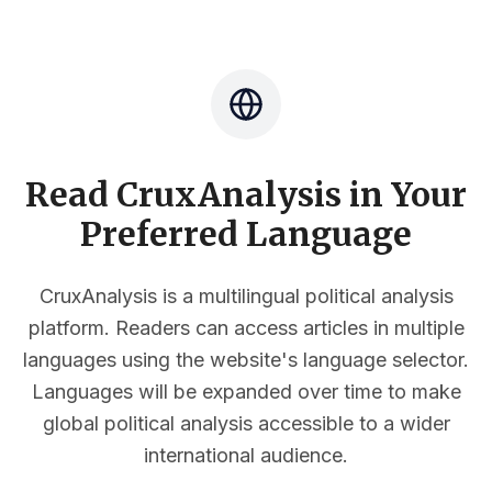
Read CruxAnalysis in Your
Preferred Language
CruxAnalysis is a multilingual political analysis
platform. Readers can access articles in multiple
languages using the website's language selector.
Languages will be expanded over time to make
global political analysis accessible to a wider
international audience.