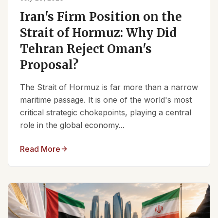
Iran's Firm Position on the
Strait of Hormuz: Why Did
Tehran Reject Oman's
Proposal?
The Strait of Hormuz is far more than a narrow
maritime passage. It is one of the world's most
critical strategic chokepoints, playing a central
role in the global economy...
Read More