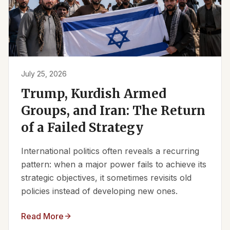
July 25, 2026
Trump, Kurdish Armed
Groups, and Iran: The Return
of a Failed Strategy
International politics often reveals a recurring
pattern: when a major power fails to achieve its
strategic objectives, it sometimes revisits old
policies instead of developing new ones.
Read More