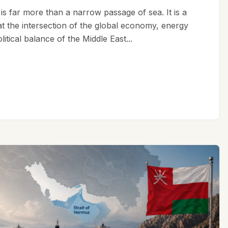
is far more than a narrow passage of sea. It is a
 at the intersection of the global economy, energy
litical balance of the Middle East...