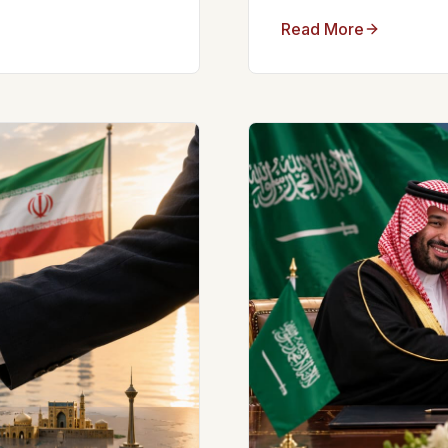
Read More