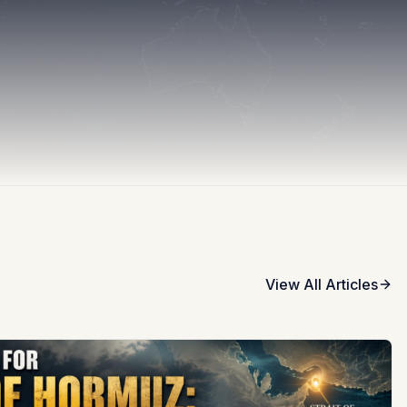
View All Articles