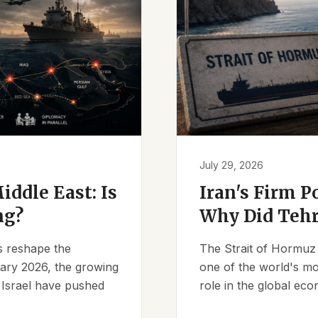
July 29, 2026
iddle East: Is
Iran's Firm P
ng?
Why Did Tehr
es reshape the
The Strait of Hormuz 
ruary 2026, the growing
one of the world's mos
d Israel have pushed
role in the global eco