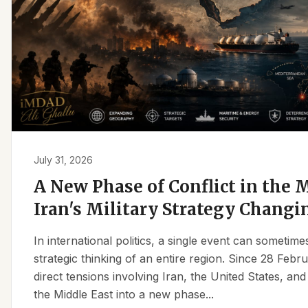
July 31, 2026
A New Phase of Conflict in the M
Iran's Military Strategy Changi
In international politics, a single event can sometim
strategic thinking of an entire region. Since 28 Feb
direct tensions involving Iran, the United States, an
the Middle East into a new phase...