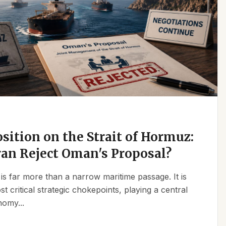
osition on the Strait of Hormuz:
an Reject Oman's Proposal?
is far more than a narrow maritime passage. It is
t critical strategic chokepoints, playing a central
nomy...