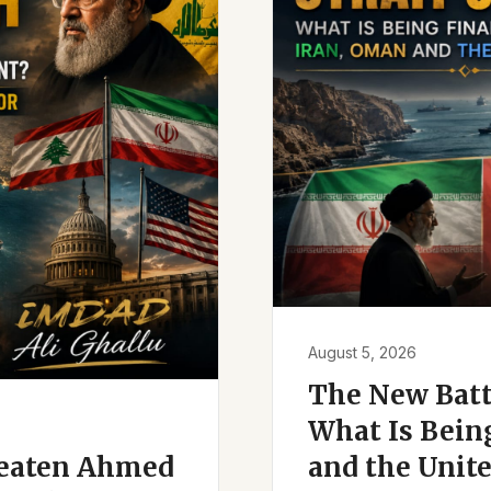
August 5, 2026
The New Battl
What Is Bein
reaten Ahmed
and the Unite