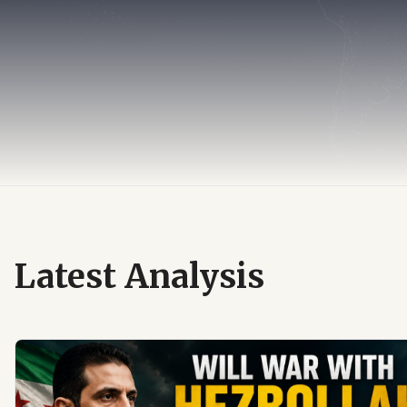
Latest Analysis