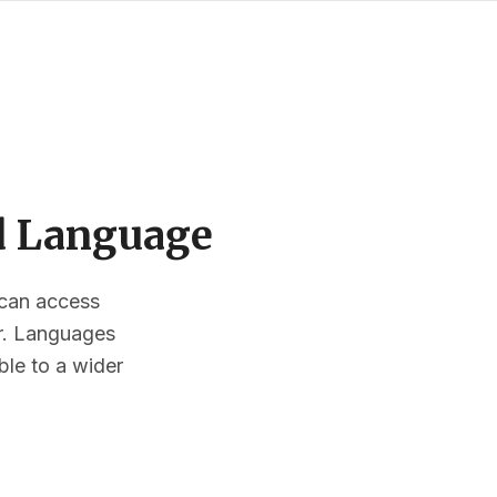
ed Language
s can access
or. Languages
ble to a wider