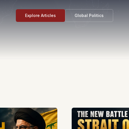
Explore Articles
Global Politics