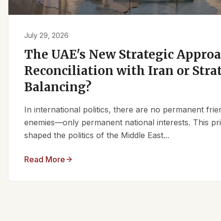
July 29, 2026
The UAE's New Strategic Approa
Reconciliation with Iran or Stra
Balancing?
In international politics, there are no permanent fr
enemies—only permanent national interests. This pri
shaped the politics of the Middle East...
Read More