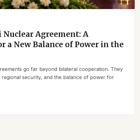
 Nuclear Agreement: A
r a New Balance of Power in the
reements go far beyond bilateral cooperation. They
, regional security, and the balance of power for