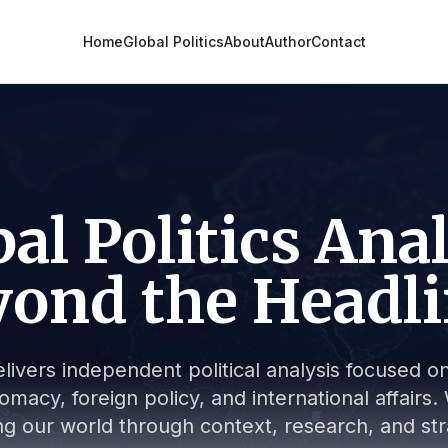
Home
Global Politics
About
Author
Contact
al Politics Ana
ond the Headl
livers independent political analysis focused on 
lomacy, foreign policy, and international affair
g our world through context, research, and stra