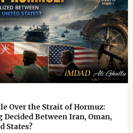
e Over the Strait of Hormuz:
g Decided Between Iran, Oman,
d States?