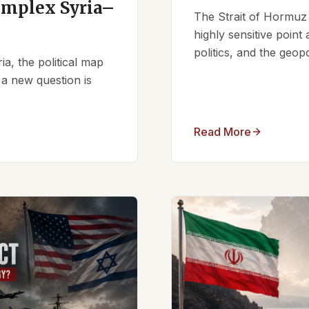
omplex Syria–
The Strait of Hormuz 
highly sensitive point
politics, and the geopo
ia, the political map
 a new question is
Read More