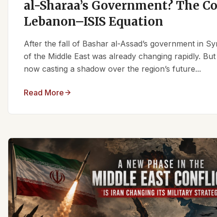
al-Sharaa’s Government? The C
Lebanon–ISIS Equation
After the fall of Bashar al-Assad’s government in Syr
of the Middle East was already changing rapidly. But
now casting a shadow over the region’s future...
Read More