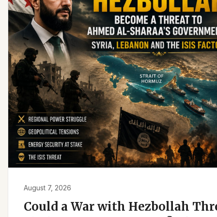
August 7, 2026
Could a War with Hezbollah Th