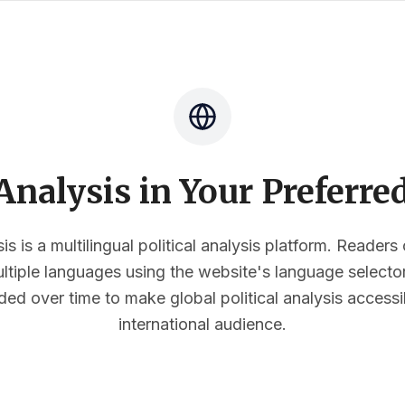
nalysis in Your Preferr
s is a multilingual political analysis platform. Reader
multiple languages using the website's language select
ded over time to make global political analysis accessi
international audience.