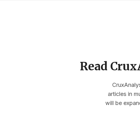
Read CruxA
CruxAnalysi
articles in 
will be expan