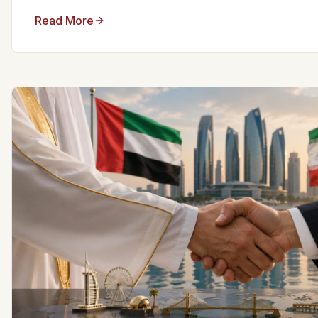
Read More