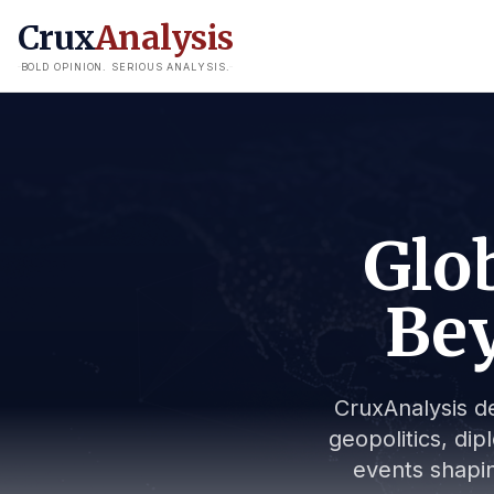
Crux
Analysis
BOLD OPINION. SERIOUS ANALYSIS.
Glob
Bey
CruxAnalysis de
geopolitics, dip
events shapin