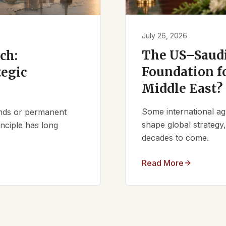
July 26, 2026
The US–Saudi
ch:
Foundation fo
tegic
Middle East?
Some international ag
iends or permanent
shape global strategy
nciple has long
decades to come.
Read More