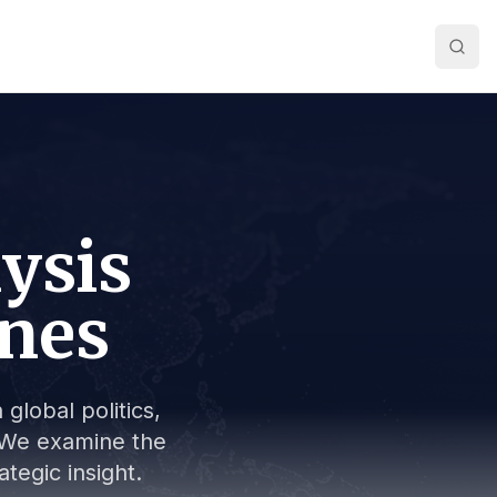
lysis
ines
global politics,
s. We examine the
tegic insight.