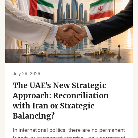
July 29, 2026
The UAE's New Strategic
Approach: Reconciliation
with Iran or Strategic
Balancing?
In international politics, there are no permanent