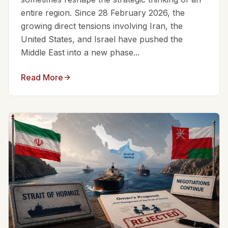
entire region. Since 28 February 2026, the
growing direct tensions involving Iran, the
United States, and Israel have pushed the
Middle East into a new phase...
Read More