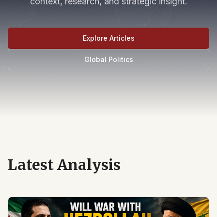
context, research, and strategic insight.
Explore Articles
Global Politics
Latest Analysis