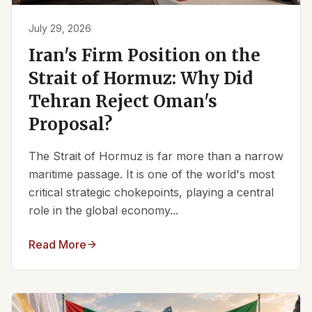
July 29, 2026
Iran's Firm Position on the
Strait of Hormuz: Why Did
Tehran Reject Oman's
Proposal?
The Strait of Hormuz is far more than a narrow
maritime passage. It is one of the world's most
critical strategic chokepoints, playing a central
role in the global economy...
Read More