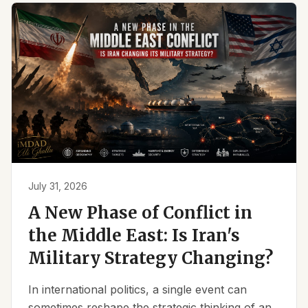
July 31, 2026
A New Phase of Conflict in
the Middle East: Is Iran's
Military Strategy Changing?
In international politics, a single event can
sometimes reshape the strategic thinking of an