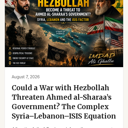
August 7, 2026
Could a War with Hezbollah
Threaten Ahmed al-Sharaa’s
Government? The Complex
Syria–Lebanon–ISIS Equation