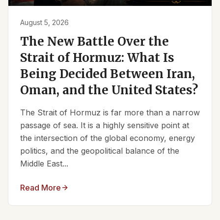
August 5, 2026
The New Battle Over the
Strait of Hormuz: What Is
Being Decided Between Iran,
Oman, and the United States?
The Strait of Hormuz is far more than a narrow
passage of sea. It is a highly sensitive point at
the intersection of the global economy, energy
politics, and the geopolitical balance of the
Middle East...
Read More