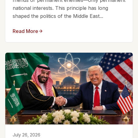
friends or permanent enemies—only permanent
national interests. This principle has long
shaped the politics of the Middle East...
Read More
July 26, 2026