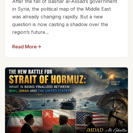
After the fall of Bashar al-Assad’s government
in Syria, the political map of the Middle East
was already changing rapidly. But a new
question is now casting a shadow over the
region’s future...
Read More