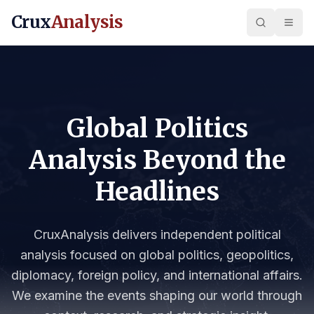
Crux
Analysis
Global Politics
Analysis Beyond the
Headlines
CruxAnalysis delivers independent political
analysis focused on global politics, geopolitics,
diplomacy, foreign policy, and international affairs.
We examine the events shaping our world through