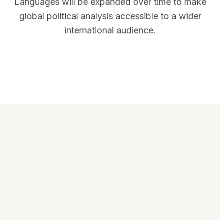
Languages will be expanded over time to make
global political analysis accessible to a wider
international audience.