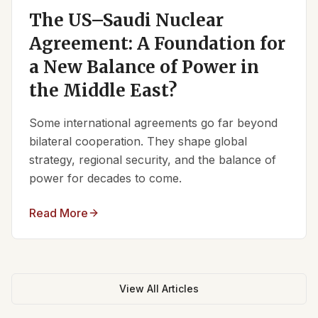
The US–Saudi Nuclear
Agreement: A Foundation for
a New Balance of Power in
the Middle East?
Some international agreements go far beyond
bilateral cooperation. They shape global
strategy, regional security, and the balance of
power for decades to come.
Read More
View All Articles