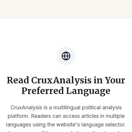
Read CruxAnalysis in Your
Preferred Language
CruxAnalysis is a multilingual political analysis
platform. Readers can access articles in multiple
languages using the website's language selector.