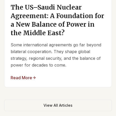
The US–Saudi Nuclear
Agreement: A Foundation for
a New Balance of Power in
the Middle East?
Some international agreements go far beyond
bilateral cooperation. They shape global
strategy, regional security, and the balance of
power for decades to come.
Read More
View All Articles