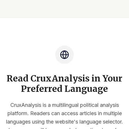
Read CruxAnalysis in Your
Preferred Language
CruxAnalysis is a multilingual political analysis
platform. Readers can access articles in multiple
languages using the website's language selector.