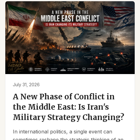
July 31, 2026
A New Phase of Conflict in
the Middle East: Is Iran's
Military Strategy Changing?
In international politics, a single event can
sometimes reshape the strategic thinking of an