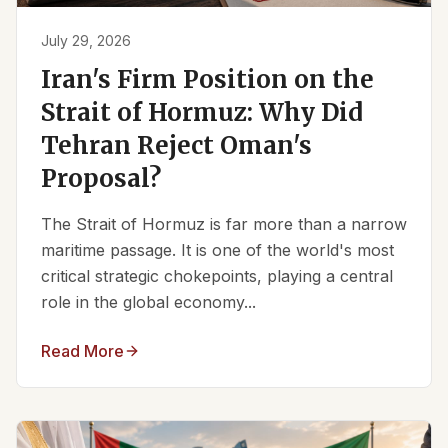
July 29, 2026
Iran's Firm Position on the
Strait of Hormuz: Why Did
Tehran Reject Oman's
Proposal?
The Strait of Hormuz is far more than a narrow
maritime passage. It is one of the world's most
critical strategic chokepoints, playing a central
role in the global economy...
Read More