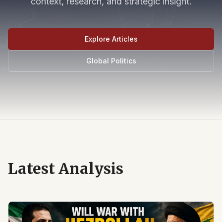
context, research, and strategic insight.
Explore Articles
Global Politics
Latest Analysis