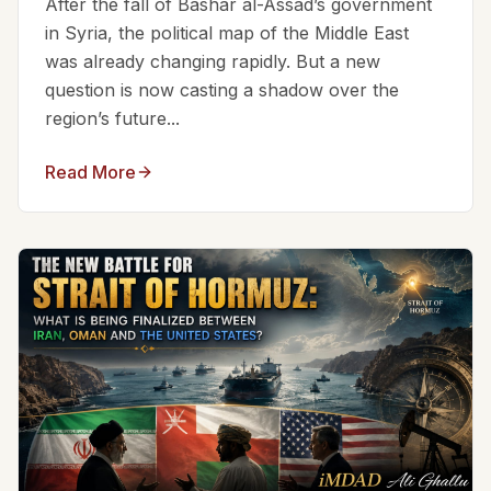
After the fall of Bashar al-Assad’s government
in Syria, the political map of the Middle East
was already changing rapidly. But a new
question is now casting a shadow over the
region’s future...
Read More