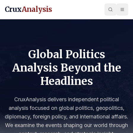
Crux
Analysis
Global Politics
Analysis Beyond the
Headlines
CruxAnalysis delivers independent political
analysis focused on global politics, geopolitics,
diplomacy, foreign policy, and international affairs.
We examine the events shaping our world through