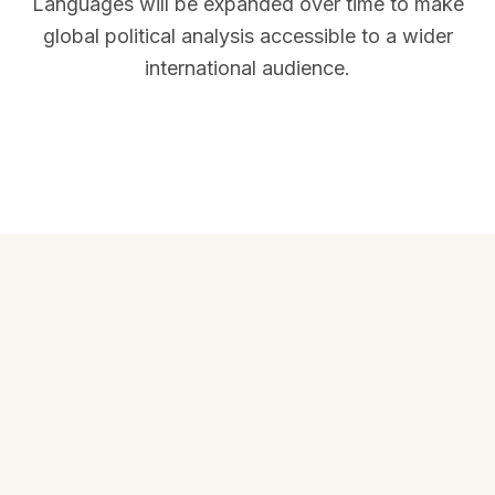
Languages will be expanded over time to make
global political analysis accessible to a wider
international audience.