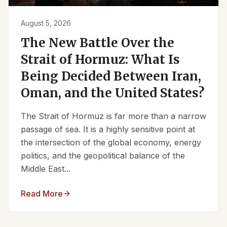
August 5, 2026
The New Battle Over the
Strait of Hormuz: What Is
Being Decided Between Iran,
Oman, and the United States?
The Strait of Hormuz is far more than a narrow
passage of sea. It is a highly sensitive point at
the intersection of the global economy, energy
politics, and the geopolitical balance of the
Middle East...
Read More