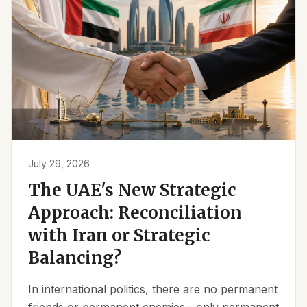
July 29, 2026
The UAE's New Strategic
Approach: Reconciliation
with Iran or Strategic
Balancing?
In international politics, there are no permanent