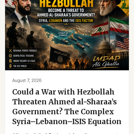
August 7, 2026
Could a War with Hezbollah
Threaten Ahmed al-Sharaa’s
Government? The Complex
Syria–Lebanon–ISIS Equation