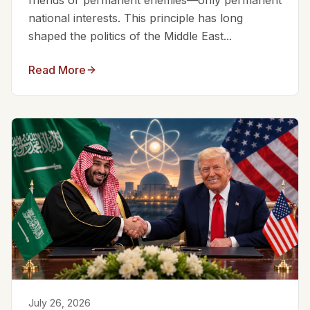
friends or permanent enemies—only permanent
national interests. This principle has long
shaped the politics of the Middle East...
Read More
July 26, 2026