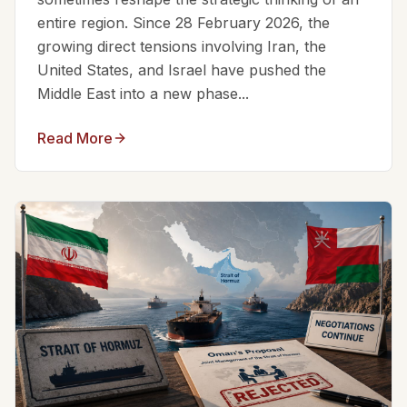
entire region. Since 28 February 2026, the
growing direct tensions involving Iran, the
United States, and Israel have pushed the
Middle East into a new phase...
Read More