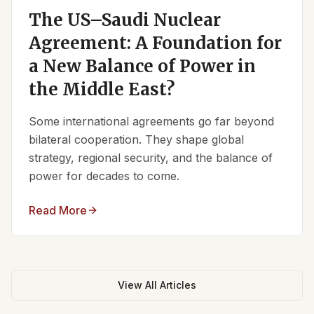
The US–Saudi Nuclear
Agreement: A Foundation for
a New Balance of Power in
the Middle East?
Some international agreements go far beyond
bilateral cooperation. They shape global
strategy, regional security, and the balance of
power for decades to come.
Read More
View All Articles