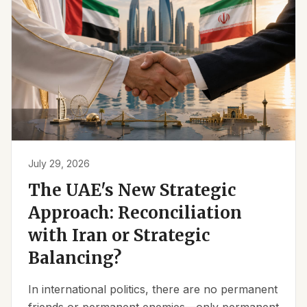
July 29, 2026
The UAE's New Strategic
Approach: Reconciliation
with Iran or Strategic
Balancing?
In international politics, there are no permanent