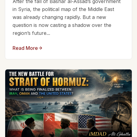
After the fall of Bashar al-Assad’s government
in Syria, the political map of the Middle East
was already changing rapidly. But a new
question is now casting a shadow over the
region’s future...
Read More