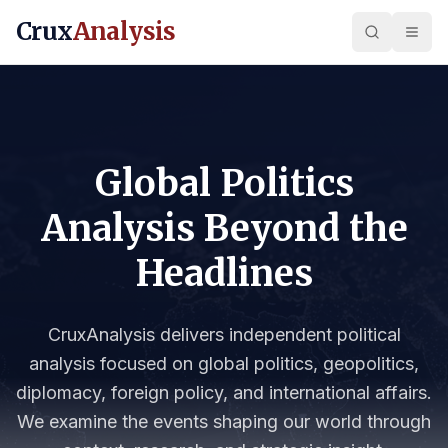
Crux
Analysis
Global Politics
Analysis Beyond the
Headlines
CruxAnalysis delivers independent political
analysis focused on global politics, geopolitics,
diplomacy, foreign policy, and international affairs.
We examine the events shaping our world through