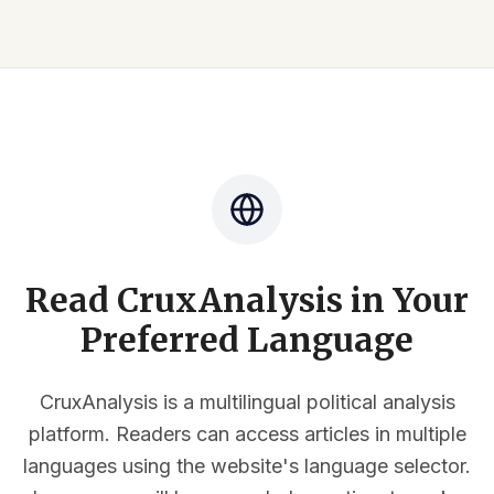
Read CruxAnalysis in Your
Preferred Language
CruxAnalysis is a multilingual political analysis
platform. Readers can access articles in multiple
languages using the website's language selector.