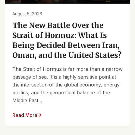
August 5, 2026
The New Battle Over the
Strait of Hormuz: What Is
Being Decided Between Iran,
Oman, and the United States?
The Strait of Hormuz is far more than a narrow
passage of sea. It is a highly sensitive point at
the intersection of the global economy, energy
politics, and the geopolitical balance of the
Middle East...
Read More