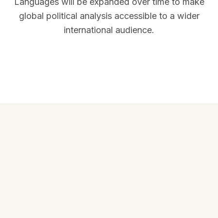
Languages will be expanded over time to make
global political analysis accessible to a wider
international audience.