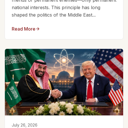
friends or permanent enemies—only permanent
national interests. This principle has long
shaped the politics of the Middle East...
Read More
July 26, 2026