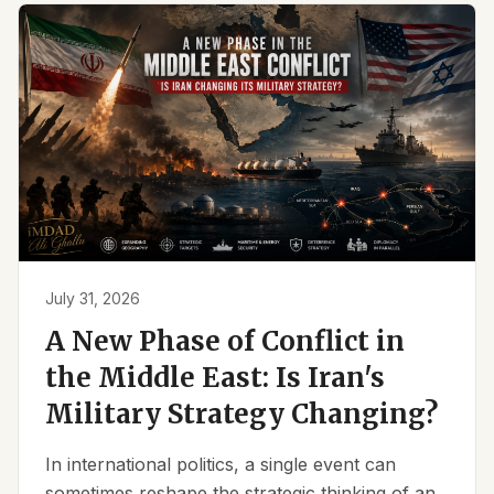
July 31, 2026
A New Phase of Conflict in
the Middle East: Is Iran's
Military Strategy Changing?
In international politics, a single event can
sometimes reshape the strategic thinking of an