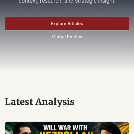
context, research, and strategic insight.
Explore Articles
Global Politics
Latest Analysis