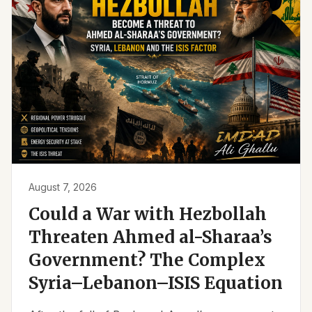
August 7, 2026
Could a War with Hezbollah
Threaten Ahmed al-Sharaa’s
Government? The Complex
Syria–Lebanon–ISIS Equation