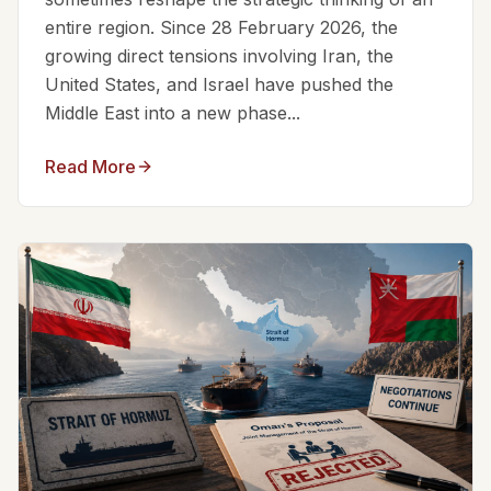
entire region. Since 28 February 2026, the
growing direct tensions involving Iran, the
United States, and Israel have pushed the
Middle East into a new phase...
Read More