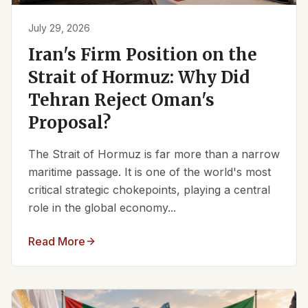
July 29, 2026
Iran's Firm Position on the
Strait of Hormuz: Why Did
Tehran Reject Oman's
Proposal?
The Strait of Hormuz is far more than a narrow
maritime passage. It is one of the world's most
critical strategic chokepoints, playing a central
role in the global economy...
Read More