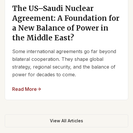
The US–Saudi Nuclear
Agreement: A Foundation for
a New Balance of Power in
the Middle East?
Some international agreements go far beyond
bilateral cooperation. They shape global
strategy, regional security, and the balance of
power for decades to come.
Read More
View All Articles