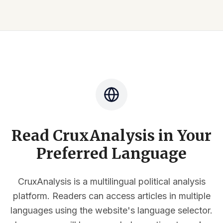
Read CruxAnalysis in Your
Preferred Language
CruxAnalysis is a multilingual political analysis
platform. Readers can access articles in multiple
languages using the website's language selector.