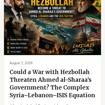
August 7, 2026
Could a War with Hezbollah
Threaten Ahmed al-Sharaa’s
Government? The Complex
Syria–Lebanon–ISIS Equation