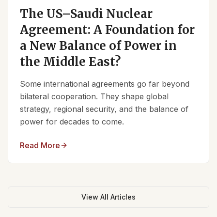
The US–Saudi Nuclear
Agreement: A Foundation for
a New Balance of Power in
the Middle East?
Some international agreements go far beyond
bilateral cooperation. They shape global
strategy, regional security, and the balance of
power for decades to come.
Read More
View All Articles