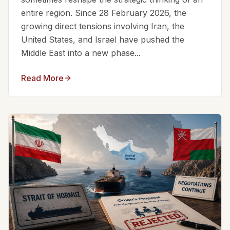
entire region. Since 28 February 2026, the
growing direct tensions involving Iran, the
United States, and Israel have pushed the
Middle East into a new phase...
Read More