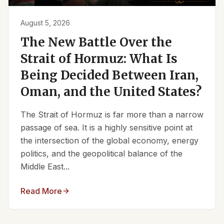
August 5, 2026
The New Battle Over the
Strait of Hormuz: What Is
Being Decided Between Iran,
Oman, and the United States?
The Strait of Hormuz is far more than a narrow
passage of sea. It is a highly sensitive point at
the intersection of the global economy, energy
politics, and the geopolitical balance of the
Middle East...
Read More