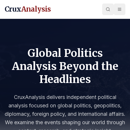
Crux
Analysis
Global Politics
Analysis Beyond the
Headlines
CruxAnalysis delivers independent political
analysis focused on global politics, geopolitics,
diplomacy, foreign policy, and international affairs.
We examine the events shaping our world through