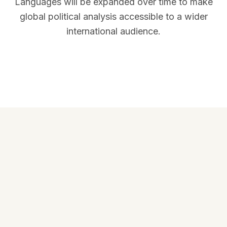
Languages will be expanded over time to make
global political analysis accessible to a wider
international audience.