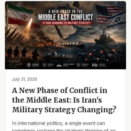
July 31, 2026
A New Phase of Conflict in
the Middle East: Is Iran's
Military Strategy Changing?
In international politics, a single event can
sometimes reshape the strategic thinking of an