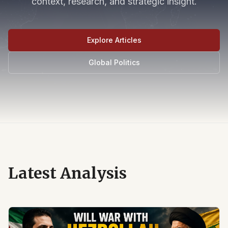
context, research, and strategic insight.
Explore Articles
Global Politics
Latest Analysis