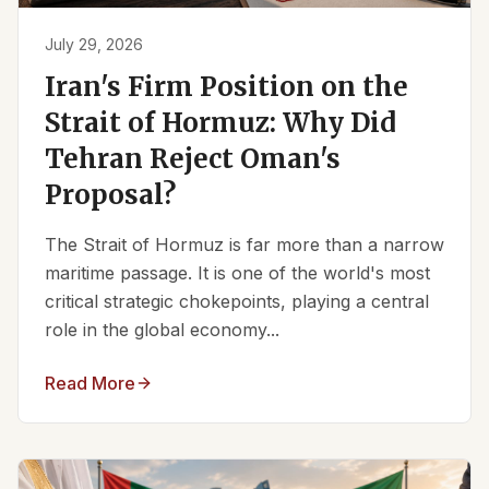
July 29, 2026
Iran's Firm Position on the
Strait of Hormuz: Why Did
Tehran Reject Oman's
Proposal?
The Strait of Hormuz is far more than a narrow
maritime passage. It is one of the world's most
critical strategic chokepoints, playing a central
role in the global economy...
Read More