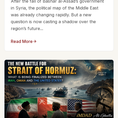
After the fall of Bashar al-Assad’s government
in Syria, the political map of the Middle East
was already changing rapidly. But a new
question is now casting a shadow over the
region’s future...
Read More