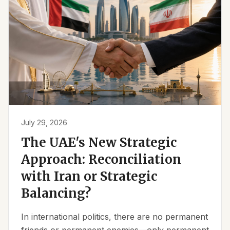
July 29, 2026
The UAE's New Strategic
Approach: Reconciliation
with Iran or Strategic
Balancing?
In international politics, there are no permanent