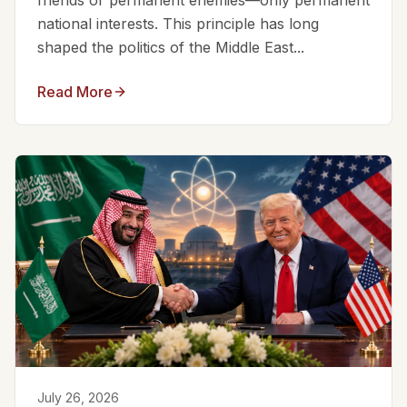
friends or permanent enemies—only permanent
national interests. This principle has long
shaped the politics of the Middle East...
Read More
July 26, 2026